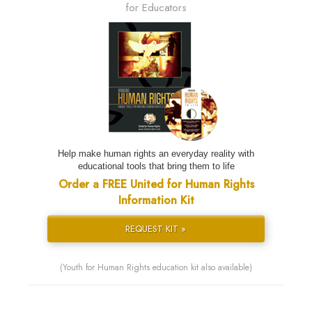
for Educators
Help make human rights an everyday reality with
educational tools that bring them to life
Order a FREE United for Human Rights
Information Kit
REQUEST KIT »
(Youth for Human Rights education kit also available)