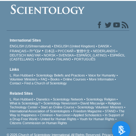
International Sites
ENGLISH (US/International)
ENGLISH (United Kingdom)
DANSK
עברית
FRANÇAIS
日本語
РУССКИЙ
繁體中文
NEDERLANDS
DEUTSCH
MAGYAR
NORSK
SVENSKA
ESPAÑOL (LATINO)
ESPAÑOL
(CASTELLANO)
ΕΛΛΗΝΙΚA
ITALIANO
PORTUGUÊS
Links
L. Ron Hubbard
Scientology Beliefs and Practices
Voice for Humanity
Volunteer Ministers
FAQ
Books
Online Courses
More Information
Contact
Find a Church of Scientology
Related Sites
L. Ron Hubbard
Dianetics
Scientology Network
Scientology Religion
What is Scientology?
Scientology Newsroom
David Miscavige
Religious
Technology Center
Start an Online Course
Scientology Volunteer Ministers
International Association of Scientologists
Freedom Magazine
STAND
The
Way to Happiness
Criminon
Narconon
Applied Scholastics
In Support of
a Drug-Free World
United for Human Rights
Youth for Human Rights
Citizens Commission on Human Rights
© 2026
Church of Scientology International
. All Rights Reserved.
Privacy Notice
•