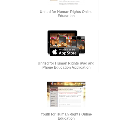
United for Human Rights Online
Education
United for Human Rights iPad and
iPhone Education Application
Youth for Human Rights Online
Education