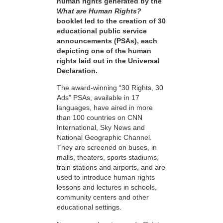
human rights generated by the
What are Human Rights?
booklet led to the creation of 30
educational public service
announcements (PSAs), each
depicting one of the human
rights laid out in the Universal
Declaration.
The award-winning “30 Rights, 30
Ads” PSAs, available in 17
languages, have aired in more
than 100 countries on CNN
International, Sky News and
National Geographic Channel.
They are screened on buses, in
malls, theaters, sports stadiums,
train stations and airports, and are
used to introduce human rights
lessons and lectures in schools,
community centers and other
educational settings.