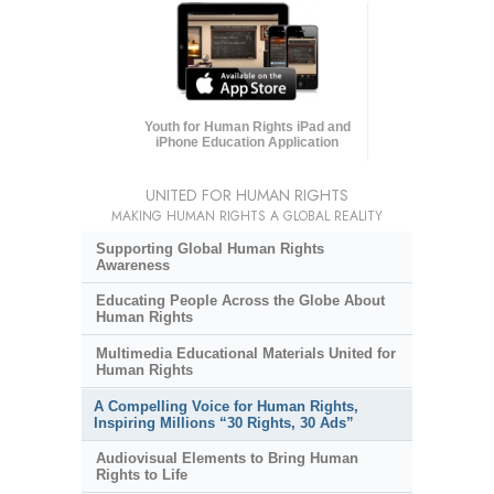
Youth for Human Rights iPad and
iPhone Education Application
UNITED FOR HUMAN RIGHTS
MAKING HUMAN RIGHTS A GLOBAL REALITY
Supporting Global Human Rights
Awareness
Educating People Across the Globe About
Human Rights
Multimedia Educational Materials United for
Human Rights
A Compelling Voice for Human Rights,
Inspiring Millions “30 Rights, 30 Ads”
Audiovisual Elements to Bring Human
Rights to Life