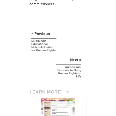
commissioners.
« Previous
Multimedia
Educational
Materials United
for Human Rights
Next »
Audiovisual
Elements to Bring
Human Rights to
Life
LEARN MORE