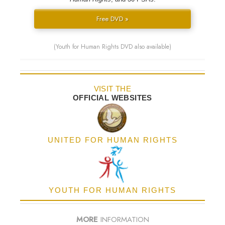
Free DVD »
(Youth for Human Rights DVD also available)
VISIT THE
OFFICIAL WEBSITES
UNITED FOR HUMAN RIGHTS
YOUTH FOR HUMAN RIGHTS
MORE
INFORMATION