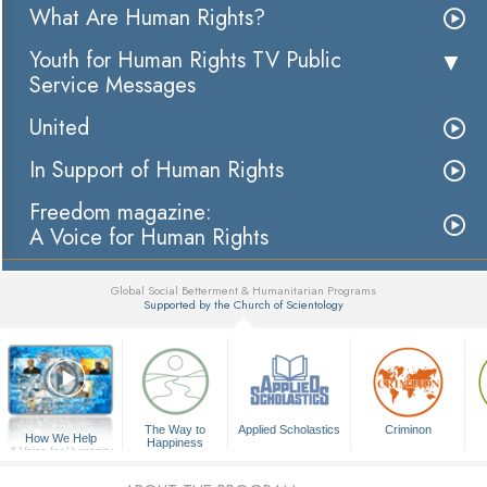
What Are Human Rights?
Youth for Human Rights TV Public
Service Messages
United
In Support of Human Rights
Freedom magazine:
A Voice for Human Rights
Global Social Betterment & Humanitarian Programs
Supported by the Church of Scientology
▼
The Way to
Applied Scholastics
Criminon
How We Help
Happiness
A Voice for Humanity