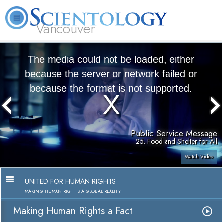
Vancouver
L. Ron Hubbard
What is Scientology?
Volunteer Ministers
FAQ
Books
The media could not be loaded, either
because the server or network failed or
because the format is not supported.
Public Service Message
25. Food and Shelter for All
Watch Video
UNITED FOR HUMAN RIGHTS
MAKING HUMAN RIGHTS A GLOBAL REALITY
Making Human Rights a Fact