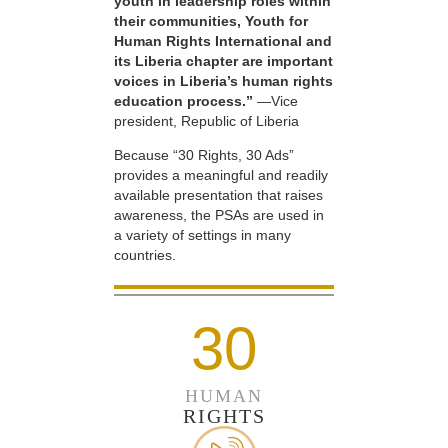
youth in leadership roles within
their communities, Youth for
Human Rights International and
its Liberia chapter are important
voices in Liberia’s human rights
education process.”
—Vice
president, Republic of Liberia
Because “30 Rights, 30 Ads”
provides a meaningful and readily
available presentation that raises
awareness, the PSAs are used in
a variety of settings in many
countries.
30
HUMAN
RIGHTS