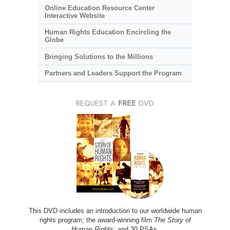
Online Education Resource Center
Interactive Website
Human Rights Education Encircling the
Globe
Bringing Solutions to the Millions
Partners and Leaders Support the Program
REQUEST A
FREE
DVD
This DVD includes an introduction to our worldwide human
rights program; the award-winning film
The Story of
Human Rights
; and 30 PSAs.