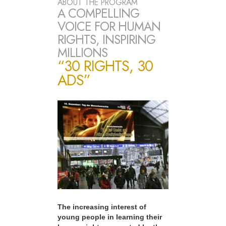
ABOUT THE PROGRAM
A COMPELLING
VOICE FOR HUMAN
RIGHTS, INSPIRING
MILLIONS
“30 RIGHTS, 30
ADS”
The increasing interest of
young people in learning their