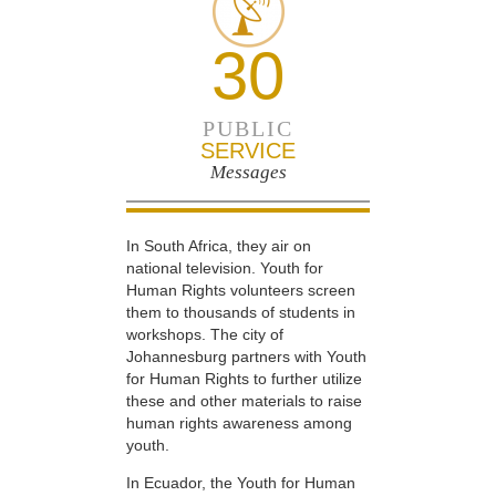
30
PUBLIC
SERVICE
Messages
In South Africa, they air on
national television. Youth for
Human Rights volunteers screen
them to thousands of students in
workshops. The city of
Johannesburg partners with Youth
for Human Rights to further utilize
these and other materials to raise
human rights awareness among
youth.
In Ecuador, the Youth for Human