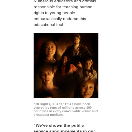
Numerous educators and officials
responsible for teaching human
rights to young people
enthusiastically endorse this
educational tool:
“30 Rights, 30 Ads” PSAs have been
viewed by tens of millions across 100
countries in every conceivable venue and
broadcast medium.
“We’ve shown the public
service announcements in our