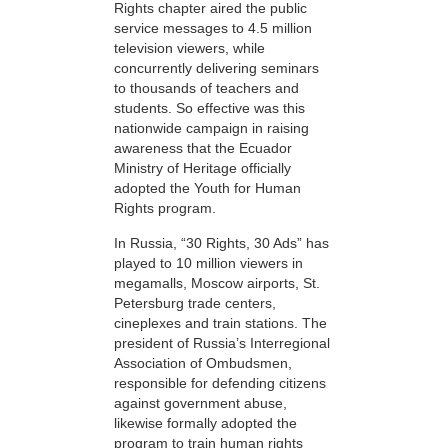
Rights chapter aired the public
service messages to 4.5 million
television viewers, while
concurrently delivering seminars
to thousands of teachers and
students. So effective was this
nationwide campaign in raising
awareness that the Ecuador
Ministry of Heritage officially
adopted the Youth for Human
Rights program.
In Russia, “30 Rights, 30 Ads” has
played to 10 million viewers in
megamalls, Moscow airports, St.
Petersburg trade centers,
cineplexes and train stations. The
president of Russia’s Interregional
Association of Ombudsmen,
responsible for defending citizens
against government abuse,
likewise formally adopted the
program to train human rights