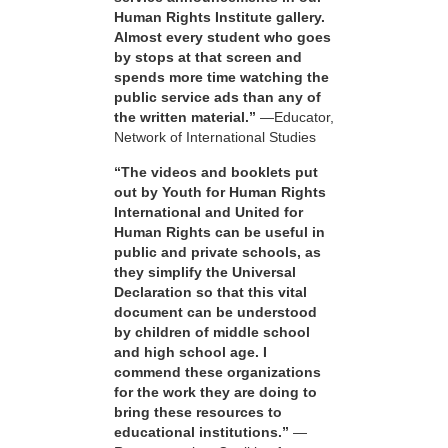
Human Rights Institute gallery.
Almost every student who goes
by stops at that screen and
spends more time watching the
public service ads than any of
the written material.”
—Educator,
Network of International Studies
“The videos and booklets put
out by Youth for Human Rights
International and United for
Human Rights can be useful in
public and private schools, as
they simplify the Universal
Declaration so that this vital
document can be understood
by children of middle school
and high school age. I
commend these organizations
for the work they are doing to
bring these resources to
educational institutions.”
—