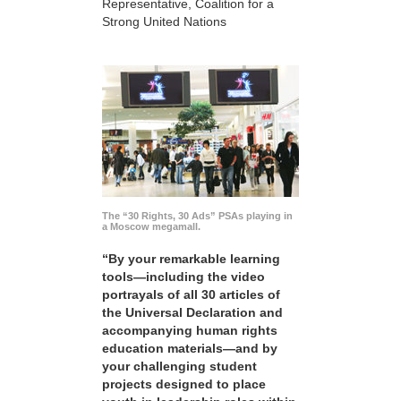
Representative, Coalition for a
Strong United Nations
The “30 Rights, 30 Ads” PSAs playing in
a Moscow megamall.
“By your remarkable learning
tools—including the video
portrayals of all 30 articles of
the Universal Declaration and
accompanying human rights
education materials—and by
your challenging student
projects designed to place