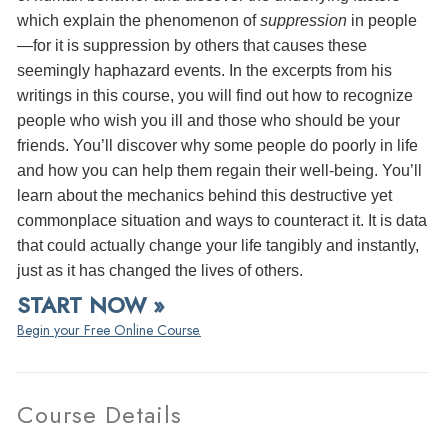
which explain the phenomenon of
suppression
in people
—for it is suppression by others that causes these
seemingly haphazard events. In the excerpts from his
writings in this course, you will find out how to recognize
people who wish you ill and those who should be your
friends. You’ll discover why some people do poorly in life
and how you can help them regain their well-being. You’ll
learn about the mechanics behind this destructive yet
commonplace situation and ways to counteract it. It is data
that could actually change your life tangibly and instantly,
just as it has changed the lives of others.
START NOW »
Begin your Free Online Course.
Course Details