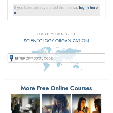
If you have already started this course,
log in here
»
LOCATE YOUR NEAREST
SCIENTOLOGY ORGANIZATION
More Free Online Courses