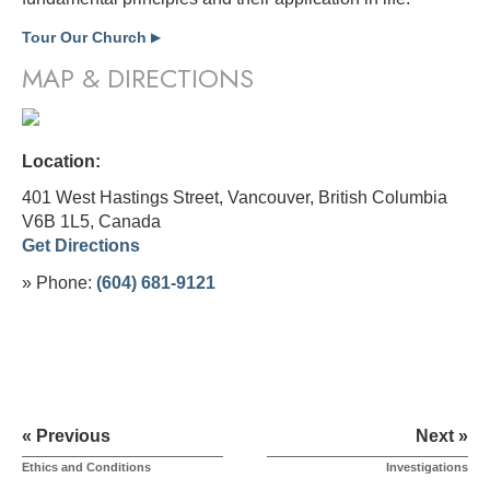
Tour Our Church
▶
MAP & DIRECTIONS
Location:
401 West Hastings Street, Vancouver, British Columbia
V6B 1L5,
Canada
Get Directions
» Phone:
(604) 681-9121
« Previous
Next »
Ethics and Conditions
Investigations