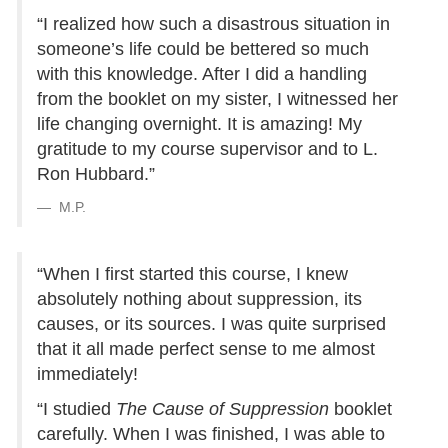
“I realized how such a disastrous situation in
someone’s life could be bettered so much
with this knowledge. After I did a handling
from the booklet on my sister, I witnessed her
life changing overnight. It is amazing! My
gratitude to my course supervisor and to L.
Ron Hubbard.”
M.P.
“When I first started this course, I knew
absolutely nothing about suppression, its
causes, or its sources. I was quite surprised
that it all made perfect sense to me almost
immediately!
“I studied
The Cause of Suppression
booklet
carefully. When I was finished, I was able to