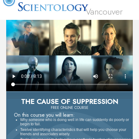
Vancouver
THE CAUSE OF SUPPRESSION
FREE ONLINE COURSE
On this course you will learn:
Why someone who is doing well in life can suddenly do poorly or
begin to fail.
Twelve identifying characteristics that will help you choose your
friends and associates wisely.