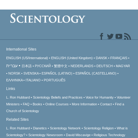
International Sites
ENGLISH (US/International)
ENGLISH (United Kingdom)
DANSK
FRANÇAIS
עברית
日本語
РУССКИЙ
繁體中文
NEDERLANDS
DEUTSCH
MAGYAR
NORSK
SVENSKA
ESPAÑOL (LATINO)
ESPAÑOL (CASTELLANO)
ΕΛΛΗΝΙΚA
ITALIANO
PORTUGUÊS
Links
L. Ron Hubbard
Scientology Beliefs and Practices
Voice for Humanity
Volunteer
Ministers
FAQ
Books
Online Courses
More Information
Contact
Find a
Church of Scientology
Related Sites
L. Ron Hubbard
Dianetics
Scientology Network
Scientology Religion
What is
Scientology?
Scientology Newsroom
David Miscavige
Religious Technology