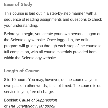
Ease of Study
This course is laid out in a step-by-step manner, with a
sequence of reading assignments and questions to check
your understanding.
Before you begin, you create your own personal logon on
the Scientology website. Once logged in, the online
program will guide you through each step of the course to
full completion, with all course materials provided from
within the Scientology website.
Length of Course
8 to 10 hours. You may, however, do the course at your
own pace. In other words, it is not timed. The course is our
service to you, free of charge.
Booklet:
Cause of Suppression
or
The Scientology Handbook