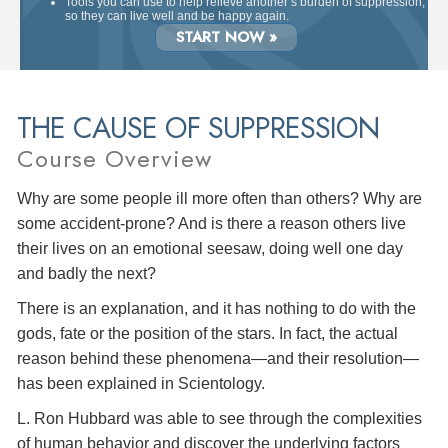
Tools you can use to help relieve another’s burden of suppression,
so they can live well and be happy again.
START NOW »
THE CAUSE OF SUPPRESSION
Course Overview
Why are some people ill more often than others? Why are
some accident-prone? And is there a reason others live
their lives on an emotional seesaw, doing well one day
and badly the next?
There is an explanation, and it has nothing to do with the
gods, fate or the position of the stars. In fact, the actual
reason behind these phenomena—and their resolution—
has been explained in Scientology.
L. Ron Hubbard was able to see through the complexities
of human behavior and discover the underlying factors