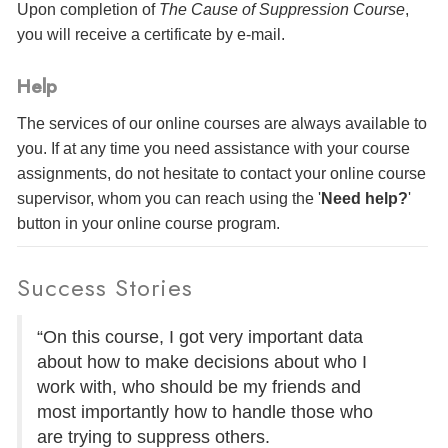
Upon completion of
The Cause of Suppression Course
,
you will receive a certificate
by e-mail
.
Help
The services of our online courses are always available to
you. If at any time you need assistance with your course
assignments, do not hesitate to contact your online course
supervisor, whom you can reach using the '
Need help?
'
button in your online course program.
Success Stories
“On this course, I got very important data
about how to make decisions about who I
work with, who should be my friends and
most importantly how to handle those who
are trying to suppress others.