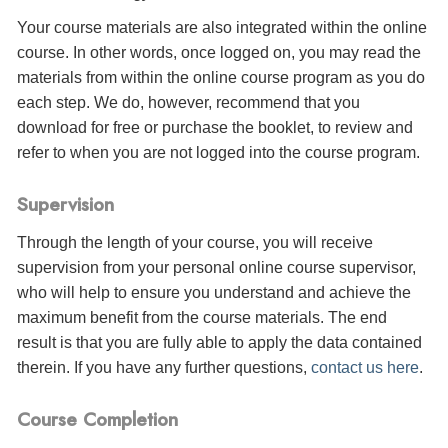
Your course materials are also integrated within the online
course. In other words, once logged on, you may read the
materials from within the online course program as you do
each step. We do, however, recommend that you
download for free or purchase the booklet, to review and
refer to when you are not logged into the course program.
Supervision
Through the length of your course, you will receive
supervision from your personal online course supervisor,
who will help to ensure you understand and achieve the
maximum benefit from the course materials. The end
result is that you are fully able to apply the data contained
therein. If you have any further questions,
contact us here
.
Course Completion