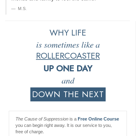
M.S.
WHY LIFE
is sometimes like a
ROLLERCOASTER
UP ONE DAY
and
DOWN THE NEXT
The Cause of Suppression
is a
Free Online Course
you can begin right away. It is our service to you,
free of charge.