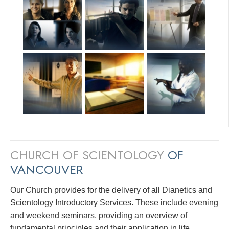
CHURCH OF SCIENTOLOGY
OF
VANCOUVER
Our Church provides for the delivery of all Dianetics and
Scientology Introductory Services. These include evening
and weekend seminars, providing an overview of
fundamental principles and their application in life.