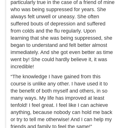
particularly true in the case of a friend of mine
who was being suppressed for years. She
always felt unwell or uneasy. She often
suffered bouts of depression and suffered
from colds and the flu regularly. Upon
learning that she was being suppressed, she
began to understand and felt better almost
immediately. And she got even better as time
went by! She could hardly believe it, it was
incredible!
“The knowledge I have gained from this
course is unlike any other. I have used it to
the benefit of both myself and others, in so
many ways. My life has improved at least
tenfold! I feel great. I feel like I can achieve
anything, because nobody can hold me back
or try to tell me otherwise! And I can help my
friends and family to feel the same!”