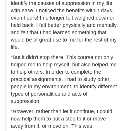
identify the causes of suppression in my life
with ease. I noticed the benefits within days,
even hours! I no longer felt weighed down or
held back. I felt better physically and mentally,
and felt that I had learned something that
would be of great use to me for the rest of my
life.
“But it didn't stop there. This course not only
helped me to help myself, but also helped me
to help others. In order to complete the
practical assignments, I had to study other
people in my environment, to identify different
types of personalities and acts of
suppression.
“However, rather than let it continue, I could
now help them to put a stop to it or move
away from it, or move on. This was