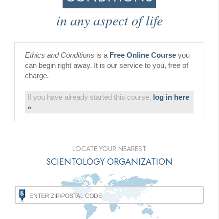
in any aspect of life
Ethics and Conditions
is a
Free Online Course
you
can begin right away. It is our service to you, free of
charge.
If you have already started this course,
log in here
»
LOCATE YOUR NEAREST
SCIENTOLOGY ORGANIZATION