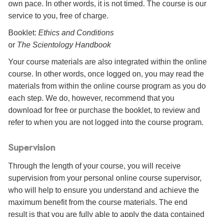
own pace. In other words, it is not timed. The course is our
service to you, free of charge.
Booklet:
Ethics and Conditions
or
The Scientology Handbook
Your course materials are also integrated within the online
course. In other words, once logged on, you may read the
materials from within the online course program as you do
each step. We do, however, recommend that you
download for free or purchase the booklet, to review and
refer to when you are not logged into the course program.
Supervision
Through the length of your course, you will receive
supervision from your personal online course supervisor,
who will help to ensure you understand and achieve the
maximum benefit from the course materials. The end
result is that you are fully able to apply the data contained