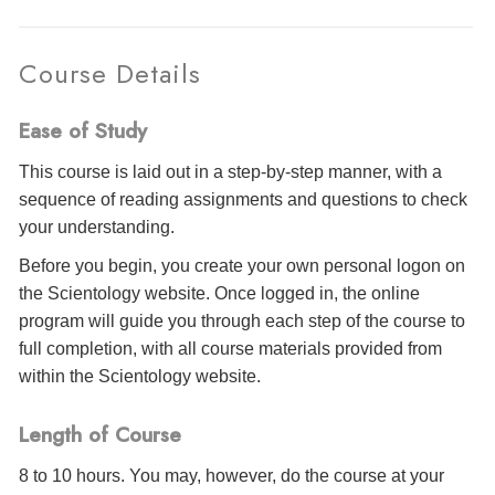
Course Details
Ease of Study
This course is laid out in a step-by-step manner, with a
sequence of reading assignments and questions to check
your understanding.
Before you begin, you create your own personal logon on
the Scientology website. Once logged in, the online
program will guide you through each step of the course to
full completion, with all course materials provided from
within the Scientology website.
Length of Course
8 to 10 hours. You may, however, do the course at your