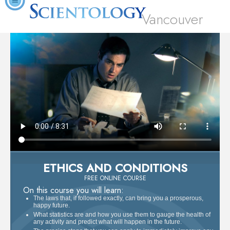
Vancouver
ETHICS AND CONDITIONS
FREE ONLINE COURSE
On this course you will learn:
The laws that, if followed exactly, can bring you a prosperous,
happy future.
What statistics are and how you use them to gauge the health of
any activity and predict what will happen in the future.