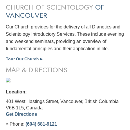
CHURCH OF SCIENTOLOGY
OF
VANCOUVER
Our Church provides for the delivery of all Dianetics and
Scientology Introductory Services. These include evening
and weekend seminars, providing an overview of
fundamental principles and their application in life.
Tour Our Church
▶
MAP & DIRECTIONS
Location:
401 West Hastings Street, Vancouver, British Columbia
V6B 1L5,
Canada
Get Directions
» Phone:
(604) 681-9121