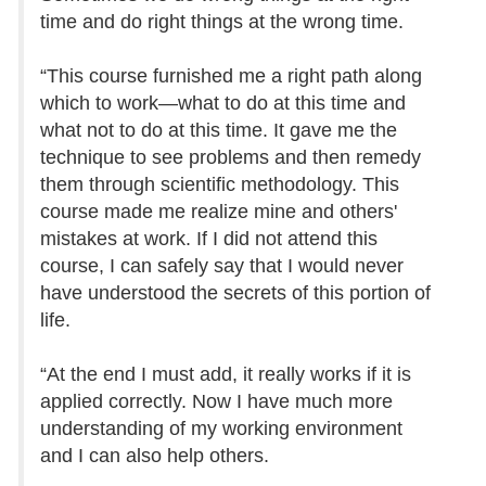
time and do right things at the wrong time.
“This course furnished me a right path along
which to work—what to do at this time and
what not to do at this time. It gave me the
technique to see problems and then remedy
them through scientific methodology. This
course made me realize mine and others'
mistakes at work. If I did not attend this
course, I can safely say that I would never
have understood the secrets of this portion of
life.
“At the end I must add, it really works if it is
applied correctly. Now I have much more
understanding of my working environment
and I can also help others.