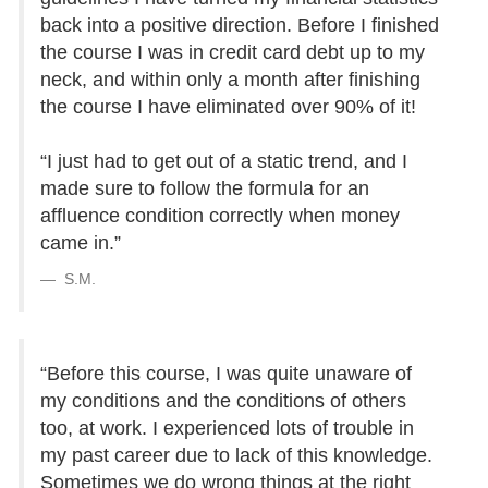
back into a positive direction. Before I finished
the course I was in credit card debt up to my
neck, and within only a month after finishing
the course I have eliminated over 90% of it!
“I just had to get out of a static trend, and I
made sure to follow the formula for an
affluence condition correctly when money
came in.”
S.M.
“Before this course, I was quite unaware of
my conditions and the conditions of others
too, at work. I experienced lots of trouble in
my past career due to lack of this knowledge.
Sometimes we do wrong things at the right