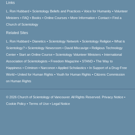
Links
L. Ron Hubbard
Scientology Beliefs and Practices
Voice for Humanity
Volunteer
Ministers
FAQ
Books
Online Courses
More Information
Contact
Find a
Church of Scientology
Related Sites
L. Ron Hubbard
Dianetics
Scientology Network
Scientology Religion
What is
Scientology?
Scientology Newsroom
David Miscavige
Religious Technology
Center
Start an Online Course
Scientology Volunteer Ministers
International
Association of Scientologists
Freedom Magazine
STAND
The Way to
Happiness
Criminon
Narconon
Applied Scholastics
In Support of a Drug-Free
World
United for Human Rights
Youth for Human Rights
Citizens Commission
on Human Rights
© 2026
Church of Scientology of Vancouver.
All Rights Reserved.
Privacy Notice
•
Cookie Policy
•
Terms of Use
•
Legal Notice