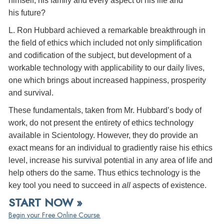
himself, his family and every aspect of his life and
his future?
L. Ron Hubbard achieved a remarkable breakthrough in
the field of ethics which included not only simplification
and codification of the subject, but development of a
workable technology with applicability to our daily lives,
one which brings about increased happiness, prosperity
and survival.
These fundamentals, taken from Mr. Hubbard’s body of
work, do not present the entirety of ethics technology
available in Scientology. However, they do provide an
exact means for an individual to gradiently raise his ethics
level, increase his survival potential in any area of life and
help others do the same. Thus ethics technology is the
key tool you need to succeed in
all
aspects of existence.
START NOW »
Begin your Free Online Course.