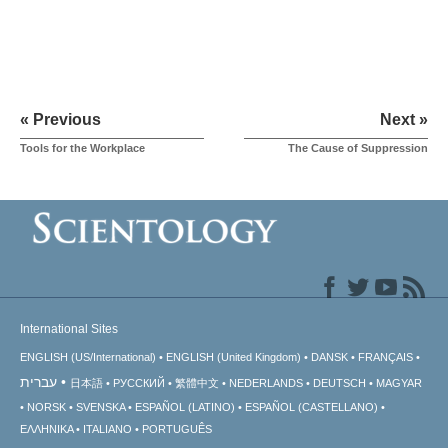
« Previous
Next »
Tools for the Workplace
The Cause of Suppression
International Sites
ENGLISH (US/International)
ENGLISH (United Kingdom)
DANSK
FRANÇAIS
עברית
日本語
РУССКИЙ
繁體中文
NEDERLANDS
DEUTSCH
MAGYAR
NORSK
SVENSKA
ESPAÑOL (LATINO)
ESPAÑOL (CASTELLANO)
ΕΛΛΗΝΙΚA
ITALIANO
PORTUGUÊS