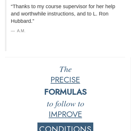
“Thanks to my course supervisor for her help
and worthwhile instructions, and to L. Ron
Hubbard.”
A.M.
The
PRECISE
FORMULAS
to follow to
IMPROVE
CONDITIONS