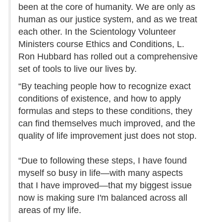
been at the core of humanity. We are only as
human as our justice system, and as we treat
each other. In the Scientology Volunteer
Ministers course Ethics and Conditions, L.
Ron Hubbard has rolled out a comprehensive
set of tools to live our lives by.
“By teaching people how to recognize exact
conditions of existence, and how to apply
formulas and steps to these conditions, they
can find themselves much improved, and the
quality of life improvement just does not stop.
“Due to following these steps, I have found
myself so busy in life—with many aspects
that I have improved—that my biggest issue
now is making sure I'm balanced across all
areas of my life.