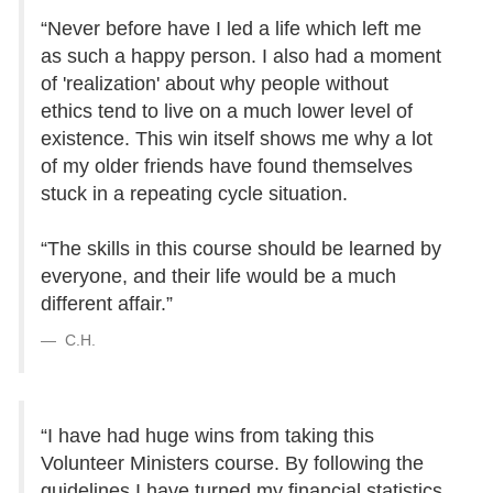
“Never before have I led a life which left me
as such a happy person. I also had a moment
of 'realization' about why people without
ethics tend to live on a much lower level of
existence. This win itself shows me why a lot
of my older friends have found themselves
stuck in a repeating cycle situation.
“The skills in this course should be learned by
everyone, and their life would be a much
different affair.”
C.H.
“I have had huge wins from taking this
Volunteer Ministers course. By following the
guidelines I have turned my financial statistics