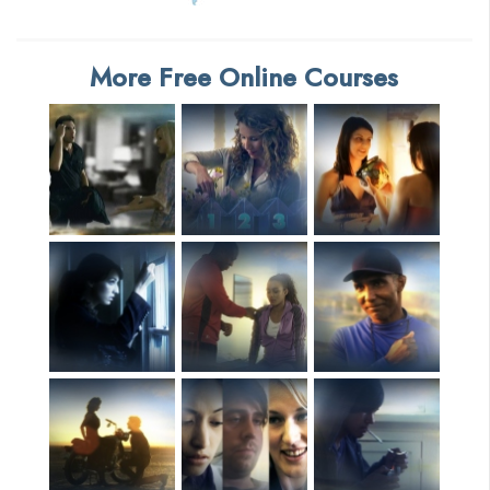
More Free Online Courses