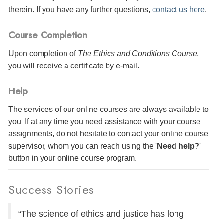
therein. If you have any further questions,
contact us here
.
Course Completion
Upon completion of
The Ethics and Conditions Course
,
you will receive a certificate
by e-mail
.
Help
The services of our online courses are always available to
you. If at any time you need assistance with your course
assignments, do not hesitate to contact your online course
supervisor, whom you can reach using the '
Need help?
'
button in your online course program.
Success Stories
“The science of ethics and justice has long