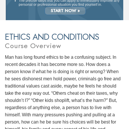
The precise steps that you can apply to immediately improve any
personal or professional situation you find yourself in.
START NOW »
ETHICS AND CONDITIONS
Course Overview
Man has long found ethics to be a confusing subject. In
recent decades it has become more so. How does a
person know if what he is doing is right or wrong? When
he sees dishonest men hold power, criminals go free and
traditional values cast aside, maybe he feels he should
take the easy way out. “Others cheat on their taxes, why
shouldn’t I?” “Other kids shoplift, what’s the harm?” But,
regardless of anything else, a person has to live with
himself. With many pressures pushing and pulling at a
person, how can he be sure his choices will be best for