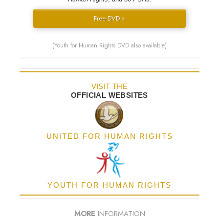
Free DVD »
(Youth for Human Rights DVD also available)
VISIT THE
OFFICIAL WEBSITES
UNITED FOR HUMAN RIGHTS
YOUTH FOR HUMAN RIGHTS
MORE
INFORMATION