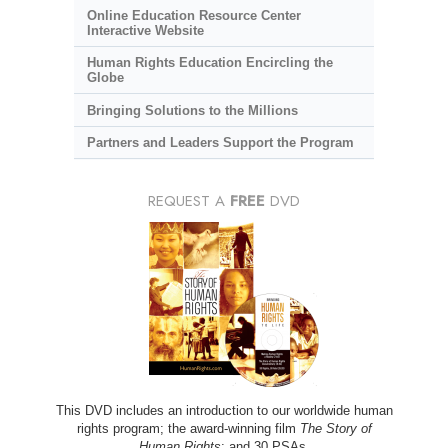
Online Education Resource Center
Interactive Website
Human Rights Education Encircling the
Globe
Bringing Solutions to the Millions
Partners and Leaders Support the Program
REQUEST A
FREE
DVD
This DVD includes an introduction to our worldwide human
rights program; the award-winning film
The Story of
Human Rights
; and 30 PSAs.