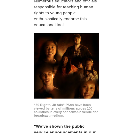
Numerous educators and officials
responsible for teaching human
rights to young people
enthusiastically endorse this
educational tool:
“30 Rights, 30 Ads” PSAs have been
viewed by tens of millions across 100
countries in every conceivable venue and
broadcast medium.
“We’ve shown the public
service announcements in our