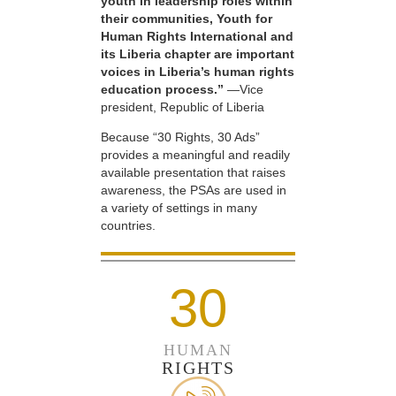
youth in leadership roles within
their communities, Youth for
Human Rights International and
its Liberia chapter are important
voices in Liberia’s human rights
education process.”
—Vice
president, Republic of Liberia
Because “30 Rights, 30 Ads”
provides a meaningful and readily
available presentation that raises
awareness, the PSAs are used in
a variety of settings in many
countries.
30
HUMAN
RIGHTS