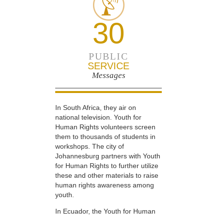
30
PUBLIC
SERVICE
Messages
In South Africa, they air on
national television. Youth for
Human Rights volunteers screen
them to thousands of students in
workshops. The city of
Johannesburg partners with Youth
for Human Rights to further utilize
these and other materials to raise
human rights awareness among
youth.
In Ecuador, the Youth for Human