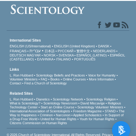
International Sites
ENGLISH (US/International)
ENGLISH (United Kingdom)
DANSK
עברית
FRANÇAIS
日本語
РУССКИЙ
繁體中文
NEDERLANDS
DEUTSCH
MAGYAR
NORSK
SVENSKA
ESPAÑOL (LATINO)
ESPAÑOL
(CASTELLANO)
ΕΛΛΗΝΙΚA
ITALIANO
PORTUGUÊS
Links
L. Ron Hubbard
Scientology Beliefs and Practices
Voice for Humanity
Volunteer Ministers
FAQ
Books
Online Courses
More Information
Contact
Find a Church of Scientology
Related Sites
L. Ron Hubbard
Dianetics
Scientology Network
Scientology Religion
What is Scientology?
Scientology Newsroom
David Miscavige
Religious
Technology Center
Start an Online Course
Scientology Volunteer Ministers
International Association of Scientologists
Freedom Magazine
STAND
The
Way to Happiness
Criminon
Narconon
Applied Scholastics
In Support of
a Drug-Free World
United for Human Rights
Youth for Human Rights
Citizens Commission on Human Rights
© 2026
Church of Scientology International
. All Rights Reserved.
Privacy Notice
•