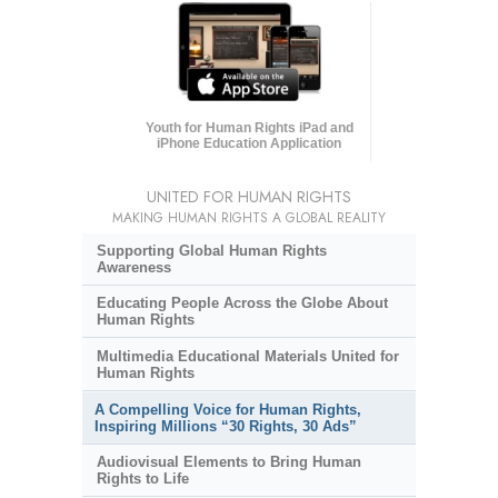
Youth for Human Rights iPad and
iPhone Education Application
UNITED FOR HUMAN RIGHTS
MAKING HUMAN RIGHTS A GLOBAL REALITY
Supporting Global Human Rights
Awareness
Educating People Across the Globe About
Human Rights
Multimedia Educational Materials United for
Human Rights
A Compelling Voice for Human Rights,
Inspiring Millions “30 Rights, 30 Ads”
Audiovisual Elements to Bring Human
Rights to Life