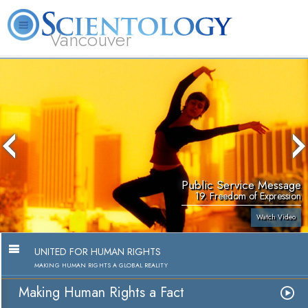
Vancouver
L. Ron Hubbard
What is Scientology?
Volunteer Ministers
FAQ
Books
Public Service Message
19. Freedom of Expression
Watch Video
UNITED FOR HUMAN RIGHTS
MAKING HUMAN RIGHTS A GLOBAL REALITY
Making Human Rights a Fact