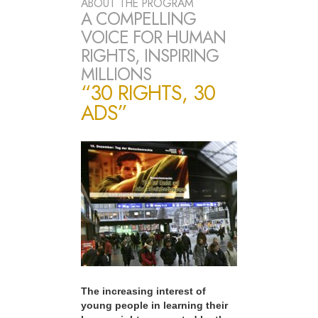
ABOUT THE PROGRAM
A COMPELLING
VOICE FOR HUMAN
RIGHTS, INSPIRING
MILLIONS
“30 RIGHTS, 30
ADS”
The increasing interest of
young people in learning their