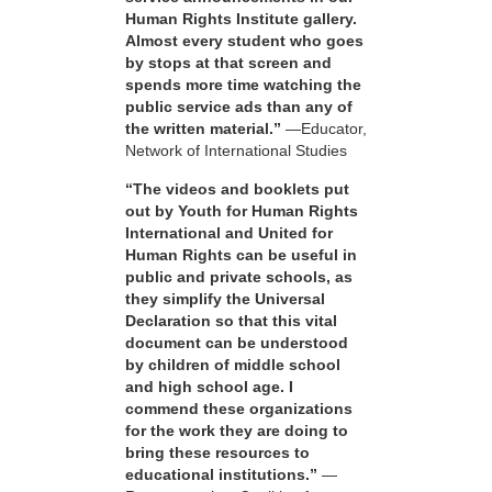
Human Rights Institute gallery.
Almost every student who goes
by stops at that screen and
spends more time watching the
public service ads than any of
the written material.”
—Educator,
Network of International Studies
“The videos and booklets put
out by Youth for Human Rights
International and United for
Human Rights can be useful in
public and private schools, as
they simplify the Universal
Declaration so that this vital
document can be understood
by children of middle school
and high school age. I
commend these organizations
for the work they are doing to
bring these resources to
educational institutions.”
—