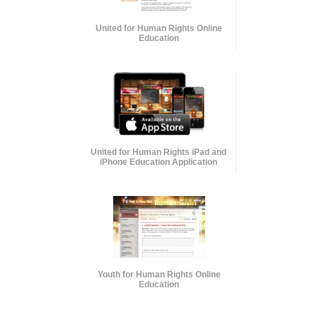
United for Human Rights Online
Education
United for Human Rights iPad and
iPhone Education Application
Youth for Human Rights Online
Education