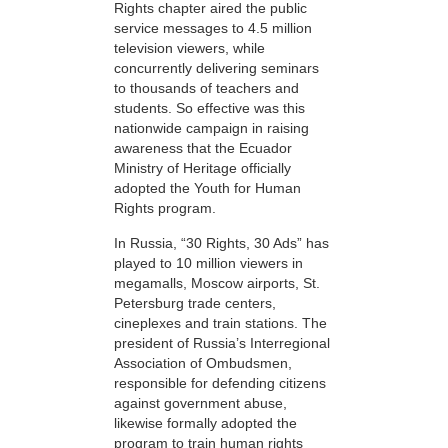
Rights chapter aired the public
service messages to 4.5 million
television viewers, while
concurrently delivering seminars
to thousands of teachers and
students. So effective was this
nationwide campaign in raising
awareness that the Ecuador
Ministry of Heritage officially
adopted the Youth for Human
Rights program.
In Russia, “30 Rights, 30 Ads” has
played to 10 million viewers in
megamalls, Moscow airports, St.
Petersburg trade centers,
cineplexes and train stations. The
president of Russia’s Interregional
Association of Ombudsmen,
responsible for defending citizens
against government abuse,
likewise formally adopted the
program to train human rights