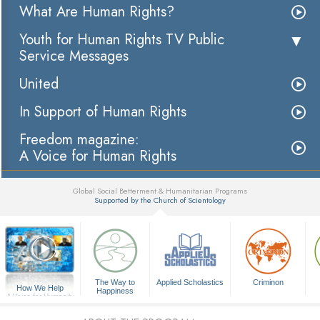
What Are Human Rights?
Youth for Human Rights TV Public
Service Messages
United
In Support of Human Rights
Freedom magazine:
A Voice for Human Rights
Global Social Betterment & Humanitarian Programs
Supported by the Church of Scientology
▼
The Way to
Applied Scholastics
Criminon
How We Help
Happiness
A Voice for Humanity