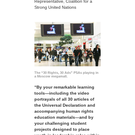
Representative, Coalition for a
Strong United Nations
The “30 Rights, 30 Ads” PSAs playing in
a Moscow megamall.
“By your remarkable learning
tools—including the video
portrayals of all 30 articles of
the Universal Declaration and
accompanying human rights
education materials—and by
your challenging student
projects designed to place