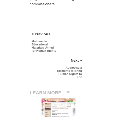
commissioners.
« Previous
Multimedia
Educational
Materials United
for Human Rights
Next »
Audiovisual
Elements to Bring
Human Rights to
Life
LEARN MORE