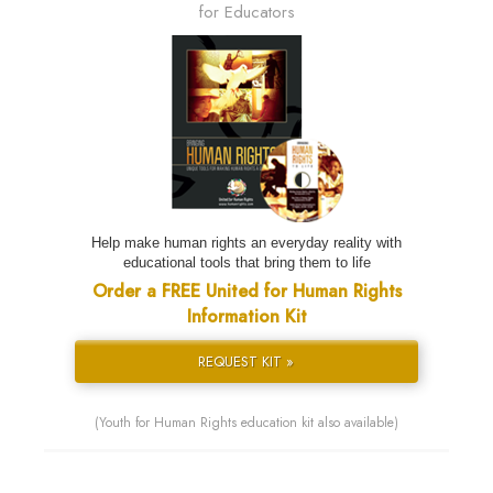
for Educators
Help make human rights an everyday reality with
educational tools that bring them to life
Order a FREE United for Human Rights
Information Kit
REQUEST KIT »
(Youth for Human Rights education kit also available)