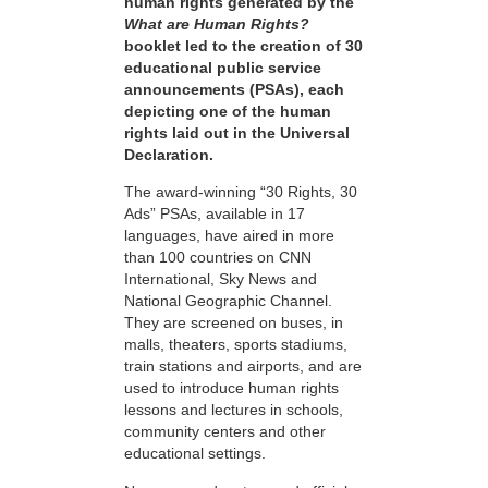
human rights generated by the
What are Human Rights?
booklet led to the creation of 30
educational public service
announcements (PSAs), each
depicting one of the human
rights laid out in the Universal
Declaration.
The award-winning “30 Rights, 30
Ads” PSAs, available in 17
languages, have aired in more
than 100 countries on CNN
International, Sky News and
National Geographic Channel.
They are screened on buses, in
malls, theaters, sports stadiums,
train stations and airports, and are
used to introduce human rights
lessons and lectures in schools,
community centers and other
educational settings.