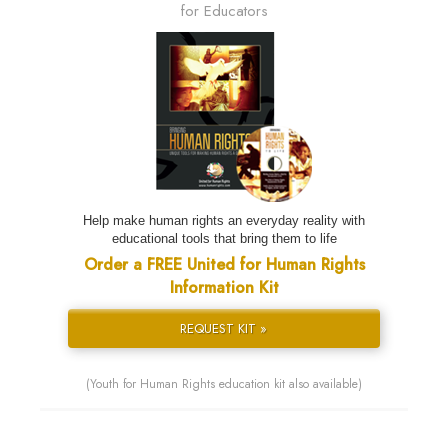
for Educators
Help make human rights an everyday reality with
educational tools that bring them to life
Order a FREE United for Human Rights
Information Kit
REQUEST KIT »
(Youth for Human Rights education kit also available)