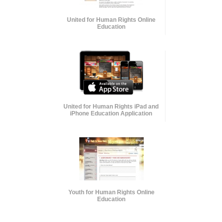
United for Human Rights Online
Education
United for Human Rights iPad and
iPhone Education Application
Youth for Human Rights Online
Education