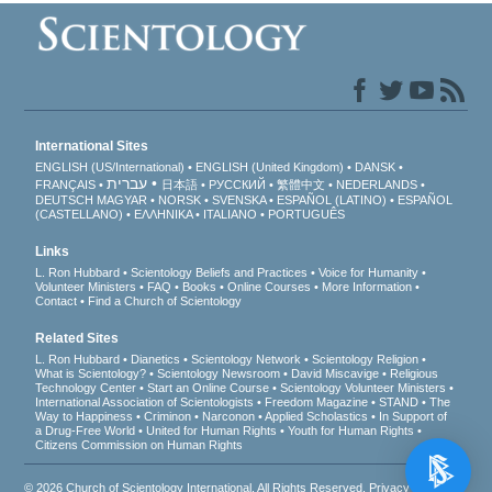
International Sites
ENGLISH (US/International)
ENGLISH (United Kingdom)
DANSK
עברית
FRANÇAIS
日本語
РУССКИЙ
繁體中文
NEDERLANDS
DEUTSCH
MAGYAR
NORSK
SVENSKA
ESPAÑOL (LATINO)
ESPAÑOL
(CASTELLANO)
ΕΛΛΗΝΙΚA
ITALIANO
PORTUGUÊS
Links
L. Ron Hubbard
Scientology Beliefs and Practices
Voice for Humanity
Volunteer Ministers
FAQ
Books
Online Courses
More Information
Contact
Find a Church of Scientology
Related Sites
L. Ron Hubbard
Dianetics
Scientology Network
Scientology Religion
What is Scientology?
Scientology Newsroom
David Miscavige
Religious
Technology Center
Start an Online Course
Scientology Volunteer Ministers
International Association of Scientologists
Freedom Magazine
STAND
The
Way to Happiness
Criminon
Narconon
Applied Scholastics
In Support of
a Drug-Free World
United for Human Rights
Youth for Human Rights
Citizens Commission on Human Rights
© 2026
Church of Scientology International
. All Rights Reserved.
Privacy Notice
•