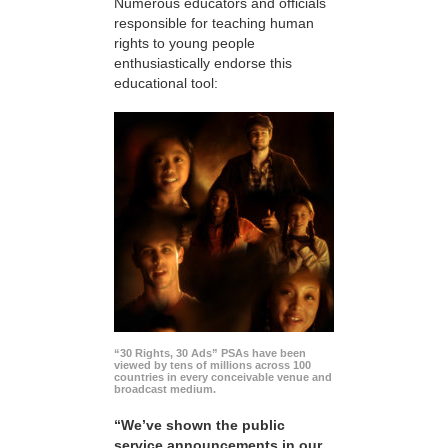
Numerous educators and officials
responsible for teaching human
rights to young people
enthusiastically endorse this
educational tool:
“30 Rights, 30 Ads” PSAs have been
viewed by tens of millions across 100
countries in every conceivable venue and
broadcast medium.
“We’ve shown the public
service announcements in our