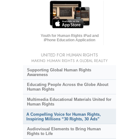
Youth for Human Rights iPad and
iPhone Education Application
UNITED FOR HUMAN RIGHTS
MAKING HUMAN RIGHTS A GLOBAL REALITY
Supporting Global Human Rights
Awareness
Educating People Across the Globe About
Human Rights
Multimedia Educational Materials United for
Human Rights
A Compelling Voice for Human Rights,
Inspiring Millions “30 Rights, 30 Ads”
Audiovisual Elements to Bring Human
Rights to Life