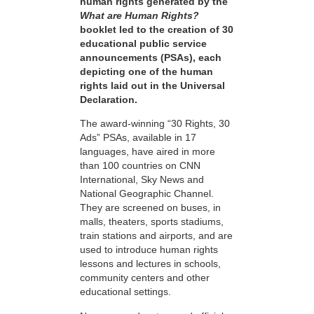
human rights generated by the
What are Human Rights?
booklet led to the creation of 30
educational public service
announcements (PSAs), each
depicting one of the human
rights laid out in the Universal
Declaration.
The award-winning “30 Rights, 30
Ads” PSAs, available in 17
languages, have aired in more
than 100 countries on CNN
International, Sky News and
National Geographic Channel.
They are screened on buses, in
malls, theaters, sports stadiums,
train stations and airports, and are
used to introduce human rights
lessons and lectures in schools,
community centers and other
educational settings.