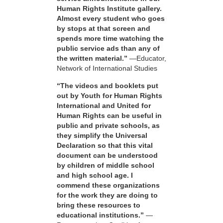
Human Rights Institute gallery.
Almost every student who goes
by stops at that screen and
spends more time watching the
public service ads than any of
the written material.”
—Educator,
Network of International Studies
“The videos and booklets put
out by Youth for Human Rights
International and United for
Human Rights can be useful in
public and private schools, as
they simplify the Universal
Declaration so that this vital
document can be understood
by children of middle school
and high school age. I
commend these organizations
for the work they are doing to
bring these resources to
educational institutions.”
—