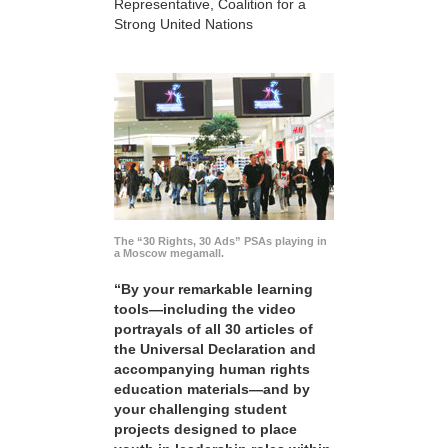
Representative, Coalition for a
Strong United Nations
The “30 Rights, 30 Ads” PSAs playing in
a Moscow megamall.
“By your remarkable learning
tools—including the video
portrayals of all 30 articles of
the Universal Declaration and
accompanying human rights
education materials—and by
your challenging student
projects designed to place