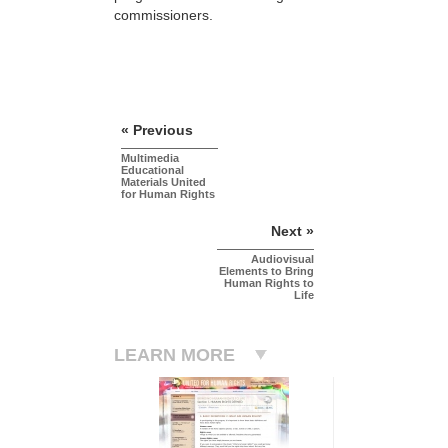
commissioners.
« Previous
Multimedia
Educational
Materials United
for Human Rights
Next »
Audiovisual
Elements to Bring
Human Rights to
Life
LEARN MORE