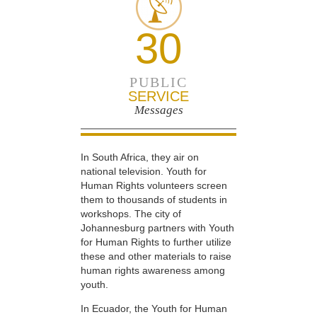
30
PUBLIC
SERVICE
Messages
In South Africa, they air on
national television. Youth for
Human Rights volunteers screen
them to thousands of students in
workshops. The city of
Johannesburg partners with Youth
for Human Rights to further utilize
these and other materials to raise
human rights awareness among
youth.
In Ecuador, the Youth for Human