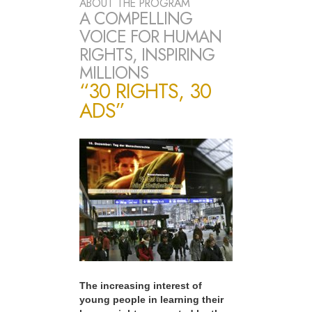
ABOUT THE PROGRAM
A COMPELLING
VOICE FOR HUMAN
RIGHTS, INSPIRING
MILLIONS
“30 RIGHTS, 30
ADS”
The increasing interest of
young people in learning their