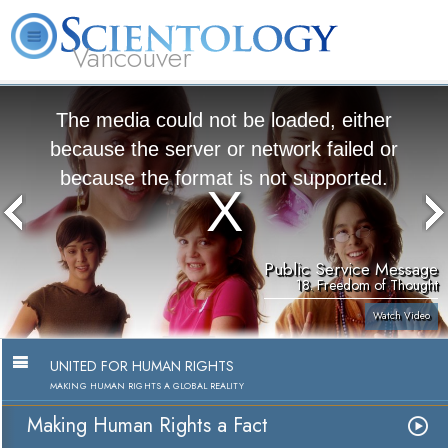
Vancouver
L. Ron Hubbard
What is Scientology?
Volunteer Ministers
FAQ
Books
The media could not be loaded, either
because the server or network failed or
because the format is not supported.
Public Service Message
18. Freedom of Thought
Watch Video
UNITED FOR HUMAN RIGHTS
MAKING HUMAN RIGHTS A GLOBAL REALITY
Making Human Rights a Fact