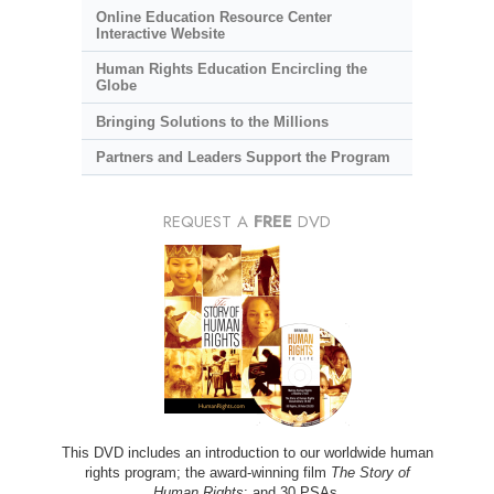
Online Education Resource Center
Interactive Website
Human Rights Education Encircling the
Globe
Bringing Solutions to the Millions
Partners and Leaders Support the Program
REQUEST A
FREE
DVD
This DVD includes an introduction to our worldwide human
rights program; the award-winning film
The Story of
Human Rights
; and 30 PSAs.