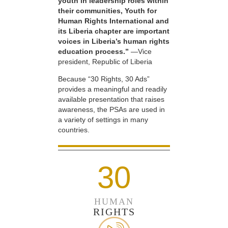
youth in leadership roles within
their communities, Youth for
Human Rights International and
its Liberia chapter are important
voices in Liberia’s human rights
education process.”
—Vice
president, Republic of Liberia
Because “30 Rights, 30 Ads”
provides a meaningful and readily
available presentation that raises
awareness, the PSAs are used in
a variety of settings in many
countries.
30
HUMAN
RIGHTS