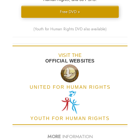
Free DVD »
(Youth for Human Rights DVD also available)
VISIT THE
OFFICIAL WEBSITES
UNITED FOR HUMAN RIGHTS
YOUTH FOR HUMAN RIGHTS
MORE
INFORMATION