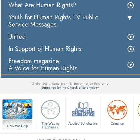
What Are Human Rights?
Youth for Human Rights TV Public
Service Messages
United
In Support of Human Rights
Freedom magazine:
A Voice for Human Rights
Global Social Betterment & Humanitarian Programs
Supported by the Church of Scientology
▼
The Way to
Applied Scholastics
Criminon
How We Help
Happiness
A Voice for Humanity