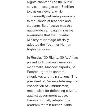
Rights chapter aired the public
service messages to 4.5 million
television viewers, while
concurrently delivering seminars
to thousands of teachers and
students. So effective was this
nationwide campaign in raising
awareness that the Ecuador
Ministry of Heritage officially
adopted the Youth for Human
Rights program.
In Russia, “30 Rights, 30 Ads” has
played to 10 million viewers in
megamalls, Moscow airports, St.
Petersburg trade centers,
cineplexes and train stations. The
president of Russia’s Interregional
Association of Ombudsmen,
responsible for defending citizens
against government abuse,
likewise formally adopted the
program to train human rights