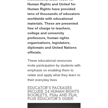
Human Rights and United for
Human Rights have provided
tens of thousands of educators
worldwide with educational
materials. These are presented
free of charge to teachers,
college and university
professors, human rights
organizations, legislators,
diplomats and United Nations
officials.
These educational resources
invite participation by students with
emphasis on enabling them to
relate and apply what they learn to
their everyday lives.
EDUCATOR’S PACKAGES
INCLUDE 24 HUMAN RIGHTS
BOOKLETS, PSAs AND FILM,
PLUS EDUCATOR’S GUIDE