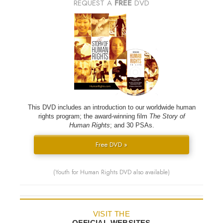
REQUEST A
FREE
DVD
This DVD includes an introduction to our worldwide human
rights program; the award-winning film
The Story of
Human Rights
; and 30 PSAs.
Free DVD »
(Youth for Human Rights DVD also available)
VISIT THE
OFFICIAL WEBSITES