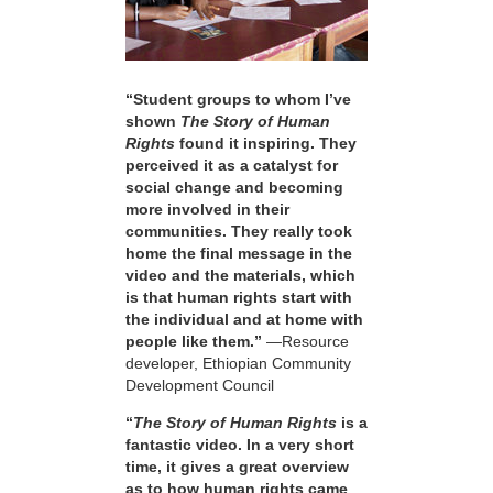
“Student groups to whom I’ve
shown
The Story of Human
Rights
found it inspiring. They
perceived it as a catalyst for
social change and becoming
more involved in their
communities. They really took
home the final message in the
video and the materials, which
is that human rights start with
the individual and at home with
people like them.”
—Resource
developer, Ethiopian Community
Development Council
“
The Story of Human Rights
is a
fantastic video. In a very short
time, it gives a great overview
as to how human rights came