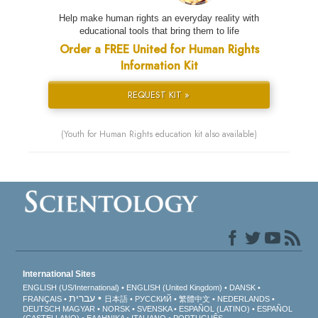
Help make human rights an everyday reality with
educational tools that bring them to life
Order a FREE United for Human Rights
Information Kit
REQUEST KIT »
(Youth for Human Rights education kit also available)
International Sites
ENGLISH (US/International)
ENGLISH (United Kingdom)
DANSK
עברית
FRANÇAIS
日本語
РУССКИЙ
繁體中文
NEDERLANDS
DEUTSCH
MAGYAR
NORSK
SVENSKA
ESPAÑOL (LATINO)
ESPAÑOL