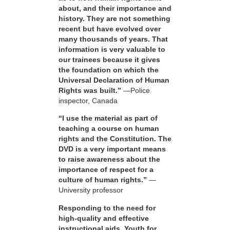
about, and their importance and
history. They are not something
recent but have evolved over
many thousands of years. That
information is very valuable to
our trainees because it gives
the foundation on which the
Universal Declaration of Human
Rights was built.”
—Police
inspector, Canada
“I use the material as part of
teaching a course on human
rights and the Constitution. The
DVD is a very important means
to raise awareness about the
importance of respect for a
culture of human rights.”
—
University professor
Responding to the need for
high-quality and effective
instructional aids, Youth for