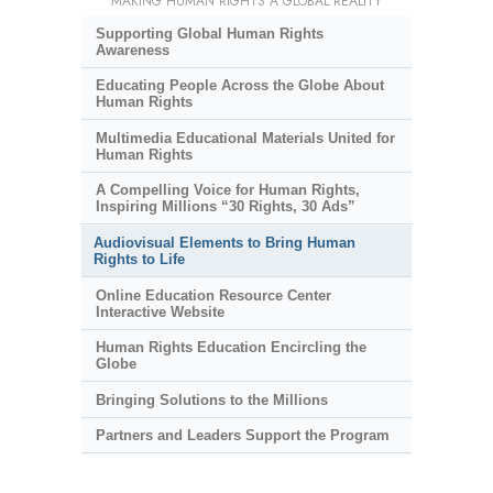
MAKING HUMAN RIGHTS A GLOBAL REALITY
Supporting Global Human Rights
Awareness
Educating People Across the Globe About
Human Rights
Multimedia Educational Materials United for
Human Rights
A Compelling Voice for Human Rights,
Inspiring Millions “30 Rights, 30 Ads”
Audiovisual Elements to Bring Human
Rights to Life
Online Education Resource Center
Interactive Website
Human Rights Education Encircling the
Globe
Bringing Solutions to the Millions
Partners and Leaders Support the Program