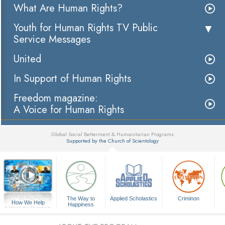
What Are Human Rights?
Youth for Human Rights TV Public
Service Messages
United
In Support of Human Rights
Freedom magazine:
A Voice for Human Rights
Global Social Betterment & Humanitarian Programs
Supported by the Church of Scientology
▼
The Way to
Applied Scholastics
Criminon
How We Help
Happiness
A Voice for Humanity