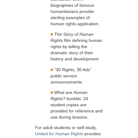
biographies of famous
humanitarians provide
sterling examples of
human rights application.
■
The Story of Human
Rights
film defining human
rights by telling the
dramatic story of their
history and development
■
“30 Rights, 30 Ads”
public service
announcements
■
What are Human
Rights?
booklet. 24
student copies are
provided for reference and
use during lessons.
For adult students or self-study,
United for Human Rights
provides