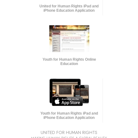
United for Human Rights iPad and
iPhone Education Application
Youth for Human Rights Online
Education
Youth for Human Rights iPad and
iPhone Education Application
UNITED FOR HUMAN RIGHTS