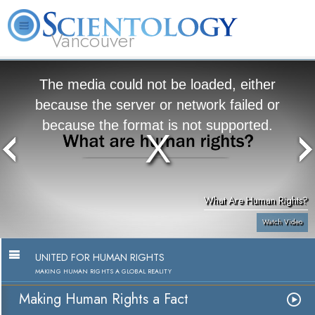
Vancouver
L. Ron Hubbard
What is Scientology?
Volunteer Ministers
FAQ
Books
The media could not be loaded, either
because the server or network failed or
because the format is not supported.
What Are Human Rights?
Watch Video
UNITED FOR HUMAN RIGHTS
MAKING HUMAN RIGHTS A GLOBAL REALITY
Making Human Rights a Fact