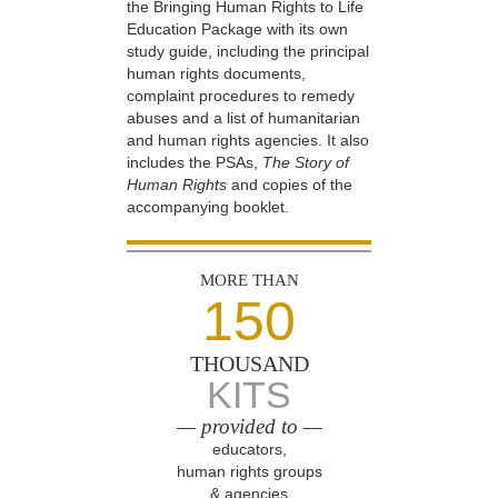
the Bringing Human Rights to Life
Education Package with its own
study guide, including the principal
human rights documents,
complaint procedures to remedy
abuses and a list of humanitarian
and human rights agencies. It also
includes the PSAs,
The Story of
Human Rights
and copies of the
accompanying booklet.
MORE THAN
150
THOUSAND
KITS
— provided to —
educators,
human rights groups
& agencies