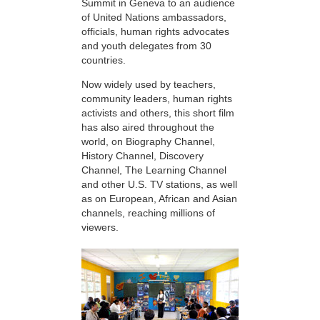
Summit in Geneva to an audience
of United Nations ambassadors,
officials, human rights advocates
and youth delegates from 30
countries.
Now widely used by teachers,
community leaders, human rights
activists and others, this short film
has also aired throughout the
world, on Biography Channel,
History Channel, Discovery
Channel, The Learning Channel
and other U.S. TV stations, as well
as on European, African and Asian
channels, reaching millions of
viewers.