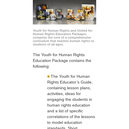
Youth for Human Rights and United for
Human Rights Education Packages
comprise the core of a comprehensive
curriculum that teaches human rights to
students of all ages.
The Youth for Human Rights
Education Package contains the
following:
■
The Youth for Human
Rights Educator’s Guide,
containing lesson plans,
activities, ideas for
engaging the students in
human rights education
and a list of specific
correlations of the lessons
to model education
standards. Short