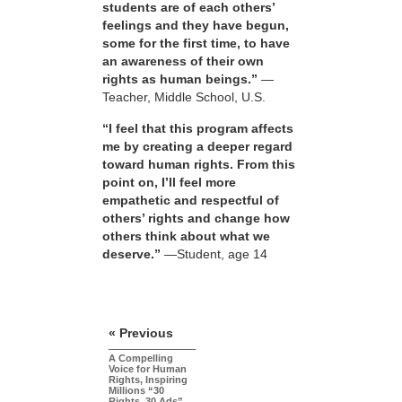
students are of each others’
feelings and they have begun,
some for the first time, to have
an awareness of their own
rights as human beings.”
—
Teacher, Middle School, U.S.
“I feel that this program affects
me by creating a deeper regard
toward human rights. From this
point on, I’ll feel more
empathetic and respectful of
others’ rights and change how
others think about what we
deserve.”
—Student, age 14
« Previous
A Compelling
Voice for Human
Rights, Inspiring
Millions “30
Rights, 30 Ads”