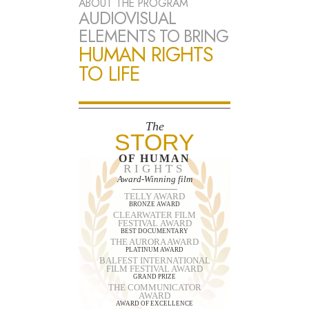
ABOUT THE PROGRAM
AUDIOVISUAL
ELEMENTS TO BRING
HUMAN RIGHTS
TO LIFE
The
STORY
OF HUMAN
RIGHTS
Award-Winning film
TELLY AWARD
BRONZE AWARD
CLEARWATER FILM
FESTIVAL AWARD
BEST DOCUMENTARY
THE AURORA AWARD
PLATINUM AWARD
BALFEST INTERNATIONAL
FILM FESTIVAL AWARD
GRAND PRIZE
THE COMMUNICATOR
AWARD
AWARD OF EXCELLENCE