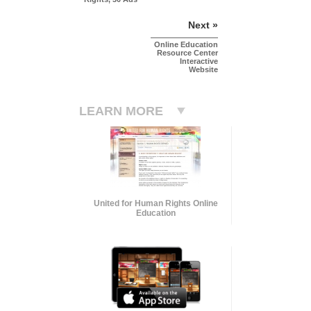
Next »
Online Education
Resource Center
Interactive
Website
LEARN MORE
United for Human Rights Online
Education