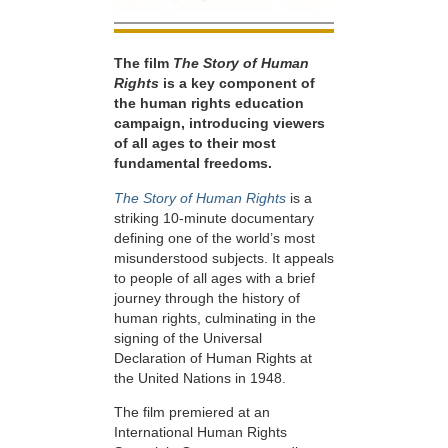
The film
The Story of Human
Rights
is a key component of
the human rights education
campaign, introducing viewers
of all ages to their most
fundamental freedoms.
The Story of Human Rights
is a
striking 10-minute documentary
defining one of the world’s most
misunderstood subjects. It appeals
to people of all ages with a brief
journey through the history of
human rights, culminating in the
signing of the Universal
Declaration of Human Rights at
the United Nations in 1948.
The film premiered at an
International Human Rights