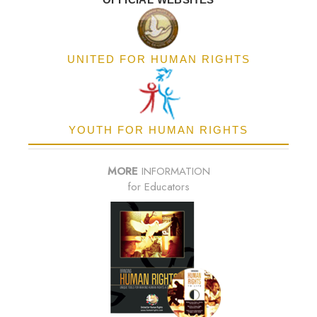
UNITED FOR HUMAN RIGHTS
YOUTH FOR HUMAN RIGHTS
MORE
INFORMATION
for Educators