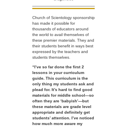
Church of Scientology sponsorship
has made it possible for
thousands of educators around
the world to avail themselves of
these premier materials. They and
their students benefit in ways best
expressed by the teachers and
students themselves.
“I’ve so far done the first 2
lessons in your curriculum
guide. This curriculum is the
only thing my students ask and
plead for. It’s hard to find good
materials for middle school—so
often they are ‘babyish’—but
these materials are grade level
appropriate and definitely get
students’ attention. I’ve noticed
how much more aware my