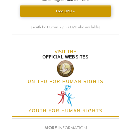
Free DVD »
(Youth for Human Rights DVD also available)
VISIT THE
OFFICIAL WEBSITES
UNITED FOR HUMAN RIGHTS
YOUTH FOR HUMAN RIGHTS
MORE
INFORMATION