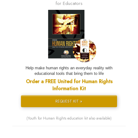
for Educators
Help make human rights an everyday reality with
educational tools that bring them to life
Order a FREE United for Human Rights
Information Kit
REQUEST KIT »
(Youth for Human Rights education kit also available)