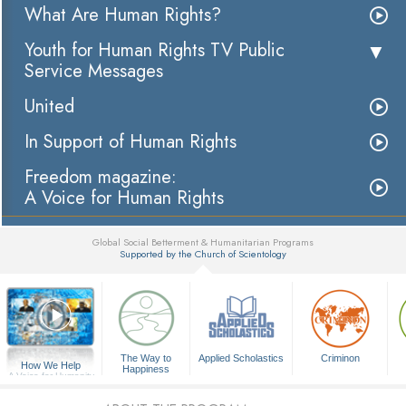
What Are Human Rights?
Youth for Human Rights TV Public
Service Messages
United
In Support of Human Rights
Freedom magazine:
A Voice for Human Rights
Global Social Betterment & Humanitarian Programs
Supported by the Church of Scientology
▼
The Way to
Applied Scholastics
Criminon
How We Help
Happiness
A Voice for Humanity