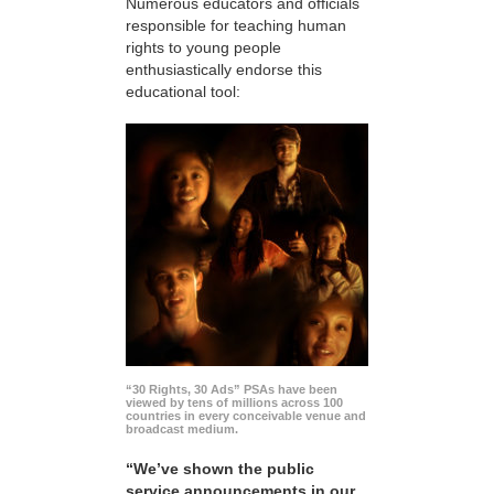
Numerous educators and officials
responsible for teaching human
rights to young people
enthusiastically endorse this
educational tool:
“30 Rights, 30 Ads” PSAs have been
viewed by tens of millions across 100
countries in every conceivable venue and
broadcast medium.
“We’ve shown the public
service announcements in our