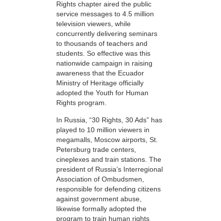
Rights chapter aired the public
service messages to 4.5 million
television viewers, while
concurrently delivering seminars
to thousands of teachers and
students. So effective was this
nationwide campaign in raising
awareness that the Ecuador
Ministry of Heritage officially
adopted the Youth for Human
Rights program.
In Russia, “30 Rights, 30 Ads” has
played to 10 million viewers in
megamalls, Moscow airports, St.
Petersburg trade centers,
cineplexes and train stations. The
president of Russia’s Interregional
Association of Ombudsmen,
responsible for defending citizens
against government abuse,
likewise formally adopted the
program to train human rights