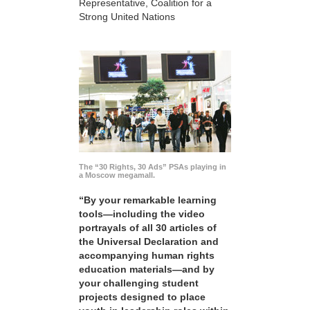
Representative, Coalition for a
Strong United Nations
The “30 Rights, 30 Ads” PSAs playing in
a Moscow megamall.
“By your remarkable learning
tools—including the video
portrayals of all 30 articles of
the Universal Declaration and
accompanying human rights
education materials—and by
your challenging student
projects designed to place