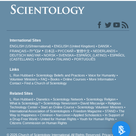
International Sites
ENGLISH (US/International)
ENGLISH (United Kingdom)
DANSK
עברית
FRANÇAIS
日本語
РУССКИЙ
繁體中文
NEDERLANDS
DEUTSCH
MAGYAR
NORSK
SVENSKA
ESPAÑOL (LATINO)
ESPAÑOL
(CASTELLANO)
ΕΛΛΗΝΙΚA
ITALIANO
PORTUGUÊS
Links
L. Ron Hubbard
Scientology Beliefs and Practices
Voice for Humanity
Volunteer Ministers
FAQ
Books
Online Courses
More Information
Contact
Find a Church of Scientology
Related Sites
L. Ron Hubbard
Dianetics
Scientology Network
Scientology Religion
What is Scientology?
Scientology Newsroom
David Miscavige
Religious
Technology Center
Start an Online Course
Scientology Volunteer Ministers
International Association of Scientologists
Freedom Magazine
STAND
The
Way to Happiness
Criminon
Narconon
Applied Scholastics
In Support of
a Drug-Free World
United for Human Rights
Youth for Human Rights
Citizens Commission on Human Rights
© 2026
Church of Scientology International
. All Rights Reserved.
Privacy Notice
•