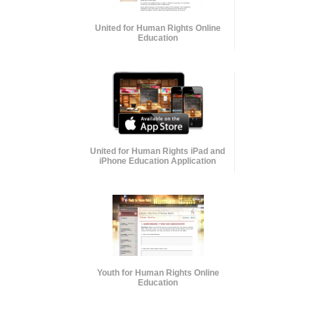
United for Human Rights Online
Education
United for Human Rights iPad and
iPhone Education Application
Youth for Human Rights Online
Education