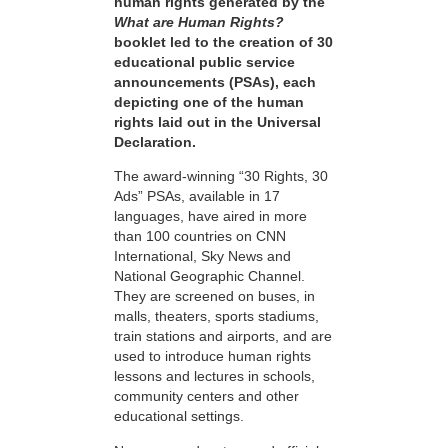
human rights generated by the
What are Human Rights?
booklet led to the creation of 30
educational public service
announcements (PSAs), each
depicting one of the human
rights laid out in the Universal
Declaration.
The award-winning “30 Rights, 30
Ads” PSAs, available in 17
languages, have aired in more
than 100 countries on CNN
International, Sky News and
National Geographic Channel.
They are screened on buses, in
malls, theaters, sports stadiums,
train stations and airports, and are
used to introduce human rights
lessons and lectures in schools,
community centers and other
educational settings.