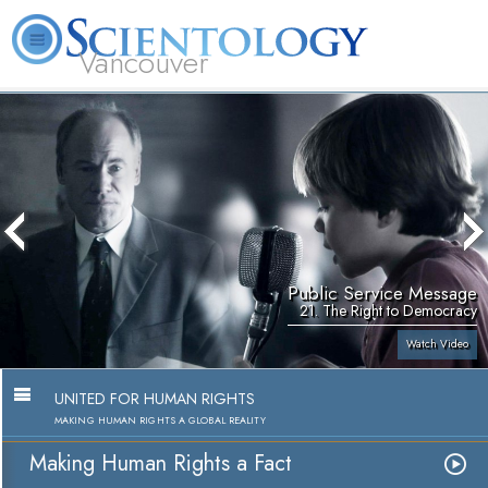
Vancouver
L. Ron Hubbard
What is Scientology?
Volunteer Ministers
FAQ
Books
Public Service Message
21. The Right to Democracy
Watch Video
UNITED FOR HUMAN RIGHTS
MAKING HUMAN RIGHTS A GLOBAL REALITY
Making Human Rights a Fact