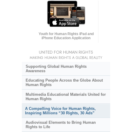
Youth for Human Rights iPad and
iPhone Education Application
UNITED FOR HUMAN RIGHTS
MAKING HUMAN RIGHTS A GLOBAL REALITY
Supporting Global Human Rights
Awareness
Educating People Across the Globe About
Human Rights
Multimedia Educational Materials United for
Human Rights
A Compelling Voice for Human Rights,
Inspiring Millions “30 Rights, 30 Ads”
Audiovisual Elements to Bring Human
Rights to Life