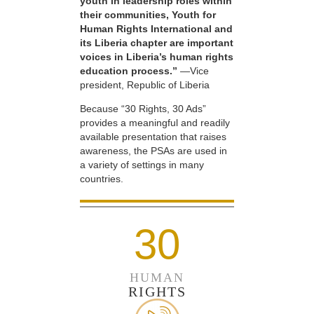
youth in leadership roles within
their communities, Youth for
Human Rights International and
its Liberia chapter are important
voices in Liberia’s human rights
education process.”
—Vice
president, Republic of Liberia
Because “30 Rights, 30 Ads”
provides a meaningful and readily
available presentation that raises
awareness, the PSAs are used in
a variety of settings in many
countries.
30
HUMAN
RIGHTS