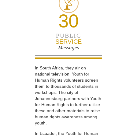
30
PUBLIC
SERVICE
Messages
In South Africa, they air on
national television. Youth for
Human Rights volunteers screen
them to thousands of students in
workshops. The city of
Johannesburg partners with Youth
for Human Rights to further utilize
these and other materials to raise
human rights awareness among
youth.
In Ecuador, the Youth for Human