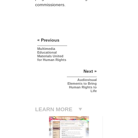
commissioners.
« Previous
Multimedia
Educational
Materials United
for Human Rights
Next »
Audiovisual
Elements to Bring
Human Rights to
Life
LEARN MORE