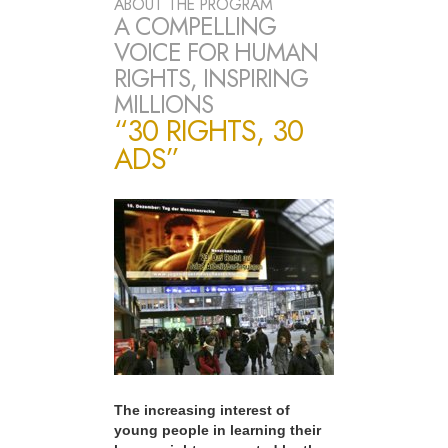
ABOUT THE PROGRAM
A COMPELLING
VOICE FOR HUMAN
RIGHTS, INSPIRING
MILLIONS
“30 RIGHTS, 30
ADS”
The increasing interest of
young people in learning their