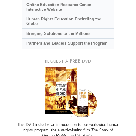
Online Education Resource Center
Interactive Website
Human Rights Education Encircling the
Globe
Bringing Solutions to the Millions
Partners and Leaders Support the Program
REQUEST A
FREE
DVD
This DVD includes an introduction to our worldwide human
rights program; the award-winning film
The Story of
Human Rights
; and 30 PSAs.