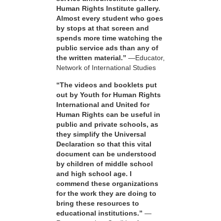
Human Rights Institute gallery.
Almost every student who goes
by stops at that screen and
spends more time watching the
public service ads than any of
the written material.”
—Educator,
Network of International Studies
“The videos and booklets put
out by Youth for Human Rights
International and United for
Human Rights can be useful in
public and private schools, as
they simplify the Universal
Declaration so that this vital
document can be understood
by children of middle school
and high school age. I
commend these organizations
for the work they are doing to
bring these resources to
educational institutions.”
—