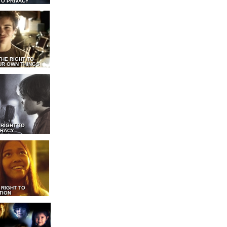
TO PRIVACY
THE RIGHT TO
UR OWN THINGS
 RIGHT TO
RACY
 RIGHT TO
TION