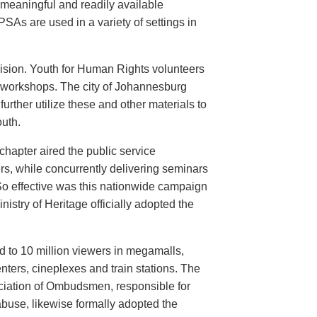
meaningful and readily available
PSAs are used in a variety of settings in
evision. Youth for Human Rights volunteers
n workshops. The city of Johannesburg
urther utilize these and other materials to
uth.
hapter aired the public service
rs, while concurrently delivering seminars
So effective was this nationwide campaign
istry of Heritage officially adopted the
d to 10 million viewers in megamalls,
nters, cineplexes and train stations. The
ociation of Ombudsmen, responsible for
buse, likewise formally adopted the