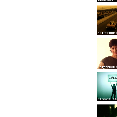
DETAINMENT
13 FREEDOM 
18 FREEDOM 
22 SOCIAL SE