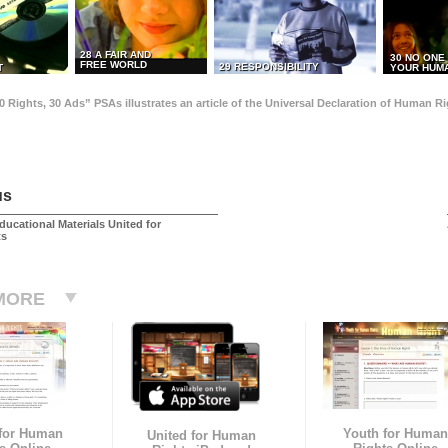
28 A FAIR AND
30 NO ONE
FREE WORLD
29 RESPONSIBILITY
T
YOUR HUMA
0 Rights, 30 Ads” PSAs illustrates an article of the Universal Declaration of Human 
us
ducational Materials United for
ts
MORE
 for Human
Youth for Human
United for Human