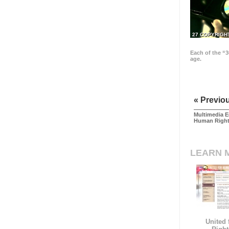
27 COPYRIGH
Each of the “3
age.
« Previo
Multimedia E
Human Righ
LEARN 
United