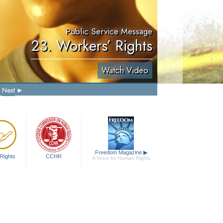
Public Service Message
23. Workers’ Rights
Watch Video
Next
Freedom Magazine
▶
Rights
CCHR
A Voice for Human Rights