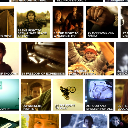
10 THE RIGHT TO TRIAL
TILL PROVEN GUILTY
12 THE RIGHT 
14 THE RIGHT TO
16 MARRIAGE AND
SEEK A SAFE PLACE
15 THE RIGHT TO
17 
FAMILY
TO MOVE
TO LIVE
A NATIONALITY
YO
20 THE RIGHT TO
21 THE
OF THOUGHT
19 FREEDOM OF EXPRESSION
PUBLIC ASSEMBLY
DEMOC
24 THE RIGHT
23 WORKERS
25 FOOD AND
26 THE
TO PLAY
CURITY
RIGHTS
SHELTER FOR ALL
EDUCA