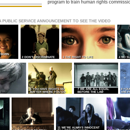
program to train human rights commissi
A PUBLIC SERVICE ANNOUNCEMENT TO SEE THE VIDEO
L BORN
L
2 DON’T DISCRIMINATE
3 THE RIGHT TO LIFE
4 NO S
6 YOU HAVE RIGHTS NO
7 WE ARE ALL EQUAL
8 YOU
MATTER WHERE YOU GO
BEFORE THE LAW
ARE P
E
11 WE’RE ALWAYS INNOCENT