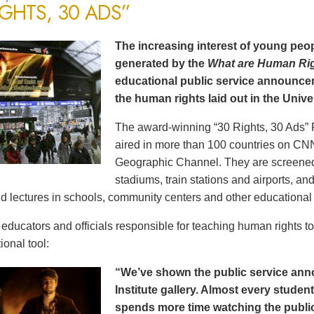
IGHTS, 30 ADS”
The increasing interest of young peop
generated by the
What are Human Ri
educational public service announce
the human rights laid out in the Unive
The award-winning “30 Rights, 30 Ads” 
aired in more than 100 countries on CN
Geographic Channel. They are screened o
stadiums, train stations and airports, a
d lectures in schools, community centers and other educational 
ducators and officials responsible for teaching human rights t
ional tool:
“We’ve shown the public service an
Institute gallery. Almost every stude
spends more time watching the public 