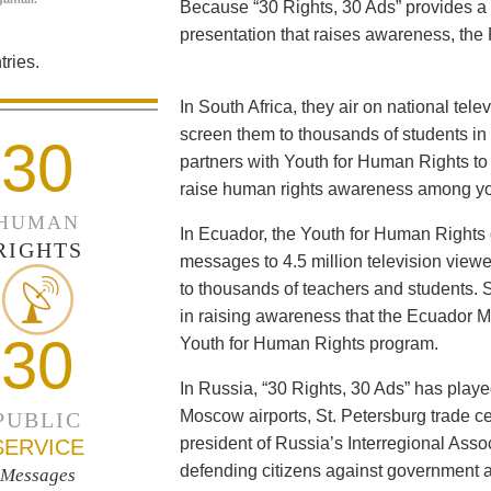
Because “30 Rights, 30 Ads” provides a 
presentation that raises awareness, the 
ries.
In South Africa, they air on national tel
screen them to thousands of students i
30
partners with Youth for Human Rights to f
raise human rights awareness among yo
HUMAN
In Ecuador, the Youth for Human Rights c
RIGHTS
messages to 4.5 million television viewe
to thousands of teachers and students. 
in raising awareness that the Ecuador Min
30
Youth for Human Rights program.
In Russia, “30 Rights, 30 Ads” has playe
Moscow airports, St. Petersburg trade ce
PUBLIC
president of Russia’s Interregional Ass
SERVICE
defending citizens against government a
Messages