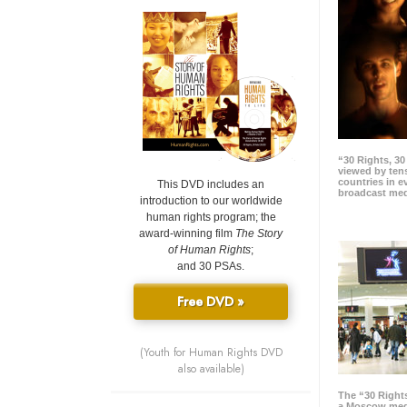
“30 Rights, 3
viewed by tens
countries in 
This DVD includes an
broadcast me
introduction to our worldwide
human rights program; the
award-winning film
The Story
of Human Rights
;
and 30 PSAs.
Free DVD »
(Youth for Human Rights DVD
also available)
The “30 Right
a Moscow meg