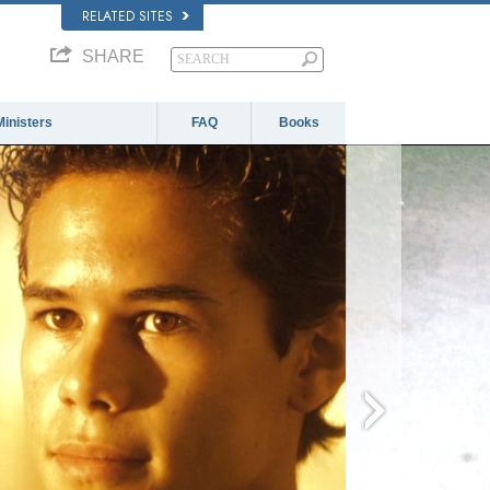
RELATED SITES
SHARE
Ministers
FAQ
Books