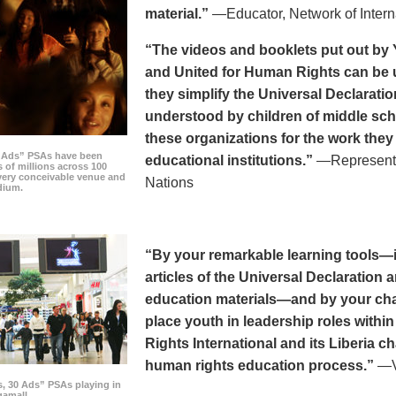
material.”
—Educator, Network of Intern
“The videos and booklets put out by 
and United for Human Rights can be u
they simplify the Universal Declaratio
understood by children of middle sc
these organizations for the work they
0 Ads” PSAs have been
educational institutions.”
—Representat
 of millions across 100
every conceivable venue and
Nations
dium.
“By your remarkable learning tools—in
articles of the Universal Declaratio
education materials—and by your cha
place youth in leadership roles withi
Rights International and its Liberia ch
human rights education process.”
—Vi
s, 30 Ads” PSAs playing in
amall.