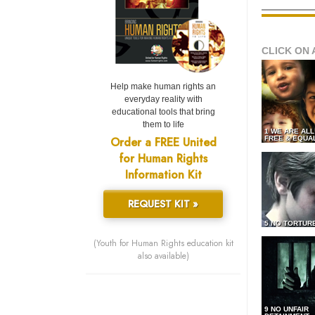
CLICK ON 
Help make human rights an
everyday reality with
educational tools that bring
them to life
1 WE ARE AL
Order a FREE United
FREE & EQUA
for Human Rights
Information Kit
REQUEST KIT »
5 NO TORTUR
(Youth for Human Rights education kit
also available)
9 NO UNFAIR