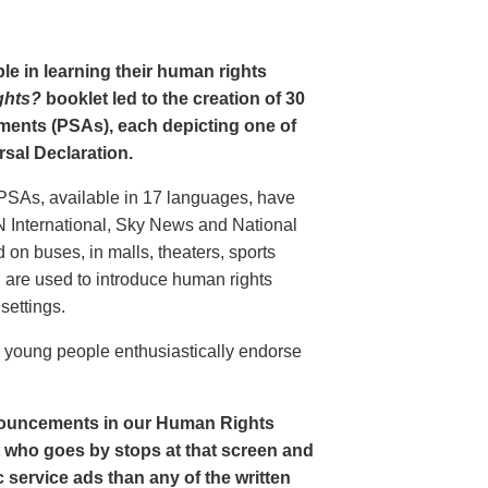
le in learning their human rights
ghts?
booklet led to the creation of 30
ments (PSAs), each depicting one of
rsal Declaration.
PSAs, available in 17 languages, have
N International, Sky News and National
n buses, in malls, theaters, sports
nd are used to introduce human rights
settings.
o young people enthusiastically endorse
nouncements in our Human Rights
nt who goes by stops at that screen and
service ads than any of the written