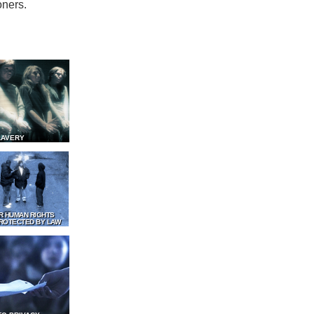
oners.
LAVERY
R HUMAN RIGHTS
ROTECTED BY LAW