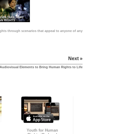
 CAN TAKE AWAY
N RIGHTS
Rights through scenarios that appeal to anyone of any
Next »
Audiovisual Elements to Bring Human Rights to Life
Youth for Human