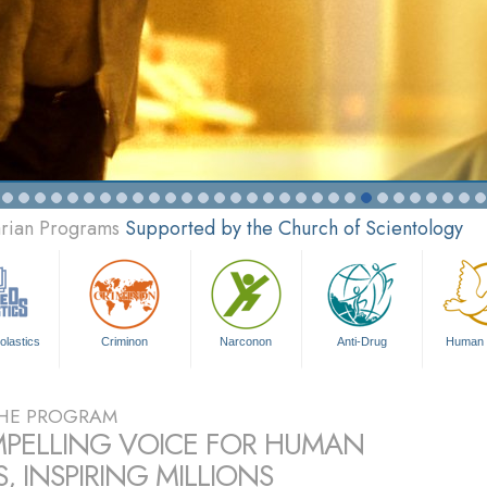
arian Programs
Supported by the Church of Scientology
olastics
Criminon
Narconon
Anti-Drug
Human 
HE PROGRAM
PELLING VOICE FOR HUMAN
, INSPIRING MILLIONS