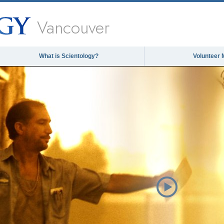
Vancouver
What is Scientology?
Volunteer 