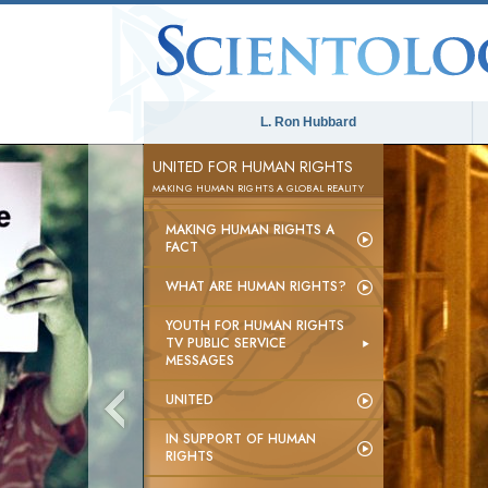
L. Ron Hubbard
UNITED FOR HUMAN RIGHTS
MAKING HUMAN RIGHTS A GLOBAL REALITY
MAKING HUMAN RIGHTS A
FACT
WHAT ARE HUMAN RIGHTS?
YOUTH FOR HUMAN RIGHTS
TV PUBLIC SERVICE
MESSAGES
UNITED
IN SUPPORT OF HUMAN
RIGHTS