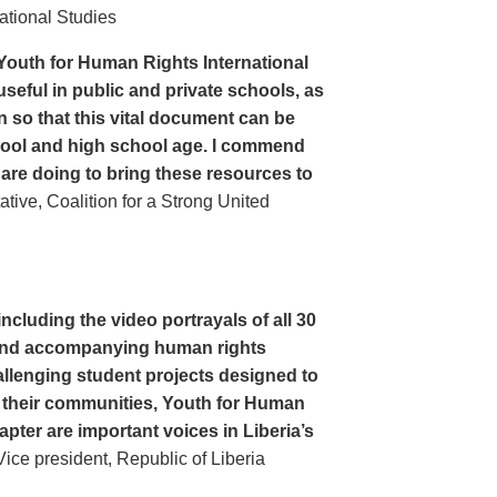
ational Studies
Youth for Human Rights International
seful in public and private schools, as
n so that this vital document can be
hool and high school age. I commend
 are doing to bring these resources to
ive, Coalition for a Strong United
cluding the video portrayals of all 30
n and accompanying human rights
llenging student projects designed to
n their communities, Youth for Human
apter are important voices in Liberia’s
ce president, Republic of Liberia