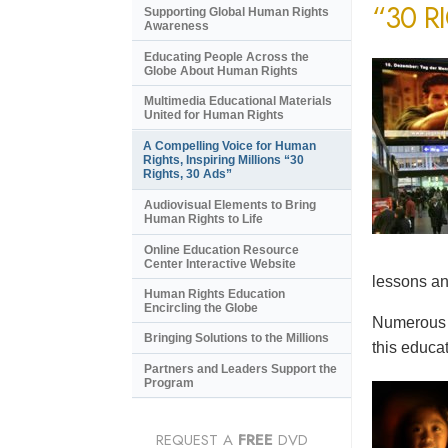
“30 R
Supporting Global Human Rights
Awareness
Educating People Across the
Globe About Human Rights
Multimedia Educational Materials
United for Human Rights
A Compelling Voice for Human
Rights, Inspiring Millions “30
Rights, 30 Ads”
Audiovisual Elements to Bring
Human Rights to Life
Online Education Resource
Center Interactive Website
lessons an
Human Rights Education
Encircling the Globe
Numerous e
Bringing Solutions to the Millions
this educat
Partners and Leaders Support the
Program
REQUEST A
FREE
DVD