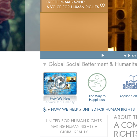
FREEDOM MAGAZINE:
A VOICE FOR HUMAN RIGHTS
Prev
Global Social Betterment & Humanit
▼
The Way to
Applied Sch
How We Help
Happiness
A Voice for Humanity
»
HOW WE HELP
»
UNITED FOR HUMAN RIGHTS
ABOUT T
UNITED FOR HUMAN RIGHTS
A COM
MAKING HUMAN RIGHTS A
RIGHTS
GLOBAL REALITY