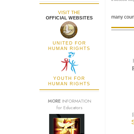
VISIT THE
many count
OFFICIAL WEBSITES
UNITED FOR
HUMAN RIGHTS
YOUTH FOR
HUMAN RIGHTS
MORE
INFORMATION
for Educators