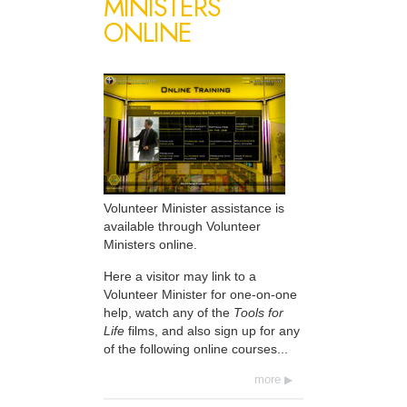
MINISTERS
ONLINE
Volunteer Minister assistance is
available through Volunteer
Ministers online.
Here a visitor may link to a
Volunteer Minister for one-on-one
help, watch any of the
Tools for
Life
films, and also sign up for any
of the following online courses...
more