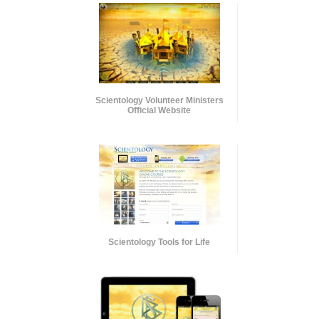
Scientology Volunteer Ministers
Official Website
Scientology Tools for Life