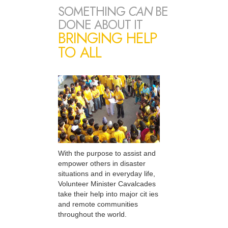
SOMETHING
CAN
BE
DONE ABOUT IT
BRINGING HELP
TO ALL
With the purpose to assist and
empower others in disaster
situations and in everyday life,
Volunteer Minister Cavalcades
take their help into major cit ies
and remote communities
throughout the world.