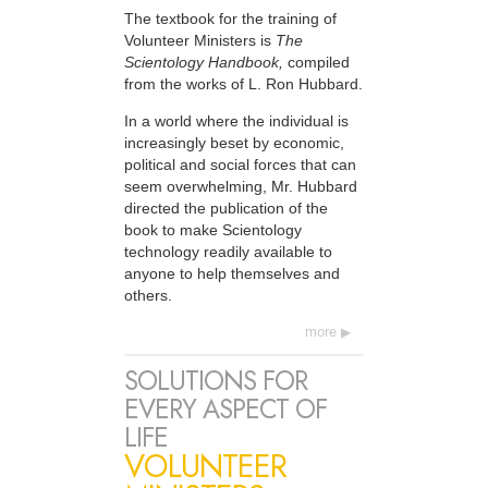
The textbook for the training of
Volunteer Ministers is
The
Scientology Handbook,
compiled
from the works of L. Ron Hubbard.
In a world where the individual is
increasingly beset by economic,
political and social forces that can
seem overwhelming, Mr. Hubbard
directed the publication of the
book to make Scientology
technology readily available to
anyone to help themselves and
others.
more
SOLUTIONS FOR
EVERY ASPECT OF
LIFE
VOLUNTEER