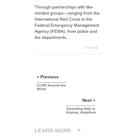
Through partnerships with like-
minded groups—ranging from the
International Red Cross to the
Federal Emergency Management
Agency (FEMA), from police and
fire departments...
more
« Previous
CCHR Around the
World
Next »
Extending Help to
Anyone, Anywhere
LEARN MORE