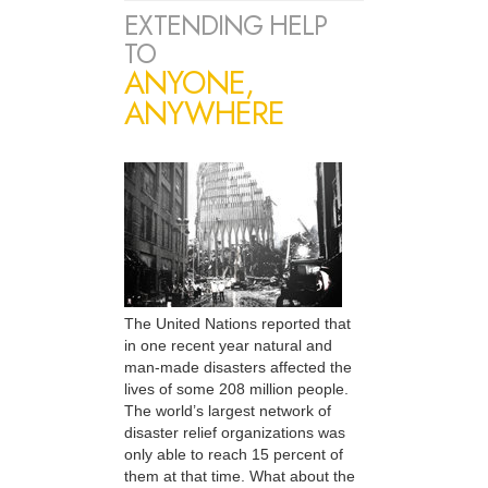
EXTENDING HELP
TO
ANYONE,
ANYWHERE
The United Nations reported that
in one recent year natural and
man-made disasters affected the
lives of some 208 million people.
The world’s largest network of
disaster relief organizations was
only able to reach 15 percent of
them at that time. What about the