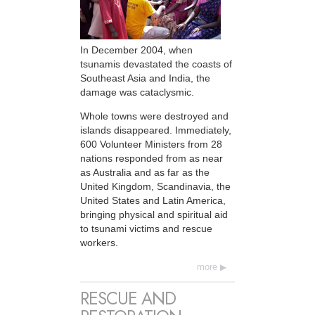
In December 2004, when
tsunamis devastated the coasts of
Southeast Asia and India, the
damage was cataclysmic.
Whole towns were destroyed and
islands disappeared. Immediately,
600 Volunteer Ministers from 28
nations responded from as near
as Australia and as far as the
United Kingdom, Scandinavia, the
United States and Latin America,
bringing physical and spiritual aid
to tsunami victims and rescue
workers.
more
RESCUE AND