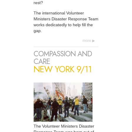
rest?
The international Volunteer
Ministers Disaster Response Team
works dedicatedly to help fill the
gap.
more
COMPASSION AND
CARE
NEW YORK 9/11
The Volunteer Ministers Disaster