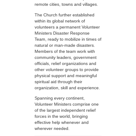
remote cities, towns and villages.
The Church further established
within its global network of
volunteers a permanent Volunteer
Ministers Disaster Response
Team, ready to mobilize in times of
natural or man-made disasters.
Members of the team work with
community leaders, government
officials, relief organizations and
other volunteer groups to provide
physical support and meaningful
spiritual aid through their
organization, skill and experience.
Spanning every continent,
Volunteer Ministers comprise one
of the largest independent relief
forces in the world, bringing
effective help whenever and
wherever needed.