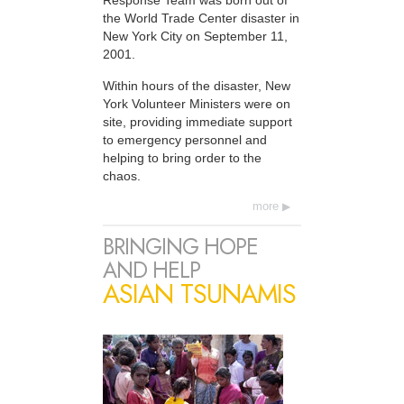
Response Team was born out of
the World Trade Center disaster in
New York City on September 11,
2001.
Within hours of the disaster, New
York Volunteer Ministers were on
site, providing immediate support
to emergency personnel and
helping to bring order to the
chaos.
more
BRINGING HOPE
AND HELP
ASIAN TSUNAMIS