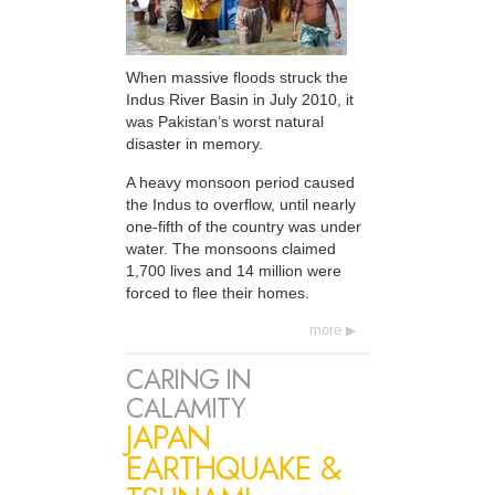
When massive floods struck the
Indus River Basin in July 2010, it
was Pakistan’s worst natural
disaster in memory.
A heavy monsoon period caused
the Indus to overflow, until nearly
one-fifth of the country was under
water. The monsoons claimed
1,700 lives and 14 million were
forced to flee their homes.
more
CARING IN
CALAMITY
JAPAN
EARTHQUAKE &