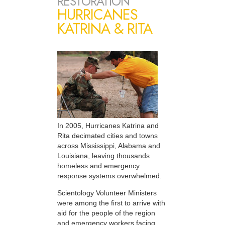
RESTORATION
HURRICANES
KATRINA & RITA
In 2005, Hurricanes Katrina and
Rita decimated cities and towns
across Mississippi, Alabama and
Louisiana, leaving thousands
homeless and emergency
response systems overwhelmed.
Scientology Volunteer Ministers
were among the first to arrive with
aid for the people of the region
and emergency workers facing