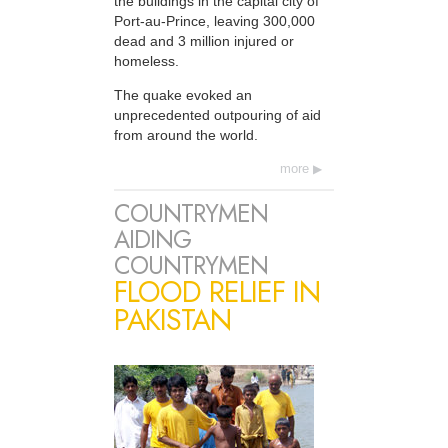
the buildings in the capital city of
Port-au-Prince, leaving 300,000
dead and 3 million injured or
homeless.
The quake evoked an
unprecedented outpouring of aid
from around the world.
more
COUNTRYMEN
AIDING
COUNTRYMEN
FLOOD RELIEF IN
PAKISTAN