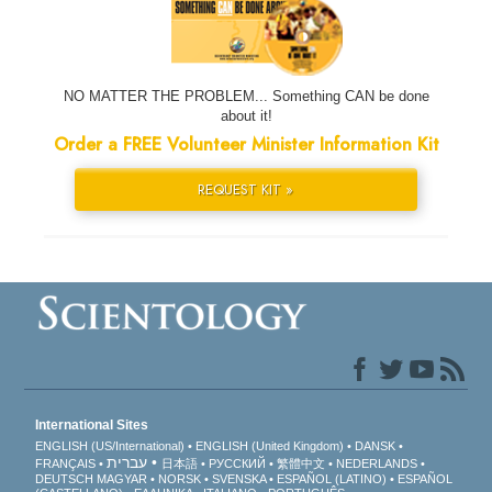
NO MATTER THE PROBLEM... Something CAN be done
about it!
Order a FREE Volunteer Minister Information Kit
REQUEST KIT »
International Sites
ENGLISH (US/International)
ENGLISH (United Kingdom)
DANSK
עברית
FRANÇAIS
日本語
РУССКИЙ
繁體中文
NEDERLANDS
DEUTSCH
MAGYAR
NORSK
SVENSKA
ESPAÑOL (LATINO)
ESPAÑOL