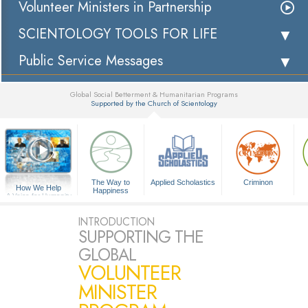
Volunteer Ministers in Partnership
SCIENTOLOGY TOOLS FOR LIFE
Public Service Messages
Global Social Betterment & Humanitarian Programs
Supported by the Church of Scientology
▼
The Way to
Applied Scholastics
Criminon
How We Help
Happiness
A Voice for Humanity
INTRODUCTION
SUPPORTING THE
GLOBAL
VOLUNTEER
MINISTER