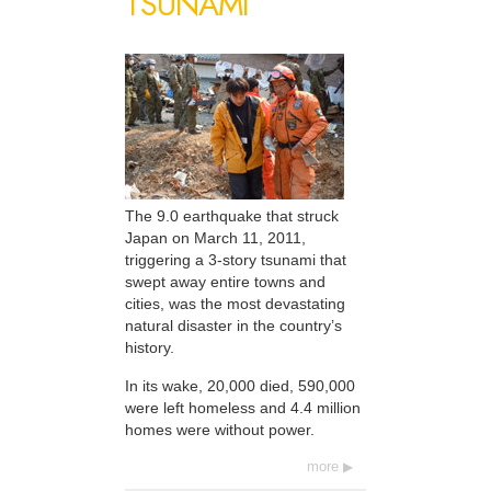
TSUNAMI
The 9.0 earthquake that struck
Japan on March 11, 2011,
triggering a 3-story tsunami that
swept away entire towns and
cities, was the most devastating
natural disaster in the country’s
history.
In its wake, 20,000 died, 590,000
were left homeless and 4.4 million
homes were without power.
more