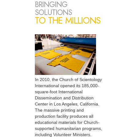
BRINGING
SOLUTIONS
TO THE MILLIONS
In 2010, the Church of Scientology
International opened its 185,000-
square-foot International
Dissemination and Distribution
Center in Los Angeles, California.
The massive printing and
production facility produces all
educational materials for Church-
supported humanitarian programs,
including Volunteer Ministers.