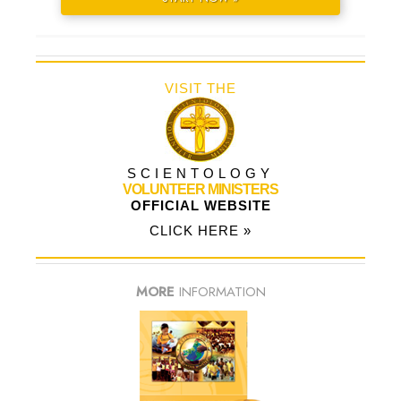
VISIT THE
SCIENTOLOGY
VOLUNTEER MINISTERS
OFFICIAL WEBSITE
CLICK HERE »
MORE
INFORMATION