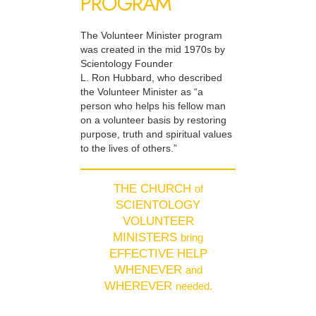
PROGRAM
The Volunteer Minister program
was created in the mid 1970s by
Scientology Founder
L. Ron Hubbard, who described
the Volunteer Minister as “a
person who helps his fellow man
on a volunteer basis by restoring
purpose, truth and spiritual values
to the lives of others.”
THE CHURCH
of
SCIENTOLOGY
VOLUNTEER
MINISTERS
bring
EFFECTIVE HELP
WHENEVER
and
WHEREVER
needed.