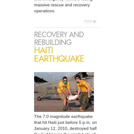
massive rescue and recovery
operations.
more
RECOVERY AND
REBUILDING
HAITI
EARTHQUAKE
The 7.0 magnitude earthquake
that hit Haiti just before 5 p.m. on
January 12, 2010, destroyed half