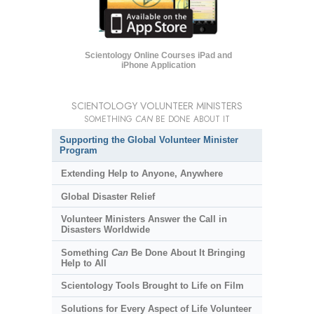
Scientology Online Courses iPad and
iPhone Application
SCIENTOLOGY VOLUNTEER MINISTERS
SOMETHING
CAN
BE DONE ABOUT IT
Supporting the Global Volunteer Minister
Program
Extending Help to Anyone, Anywhere
Global Disaster Relief
Volunteer Ministers Answer the Call in
Disasters Worldwide
Something
Can
Be Done About It Bringing
Help to All
Scientology Tools Brought to Life on Film
Solutions for Every Aspect of Life Volunteer