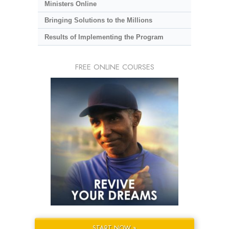
Ministers Online
Bringing Solutions to the Millions
Results of Implementing the Program
FREE ONLINE COURSES
START NOW »