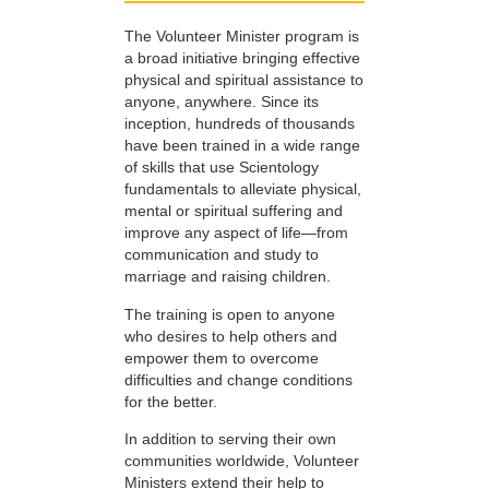
The Volunteer Minister program is
a broad initiative bringing effective
physical and spiritual assistance to
anyone, anywhere. Since its
inception, hundreds of thousands
have been trained in a wide range
of skills that use Scientology
fundamentals to alleviate physical,
mental or spiritual suffering and
improve any aspect of life—from
communication and study to
marriage and raising children.
The training is open to anyone
who desires to help others and
empower them to overcome
difficulties and change conditions
for the better.
In addition to serving their own
communities worldwide, Volunteer
Ministers extend their help to