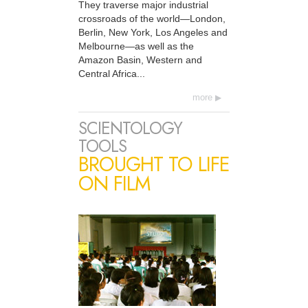
They traverse major industrial
crossroads of the world—London,
Berlin, New York, Los Angeles and
Melbourne—as well as the
Amazon Basin, Western and
Central Africa...
more
SCIENTOLOGY
TOOLS
BROUGHT TO LIFE
ON FILM