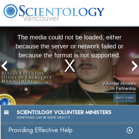
Vancouver
L. Ron Hubbard
What is Scientology?
Volunteer Ministers
FAQ
Books
The media could not be loaded, either
because the server or network failed or
because the format is not supported.
Volunteer Ministers
in Partnership
Watch Video
SCIENTOLOGY VOLUNTEER MINISTERS
SOMETHING
CAN
BE DONE ABOUT IT
Providing Effective Help