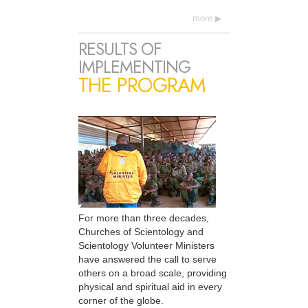
more
RESULTS OF
IMPLEMENTING
THE PROGRAM
For more than three decades,
Churches of Scientology and
Scientology Volunteer Ministers
have answered the call to serve
others on a broad scale, providing
physical and spiritual aid in every
corner of the globe.