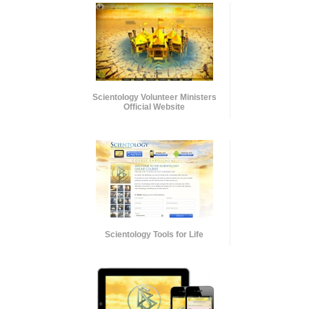
Scientology Volunteer Ministers
Official Website
Scientology Tools for Life