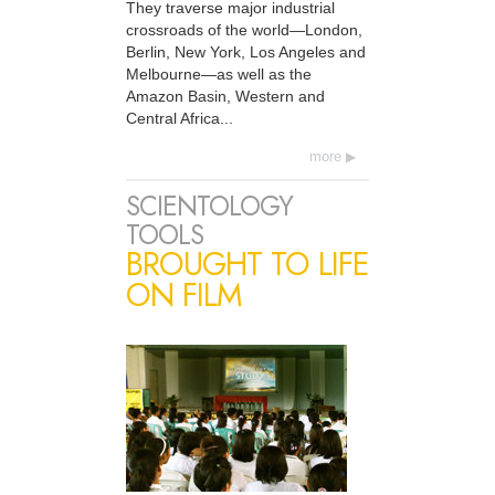
They traverse major industrial
crossroads of the world—London,
Berlin, New York, Los Angeles and
Melbourne—as well as the
Amazon Basin, Western and
Central Africa...
more
SCIENTOLOGY
TOOLS
BROUGHT TO LIFE
ON FILM