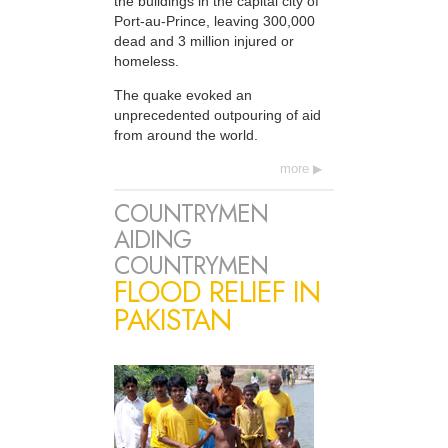
the buildings in the capital city of
Port-au-Prince, leaving 300,000
dead and 3 million injured or
homeless.
The quake evoked an
unprecedented outpouring of aid
from around the world.
more
COUNTRYMEN
AIDING
COUNTRYMEN
FLOOD RELIEF IN
PAKISTAN