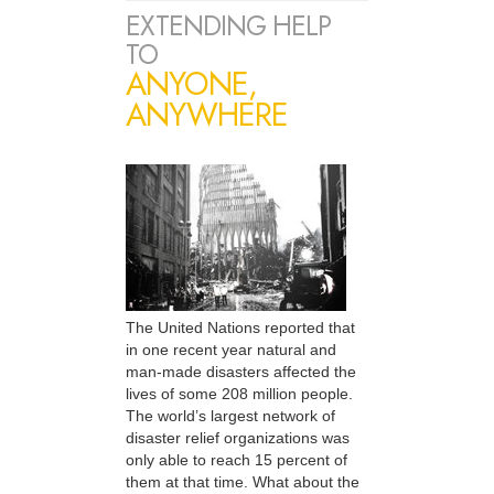
EXTENDING HELP
TO
ANYONE,
ANYWHERE
The United Nations reported that
in one recent year natural and
man-made disasters affected the
lives of some 208 million people.
The world’s largest network of
disaster relief organizations was
only able to reach 15 percent of
them at that time. What about the