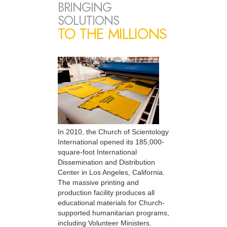
BRINGING
SOLUTIONS
TO THE MILLIONS
In 2010, the Church of Scientology
International opened its 185,000-
square-foot International
Dissemination and Distribution
Center in Los Angeles, California.
The massive printing and
production facility produces all
educational materials for Church-
supported humanitarian programs,
including Volunteer Ministers.