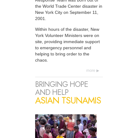
Response Team was born out of
the World Trade Center disaster in
New York City on September 11,
2001.
Within hours of the disaster, New
York Volunteer Ministers were on
site, providing immediate support
to emergency personnel and
helping to bring order to the
chaos.
more
BRINGING HOPE
AND HELP
ASIAN TSUNAMIS