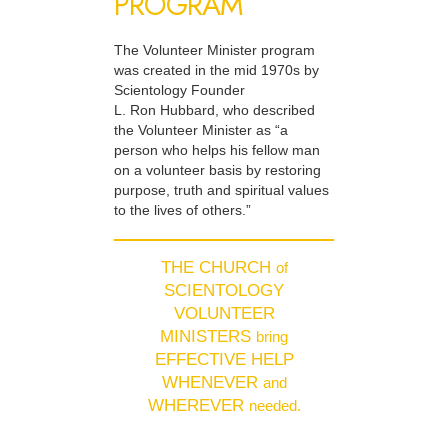
PROGRAM
The Volunteer Minister program
was created in the mid 1970s by
Scientology Founder
L. Ron Hubbard, who described
the Volunteer Minister as “a
person who helps his fellow man
on a volunteer basis by restoring
purpose, truth and spiritual values
to the lives of others.”
THE CHURCH
of
SCIENTOLOGY
VOLUNTEER
MINISTERS
bring
EFFECTIVE HELP
WHENEVER
and
WHEREVER
needed.