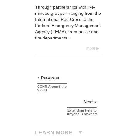
Through partnerships with like-
minded groups—ranging from the
International Red Cross to the
Federal Emergency Management
Agency (FEMA), from police and
fire departments...
more
« Previous
CCHR Around the
World
Next »
Extending Help to
Anyone, Anywhere
LEARN MORE