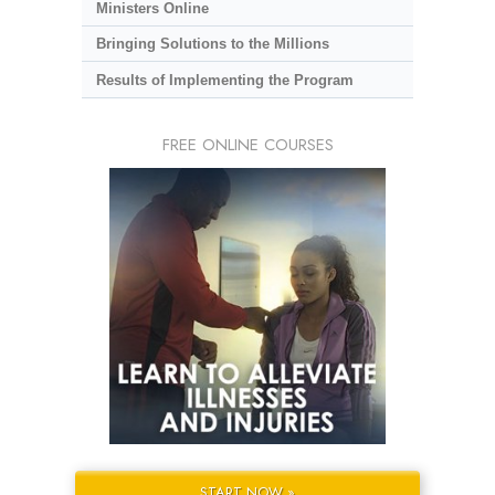
Ministers Online
Bringing Solutions to the Millions
Results of Implementing the Program
FREE ONLINE COURSES
START NOW »