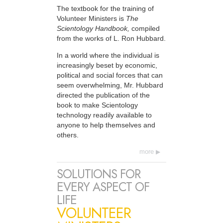
The textbook for the training of
Volunteer Ministers is
The
Scientology Handbook,
compiled
from the works of L. Ron Hubbard.
In a world where the individual is
increasingly beset by economic,
political and social forces that can
seem overwhelming, Mr. Hubbard
directed the publication of the
book to make Scientology
technology readily available to
anyone to help themselves and
others.
more
SOLUTIONS FOR
EVERY ASPECT OF
LIFE
VOLUNTEER