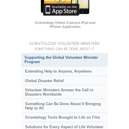
Scientology Online Courses iPad and
iPhone Application
SCIENTOLOGY VOLUNTEER MINISTERS
SOMETHING
CAN
BE DONE ABOUT IT
Supporting the Global Volunteer Minister
Program
Extending Help to Anyone, Anywhere
Global Disaster Relief
Volunteer Ministers Answer the Call in
Disasters Worldwide
Something
Can
Be Done About It Bringing
Help to All
Scientology Tools Brought to Life on Film
Solutions for Every Aspect of Life Volunteer