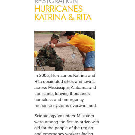
RESTORATION
HURRICANES
KATRINA & RITA
In 2005, Hurricanes Katrina and
Rita decimated cities and towns
across Mississippi, Alabama and
Louisiana, leaving thousands
homeless and emergency
response systems overwhelmed.
Scientology Volunteer Ministers
were among the first to arrive with
aid for the people of the region
and emergency workers facing