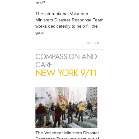
rest?
The international Volunteer
Ministers Disaster Response Team
works dedicatedly to help fill the
gap.
more
COMPASSION AND
CARE
NEW YORK 9/11
The Volunteer Ministers Disaster