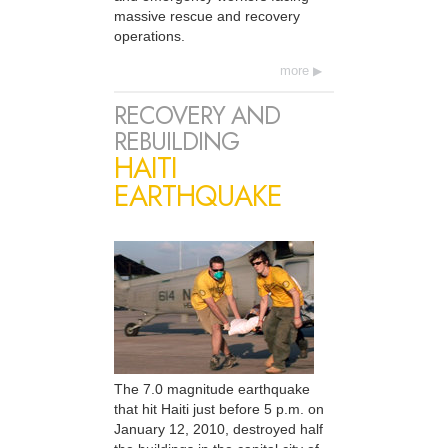
massive rescue and recovery
operations.
more
RECOVERY AND
REBUILDING
HAITI
EARTHQUAKE
The 7.0 magnitude earthquake
that hit Haiti just before 5 p.m. on
January 12, 2010, destroyed half