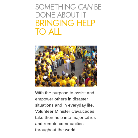
SOMETHING
CAN
BE
DONE ABOUT IT
BRINGING HELP
TO ALL
With the purpose to assist and
empower others in disaster
situations and in everyday life,
Volunteer Minister Cavalcades
take their help into major cit ies
and remote communities
throughout the world.