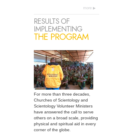
more
RESULTS OF
IMPLEMENTING
THE PROGRAM
For more than three decades,
Churches of Scientology and
Scientology Volunteer Ministers
have answered the call to serve
others on a broad scale, providing
physical and spiritual aid in every
corner of the globe.