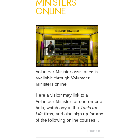
MINISTERS
ONLINE
Volunteer Minister assistance is
available through Volunteer
Ministers online.
Here a visitor may link to a
Volunteer Minister for one-on-one
help, watch any of the
Tools for
Life
films, and also sign up for any
of the following online courses...
more