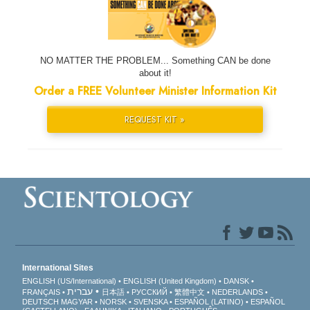
NO MATTER THE PROBLEM... Something CAN be done
about it!
Order a FREE Volunteer Minister Information Kit
REQUEST KIT »
International Sites
ENGLISH (US/International)
ENGLISH (United Kingdom)
DANSK
עברית
FRANÇAIS
日本語
РУССКИЙ
繁體中文
NEDERLANDS
DEUTSCH
MAGYAR
NORSK
SVENSKA
ESPAÑOL (LATINO)
ESPAÑOL