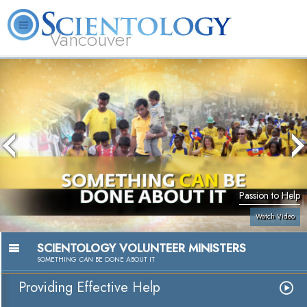
Vancouver
L. Ron Hubbard
What is Scientology?
Volunteer Ministers
FAQ
Books
Passion to Help
Watch Video
SCIENTOLOGY VOLUNTEER MINISTERS
SOMETHING
CAN
BE DONE ABOUT IT
Providing Effective Help