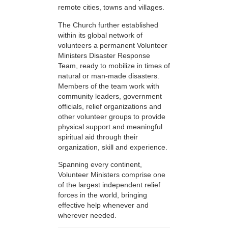
remote cities, towns and villages.
The Church further established
within its global network of
volunteers a permanent Volunteer
Ministers Disaster Response
Team, ready to mobilize in times of
natural or man-made disasters.
Members of the team work with
community leaders, government
officials, relief organizations and
other volunteer groups to provide
physical support and meaningful
spiritual aid through their
organization, skill and experience.
Spanning every continent,
Volunteer Ministers comprise one
of the largest independent relief
forces in the world, bringing
effective help whenever and
wherever needed.