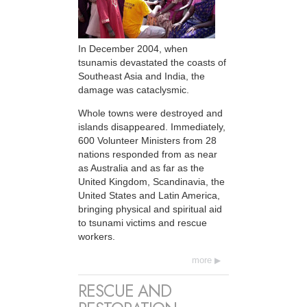
In December 2004, when
tsunamis devastated the coasts of
Southeast Asia and India, the
damage was cataclysmic.
Whole towns were destroyed and
islands disappeared. Immediately,
600 Volunteer Ministers from 28
nations responded from as near
as Australia and as far as the
United Kingdom, Scandinavia, the
United States and Latin America,
bringing physical and spiritual aid
to tsunami victims and rescue
workers.
more
RESCUE AND