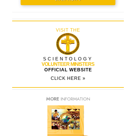
VISIT THE
SCIENTOLOGY
VOLUNTEER MINISTERS
OFFICIAL WEBSITE
CLICK HERE »
MORE
INFORMATION