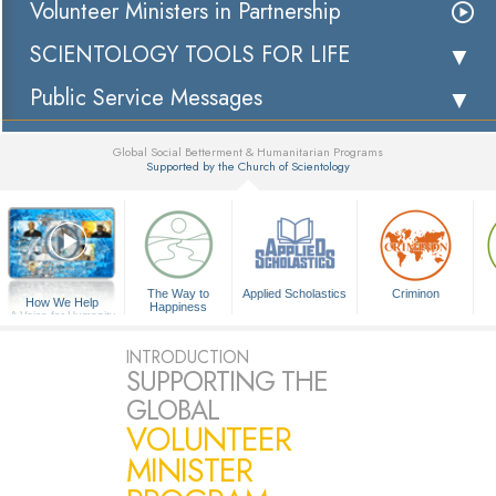
Volunteer Ministers in Partnership
SCIENTOLOGY TOOLS FOR LIFE
Public Service Messages
Global Social Betterment & Humanitarian Programs
Supported by the Church of Scientology
▼
The Way to
Applied Scholastics
Criminon
How We Help
Happiness
A Voice for Humanity
INTRODUCTION
SUPPORTING THE
GLOBAL
VOLUNTEER
MINISTER