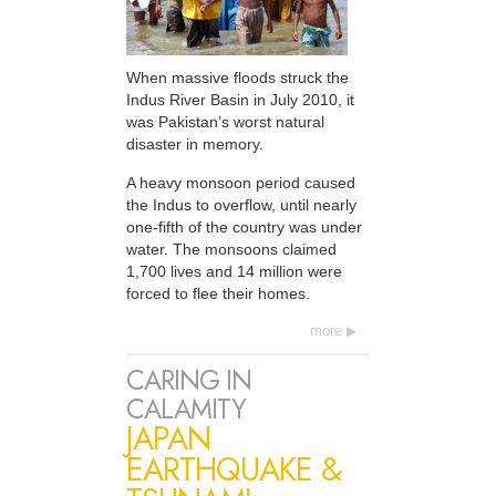
When massive floods struck the
Indus River Basin in July 2010, it
was Pakistan’s worst natural
disaster in memory.
A heavy monsoon period caused
the Indus to overflow, until nearly
one-fifth of the country was under
water. The monsoons claimed
1,700 lives and 14 million were
forced to flee their homes.
more
CARING IN
CALAMITY
JAPAN
EARTHQUAKE &