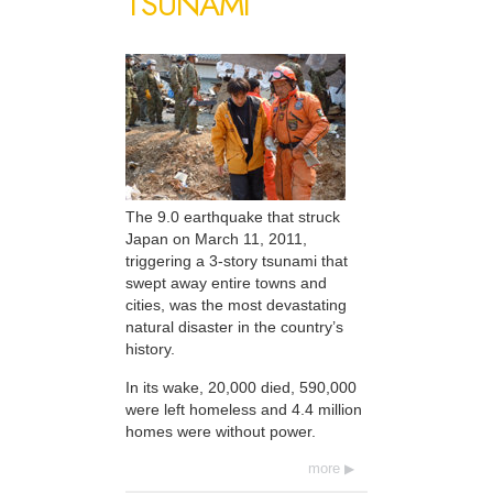
TSUNAMI
The 9.0 earthquake that struck
Japan on March 11, 2011,
triggering a 3-story tsunami that
swept away entire towns and
cities, was the most devastating
natural disaster in the country’s
history.
In its wake, 20,000 died, 590,000
were left homeless and 4.4 million
homes were without power.
more