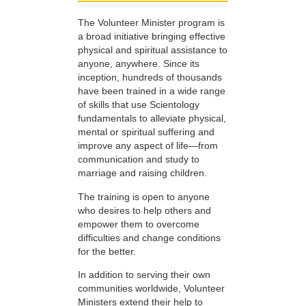
The Volunteer Minister program is
a broad initiative bringing effective
physical and spiritual assistance to
anyone, anywhere. Since its
inception, hundreds of thousands
have been trained in a wide range
of skills that use Scientology
fundamentals to alleviate physical,
mental or spiritual suffering and
improve any aspect of life—from
communication and study to
marriage and raising children.
The training is open to anyone
who desires to help others and
empower them to overcome
difficulties and change conditions
for the better.
In addition to serving their own
communities worldwide, Volunteer
Ministers extend their help to