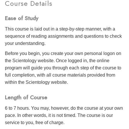
Course Details
Ease of Study
This course is laid out in a step-by-step manner, with a
sequence of reading assignments and questions to check
your understanding.
Before you begin, you create your own personal logon on
the Scientology website. Once logged in, the online
program will guide you through each step of the course to
full completion, with all course materials provided from
within the Scientology website.
Length of Course
6 to 7 hours. You may, however, do the course at your own
pace. In other words, it is not timed. The course is our
service to you, free of charge.