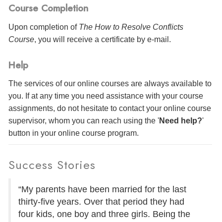
Course Completion
Upon completion of
The How to Resolve Conflicts
Course
, you will receive a certificate
by e-mail
.
Help
The services of our online courses are always available to
you. If at any time you need assistance with your course
assignments, do not hesitate to contact your online course
supervisor, whom you can reach using the '
Need help?
'
button in your online course program.
Success Stories
“My parents have been married for the last
thirty-five years. Over that period they had
four kids, one boy and three girls. Being the