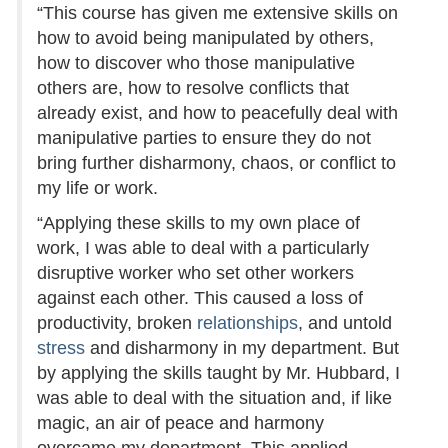
“This course has given me extensive skills on
how to avoid being manipulated by others,
how to discover who those manipulative
others are, how to resolve conflicts that
already exist, and how to peacefully deal with
manipulative parties to ensure they do not
bring further disharmony, chaos, or conflict to
my life or work.
“Applying these skills to my own place of
work, I was able to deal with a particularly
disruptive worker who set other workers
against each other. This caused a loss of
productivity, broken
relationships
, and untold
stress
and disharmony in my department. But
by applying the skills taught by Mr. Hubbard, I
was able to deal with the situation and, if like
magic, an air of peace and harmony