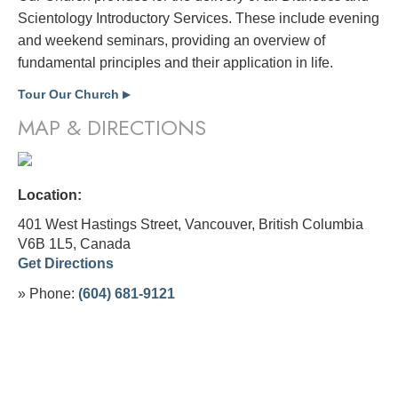
Scientology Introductory Services. These include evening
and weekend seminars, providing an overview of
fundamental principles and their application in life.
Tour Our Church
▶
MAP & DIRECTIONS
Location:
401 West Hastings Street, Vancouver, British Columbia
V6B 1L5,
Canada
Get Directions
» Phone:
(604) 681-9121