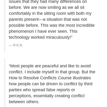
issues that they had many differences on
before. We are now smiling as we all sit
comfortably in the sitting room with both my
parents present—a situation that was not
possible before. This was the most incredible
phenomenon I have ever seen. This
technology worked miraculously!”
R.K.N.
“Most people are peaceful and like to avoid
conflict. I include myself in that group. But the
How to Resolve Conflicts Course illustrates
how people can be driven to conflict by third
parties who spread false reports or
perceptions, essentially creating conflict
between others.