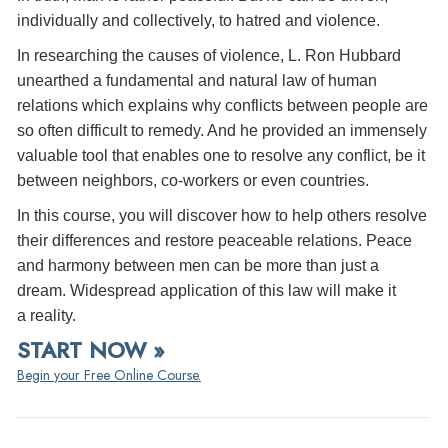
individually and collectively, to hatred and violence.
In researching the causes of violence, L. Ron Hubbard
unearthed a fundamental and natural law of human
relations which explains why conflicts between people are
so often difficult to remedy. And he provided an immensely
valuable tool that enables one to resolve any conflict, be it
between neighbors, co-workers or even countries.
In this course, you will discover how to help others resolve
their differences and restore peaceable relations. Peace
and harmony between men can be more than just a
dream. Widespread application of this law will make it
a reality.
START NOW »
Begin your Free Online Course.