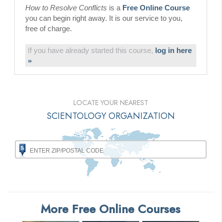
How to Resolve Conflicts
is a
Free Online Course
you can begin right away. It is our service to you,
free of charge.
If you have already started this course,
log in here
»
LOCATE YOUR NEAREST
SCIENTOLOGY ORGANIZATION
More Free Online Courses