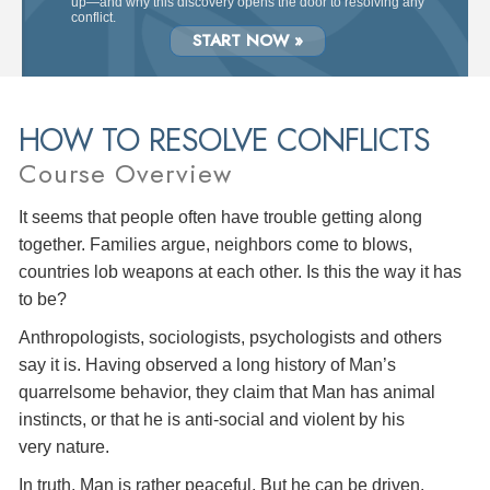
up—and why this discovery opens the door to resolving any
conflict.
START NOW »
HOW TO RESOLVE CONFLICTS
Course Overview
It seems that people often have trouble getting along
together. Families argue, neighbors come to blows,
countries lob weapons at each other. Is this the way it has
to be?
Anthropologists, sociologists, psychologists and others
say it is. Having observed a long history of Man’s
quarrelsome behavior, they claim that Man has animal
instincts, or that he is anti-social and violent by his
very nature.
In truth, Man is rather peaceful. But he can be driven,