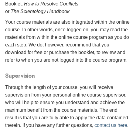
Booklet:
How to Resolve Conflicts
or
The Scientology Handbook
Your course materials are also integrated within the online
course. In other words, once logged on, you may read the
materials from within the online course program as you do
each step. We do, however, recommend that you
download for free or purchase the booklet, to review and
refer to when you are not logged into the course program.
Supervision
Through the length of your course, you will receive
supervision from your personal online course supervisor,
who will help to ensure you understand and achieve the
maximum benefit from the course materials. The end
result is that you are fully able to apply the data contained
therein. If you have any further questions,
contact us here
.