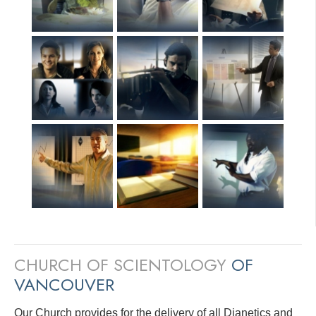
CHURCH OF SCIENTOLOGY
OF
VANCOUVER
Our Church provides for the delivery of all Dianetics and