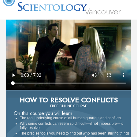
Vancouver
HOW TO RESOLVE CONFLICTS
FREE ONLINE COURSE
On this course you will learn:
The real underlying cause of all human quarrels and conflicts.
Why some conflicts can seem so difficult—if not impossible—to
fully resolve.
The precise tools you need to find out who has been stirring things