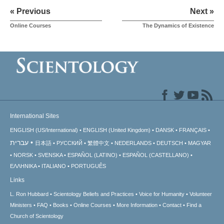
« Previous
Next »
Online Courses
The Dynamics of Existence
International Sites
ENGLISH (US/International)
ENGLISH (United Kingdom)
DANSK
FRANÇAIS
עברית
日本語
РУССКИЙ
繁體中文
NEDERLANDS
DEUTSCH
MAGYAR
NORSK
SVENSKA
ESPAÑOL (LATINO)
ESPAÑOL (CASTELLANO)
ΕΛΛΗΝΙΚA
ITALIANO
PORTUGUÊS
Links
L. Ron Hubbard
Scientology Beliefs and Practices
Voice for Humanity
Volunteer
Ministers
FAQ
Books
Online Courses
More Information
Contact
Find a
Church of Scientology