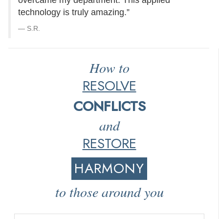
overcame my department. This applied
technology is truly amazing.”
S.R.
How to
RESOLVE
CONFLICTS
and
RESTORE
HARMONY
to those around you