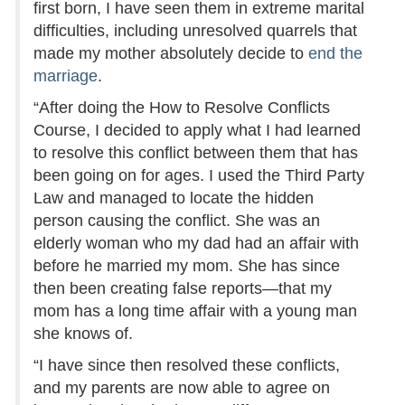
first born, I have seen them in extreme marital
difficulties, including unresolved quarrels that
made my mother absolutely decide to
end the
marriage
.
“After doing the How to Resolve Conflicts
Course, I decided to apply what I had learned
to resolve this conflict between them that has
been going on for ages. I used the Third Party
Law and managed to locate the hidden
person causing the conflict. She was an
elderly woman who my dad had an affair with
before he married my mom. She has since
then been creating false reports—that my
mom has a long time affair with a young man
she knows of.
“I have since then resolved these conflicts,
and my parents are now able to agree on