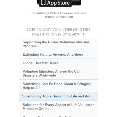
Scientology Online Courses iPad and
iPhone Application
SCIENTOLOGY VOLUNTEER MINISTERS
SOMETHING
CAN
BE DONE ABOUT IT
Supporting the Global Volunteer Minister
Program
Extending Help to Anyone, Anywhere
Global Disaster Relief
Volunteer Ministers Answer the Call in
Disasters Worldwide
Something
Can
Be Done About It Bringing
Help to All
Scientology Tools Brought to Life on Film
Solutions for Every Aspect of Life Volunteer
Ministers Online