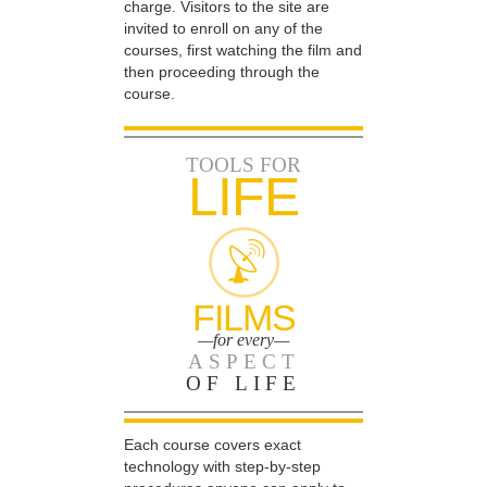
charge. Visitors to the site are
invited to enroll on any of the
courses, first watching the film and
then proceeding through the
course.
TOOLS FOR
LIFE
FILMS
—for every—
ASPECT
OF LIFE
Each course covers exact
technology with step-by-step