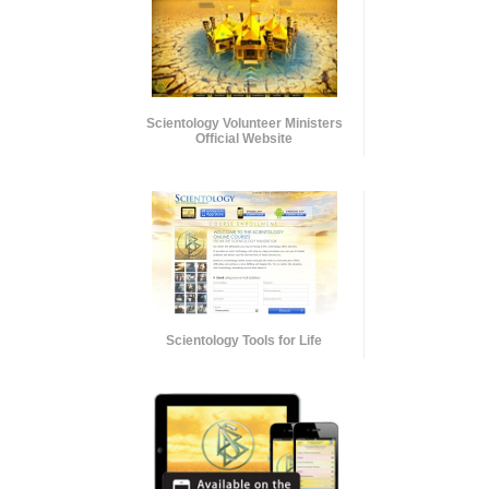
Scientology Volunteer Ministers
Official Website
Scientology Tools for Life