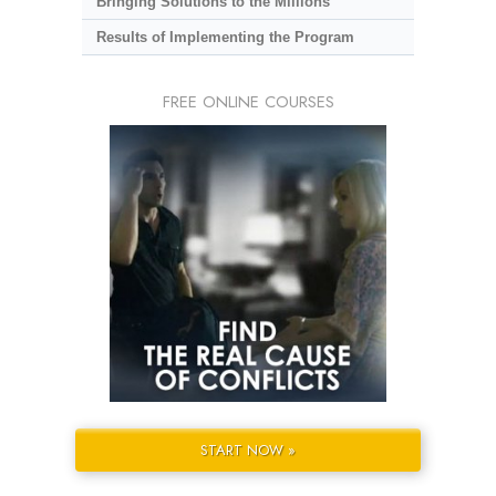
Bringing Solutions to the Millions
Results of Implementing the Program
FREE ONLINE COURSES
START NOW »