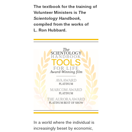
The textbook for the training of
Volunteer Ministers is
The
Scientology Handbook,
compiled from the works of
L. Ron Hubbard.
The
SCIENTOLOGY
HANDBOOK
TOOLS
FOR LIFE
Award-Winning film
AVA AWARD
PLATINUM
MARCOM AWARD
PLATINUM
THE AURORA AWARD
PLATINUM BEST OF SHOW
In a world where the individual is
increasingly beset by economic,