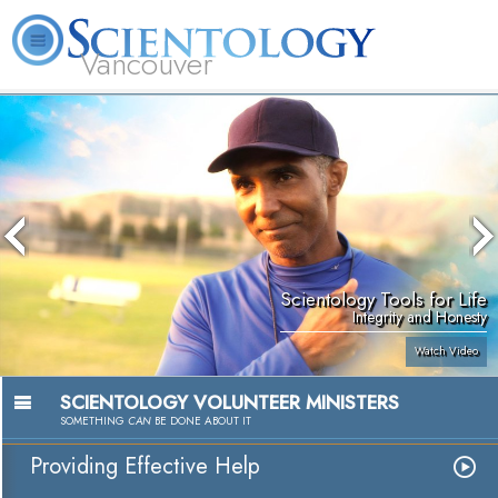
Vancouver
L. Ron Hubbard
What is Scientology?
Volunteer Ministers
FAQ
Books
Scientology Tools for Life
Integrity and Honesty
Watch Video
SCIENTOLOGY VOLUNTEER MINISTERS
SOMETHING
CAN
BE DONE ABOUT IT
Providing Effective Help