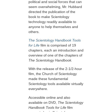
political and social forces that can
seem overwhelming, Mr. Hubbard
directed the publication of the
book to make Scientology
technology readily available to
anyone to help themselves and
others.
The Scientology Handbook Tools
for Life
film is comprised of 19
chapters, each an introduction and
overview of one of the chapters of
The Scientology Handbook.
With the release of the 2-1/2-hour
film, the Church of Scientology
made these fundamental
Scientology tools available virtually
everywhere.
Accessible online and also
available on DVD,
The Scientology
Handbook Tools for Life
film