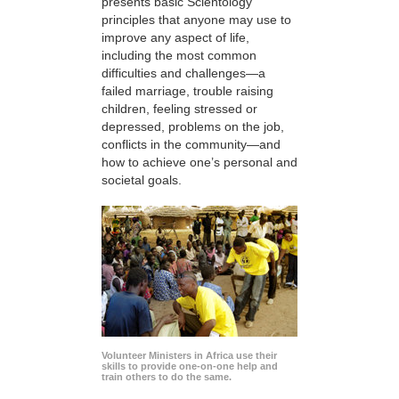
presents basic Scientology
principles that anyone may use to
improve any aspect of life,
including the most common
difficulties and challenges—a
failed marriage, trouble raising
children, feeling stressed or
depressed, problems on the job,
conflicts in the community—and
how to achieve one’s personal and
societal goals.
Volunteer Ministers in Africa use their
skills to provide one-on-one help and
train others to do the same.