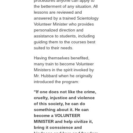
procedures anyone can apply to
the betterment of any situation. All
lessons are reviewed and
answered by a trained Scientology
Volunteer Minister who provides
personalized direction and
assistance to students, including
guiding them to the courses best
suited to their needs.
Having themselves benefited,
many train to become Volunteer
Ministers in the spirit invoked by
Mr. Hubbard when he originally
introduced the program:
“If one does not like the crime,
cruelty, injustice and violence
of this society, he can do
something about it. He can
become a VOLUNTEER
MINISTER and help civilize it,
bring it conscience and