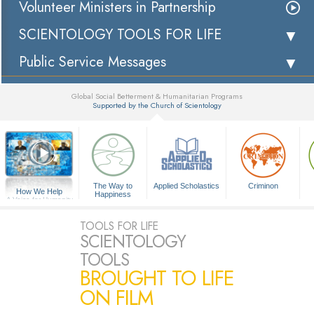
Volunteer Ministers in Partnership
SCIENTOLOGY TOOLS FOR LIFE
Public Service Messages
Global Social Betterment & Humanitarian Programs
Supported by the Church of Scientology
▼
The Way to
Applied Scholastics
Criminon
How We Help
Happiness
A Voice for Humanity
TOOLS FOR LIFE
SCIENTOLOGY
TOOLS
BROUGHT TO LIFE
ON FILM