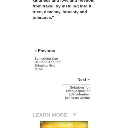
kindness and love and freedom
from travail by instilling into it
trust, decency, honesty and
tolerance.”
« Previous
Something
Can
Be Done About It
Bringing Help
to All
Next »
Solutions for
Every Aspect of
Life Volunteer
Ministers Online
LEARN MORE