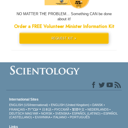
NO MATTER THE PROBLEM... Something CAN be done
about it!
Order a FREE Volunteer Minister Information Kit
REQUEST KIT »
International Sites
ENGLISH (US/International)
ENGLISH (United Kingdom)
DANSK
עברית
FRANÇAIS
日本語
РУССКИЙ
繁體中文
NEDERLANDS
DEUTSCH
MAGYAR
NORSK
SVENSKA
ESPAÑOL (LATINO)
ESPAÑOL
(CASTELLANO)
ΕΛΛΗΝΙΚA
ITALIANO
PORTUGUÊS
Links