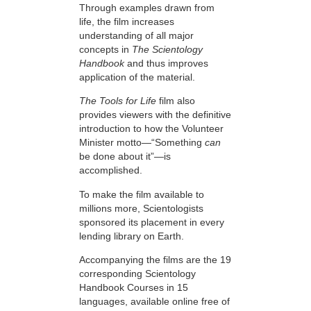
Through examples drawn from
life, the film increases
understanding of all major
concepts in
The Scientology
Handbook
and thus improves
application of the material.
The Tools for Life
film also
provides viewers with the definitive
introduction to how the Volunteer
Minister motto—“Something
can
be done about it”—is
accomplished.
To make the film available to
millions more, Scientologists
sponsored its placement in every
lending library on Earth.
Accompanying the films are the 19
corresponding Scientology
Handbook Courses in 15
languages, available online free of