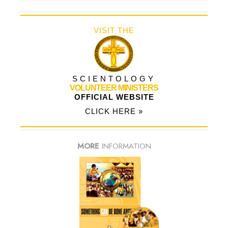
VISIT THE
SCIENTOLOGY
VOLUNTEER MINISTERS
OFFICIAL WEBSITE
CLICK HERE »
MORE
INFORMATION