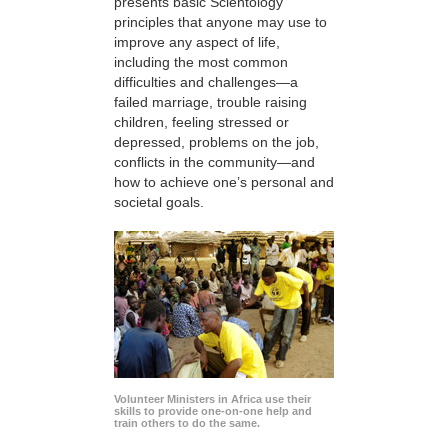
presents basic Scientology
principles that anyone may use to
improve any aspect of life,
including the most common
difficulties and challenges—a
failed marriage, trouble raising
children, feeling stressed or
depressed, problems on the job,
conflicts in the community—and
how to achieve one’s personal and
societal goals.
Volunteer Ministers in Africa use their
skills to provide one-on-one help and
train others to do the same.