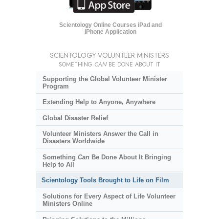
Scientology Online Courses iPad and
iPhone Application
SCIENTOLOGY VOLUNTEER MINISTERS
SOMETHING
CAN
BE DONE ABOUT IT
Supporting the Global Volunteer Minister
Program
Extending Help to Anyone, Anywhere
Global Disaster Relief
Volunteer Ministers Answer the Call in
Disasters Worldwide
Something
Can
Be Done About It Bringing
Help to All
Scientology Tools Brought to Life on Film
Solutions for Every Aspect of Life Volunteer
Ministers Online