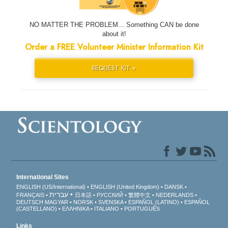
NO MATTER THE PROBLEM... Something CAN be done
about it!
Order a FREE Volunteer Minister Information Kit
REQUEST KIT »
International Sites
ENGLISH (US/International)
ENGLISH (United Kingdom)
DANSK
עברית
FRANÇAIS
日本語
РУССКИЙ
繁體中文
NEDERLANDS
DEUTSCH
MAGYAR
NORSK
SVENSKA
ESPAÑOL (LATINO)
ESPAÑOL
(CASTELLANO)
ΕΛΛΗΝΙΚA
ITALIANO
PORTUGUÊS
Links