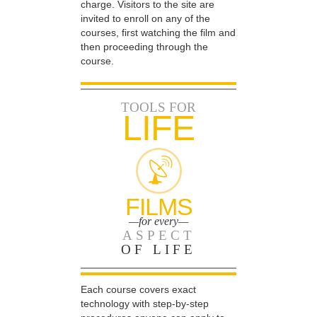
charge. Visitors to the site are
invited to enroll on any of the
courses, first watching the film and
then proceeding through the
course.
TOOLS FOR
LIFE
FILMS
—for every—
ASPECT
OF LIFE
Each course covers exact
technology with step-by-step