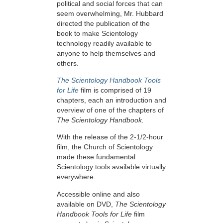
political and social forces that can
seem overwhelming, Mr. Hubbard
directed the publication of the
book to make Scientology
technology readily available to
anyone to help themselves and
others.
The Scientology Handbook Tools
for Life
film is comprised of 19
chapters, each an introduction and
overview of one of the chapters of
The Scientology Handbook.
With the release of the 2-1/2-hour
film, the Church of Scientology
made these fundamental
Scientology tools available virtually
everywhere.
Accessible online and also
available on DVD,
The Scientology
Handbook Tools for Life
film