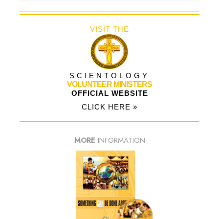
VISIT THE
SCIENTOLOGY
VOLUNTEER MINISTERS
OFFICIAL WEBSITE
CLICK HERE »
MORE
INFORMATION