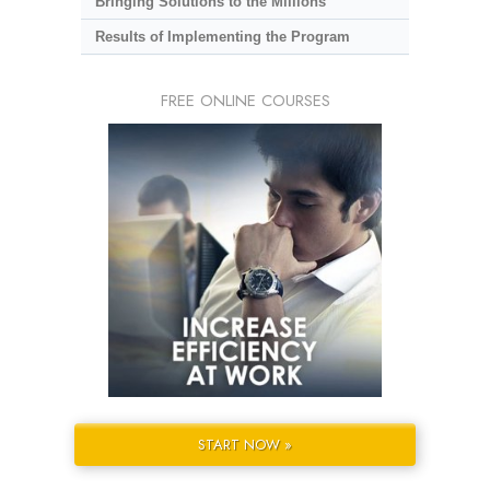
Bringing Solutions to the Millions
Results of Implementing the Program
FREE ONLINE COURSES
START NOW »