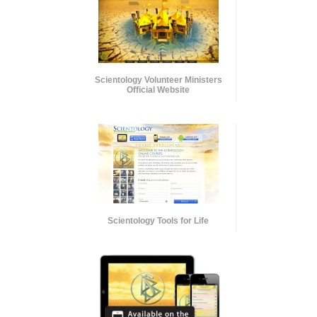
Scientology Volunteer Ministers
Official Website
Scientology Tools for Life