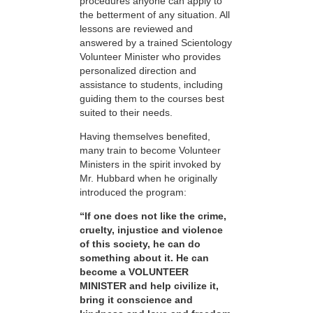
procedures anyone can apply to
the betterment of any situation. All
lessons are reviewed and
answered by a trained Scientology
Volunteer Minister who provides
personalized direction and
assistance to students, including
guiding them to the courses best
suited to their needs.
Having themselves benefited,
many train to become Volunteer
Ministers in the spirit invoked by
Mr. Hubbard when he originally
introduced the program:
“If one does not like the crime,
cruelty, injustice and violence
of this society, he can do
something about it. He can
become a VOLUNTEER
MINISTER and help civilize it,
bring it conscience and