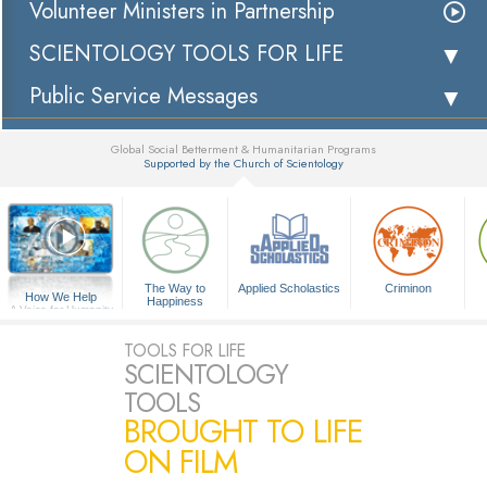
Volunteer Ministers in Partnership
SCIENTOLOGY TOOLS FOR LIFE
Public Service Messages
Global Social Betterment & Humanitarian Programs
Supported by the Church of Scientology
▼
The Way to
Applied Scholastics
Criminon
How We Help
Happiness
A Voice for Humanity
TOOLS FOR LIFE
SCIENTOLOGY
TOOLS
BROUGHT TO LIFE
ON FILM