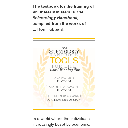
The textbook for the training of
Volunteer Ministers is
The
Scientology Handbook,
compiled from the works of
L. Ron Hubbard.
The
SCIENTOLOGY
HANDBOOK
TOOLS
FOR LIFE
Award-Winning film
AVA AWARD
PLATINUM
MARCOM AWARD
PLATINUM
THE AURORA AWARD
PLATINUM BEST OF SHOW
In a world where the individual is
increasingly beset by economic,