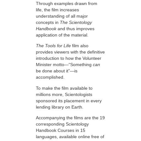
Through examples drawn from
life, the film increases
understanding of all major
concepts in
The Scientology
Handbook
and thus improves
application of the material.
The Tools for Life
film also
provides viewers with the definitive
introduction to how the Volunteer
Minister motto—“Something
can
be done about it”—is
accomplished.
To make the film available to
millions more, Scientologists
sponsored its placement in every
lending library on Earth.
Accompanying the films are the 19
corresponding Scientology
Handbook Courses in 15
languages, available online free of