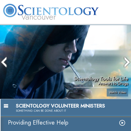
Vancouver
L. Ron Hubbard
What is Scientology?
Volunteer Ministers
FAQ
Books
Scientology Tools for Life
Answers to Drugs
Watch Video
SCIENTOLOGY VOLUNTEER MINISTERS
SOMETHING
CAN
BE DONE ABOUT IT
Providing Effective Help