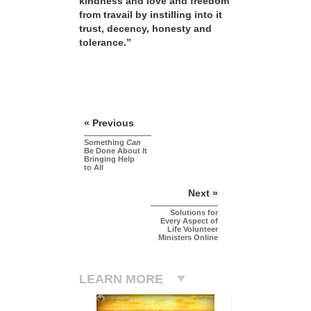
kindness and love and freedom
from travail by instilling into it
trust, decency, honesty and
tolerance.”
« Previous
Something
Can
Be Done About It
Bringing Help
to All
Next »
Solutions for
Every Aspect of
Life Volunteer
Ministers Online
LEARN MORE