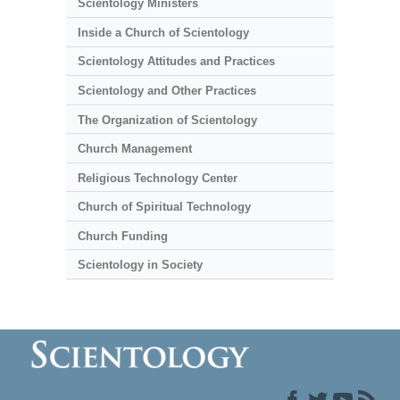
Scientology Ministers
Inside a Church of Scientology
Scientology Attitudes and Practices
Scientology and Other Practices
The Organization of Scientology
Church Management
Religious Technology Center
Church of Spiritual Technology
Church Funding
Scientology in Society