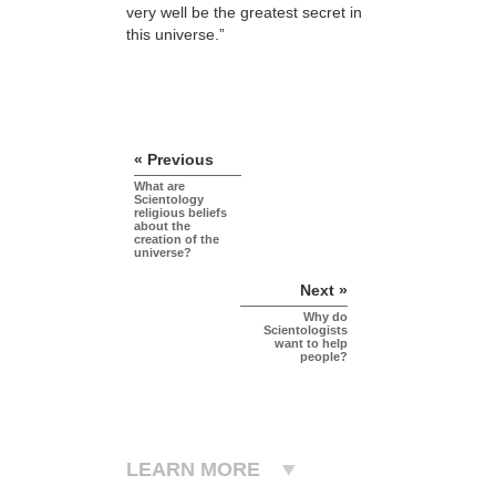
very well be the greatest secret in
this universe.”
« Previous
What are
Scientology
religious beliefs
about the
creation of the
universe?
Next »
Why do
Scientologists
want to help
people?
LEARN MORE