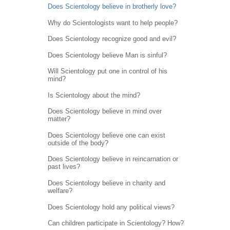
Does Scientology believe in brotherly love?
Why do Scientologists want to help people?
Does Scientology recognize good and evil?
Does Scientology believe Man is sinful?
Will Scientology put one in control of his
mind?
Is Scientology about the mind?
Does Scientology believe in mind over
matter?
Does Scientology believe one can exist
outside of the body?
Does Scientology believe in reincarnation or
past lives?
Does Scientology believe in charity and
welfare?
Does Scientology hold any political views?
Can children participate in Scientology? How?