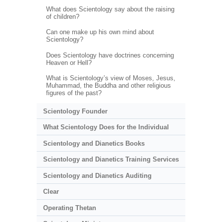
What does Scientology say about the raising
of children?
Can one make up his own mind about
Scientology?
Does Scientology have doctrines concerning
Heaven or Hell?
What is Scientology’s view of Moses, Jesus,
Muhammad, the Buddha and other religious
figures of the past?
Scientology Founder
What Scientology Does for the Individual
Scientology and Dianetics Books
Scientology and Dianetics Training Services
Scientology and Dianetics Auditing
Clear
Operating Thetan