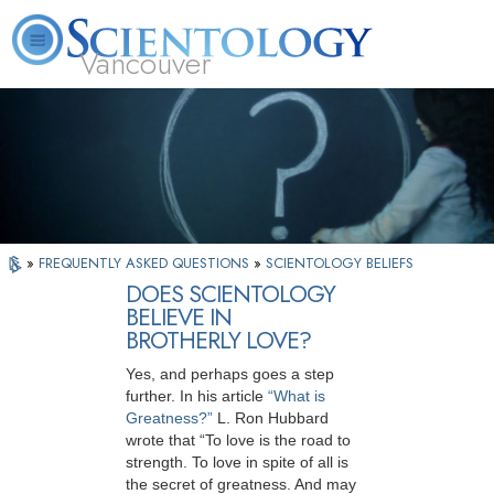
Vancouver
L. Ron Hubbard
What is Scientology?
Volunteer Ministers
FAQ
Books
»
FREQUENTLY ASKED QUESTIONS
»
SCIENTOLOGY BELIEFS
DOES SCIENTOLOGY
BELIEVE IN
BROTHERLY LOVE?
Yes, and perhaps goes a step
further. In his article
“What is
Greatness?”
L. Ron Hubbard
wrote that “To love is the road to
strength. To love in spite of all is
the secret of greatness. And may