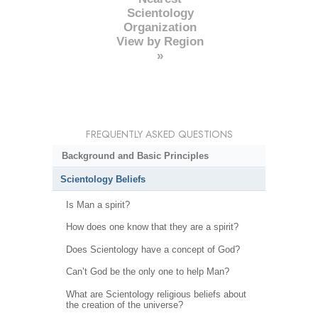
Scientology
Organization
View by Region
»
FREQUENTLY ASKED QUESTIONS
Background and Basic Principles
Scientology Beliefs
Is Man a spirit?
How does one know that they are a spirit?
Does Scientology have a concept of God?
Can’t God be the only one to help Man?
What are Scientology religious beliefs about
the creation of the universe?