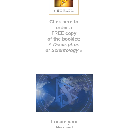
Click here to
order a
FREE copy
of the booklet:
A Description
of Scientology »
Locate your
Nearest