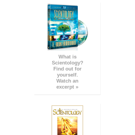
What is
Scientology?
Find out for
yourself.
Watch an
excerpt »