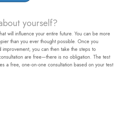
about yourself?
that will influence your entire future. You can be more
pier than you ever thought possible. Once you
ed improvement, you can then take the steps to
nsultation are free—there is no obligation. The test
es a free, one-on-one consultation based on your test