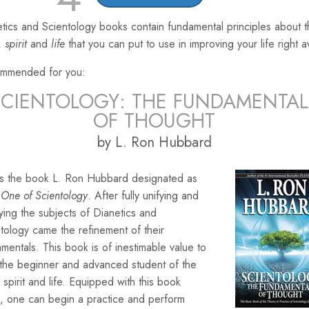
tics and Scientology books contain fundamental principles about 
,
spirit
and
life
that you can put to use in improving your life right 
mmended for you:
SCIENTOLOGY: THE FUNDAMENTAL
OF THOUGHT
by L. Ron Hubbard
 is the book L. Ron Hubbard designated as
One of Scientology
. After fully unifying and
ying the subjects of Dianetics and
tology came the refinement of their
mentals. This book is of inestimable value to
 the beginner and advanced student of the
 spirit and life. Equipped with this book
, one can begin a practice and perform