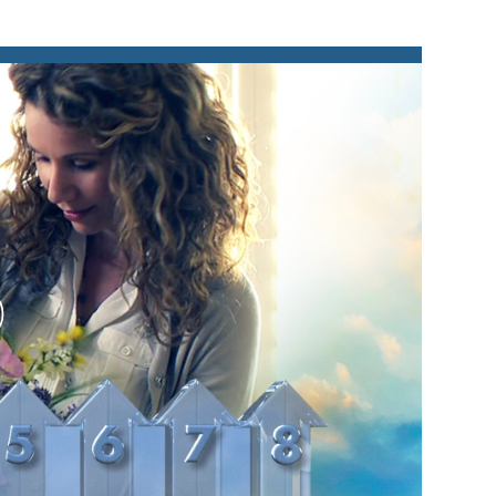
lay
ideo