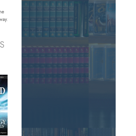
the
away.
S