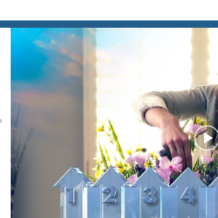
o
P
V