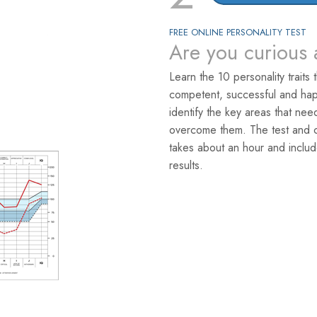
FREE ONLINE PERSONALITY TEST
Are you curious 
Learn the 10 personality traits 
competent, successful and hap
identify the key areas that ne
overcome them. The test and co
takes about an hour and includ
results.