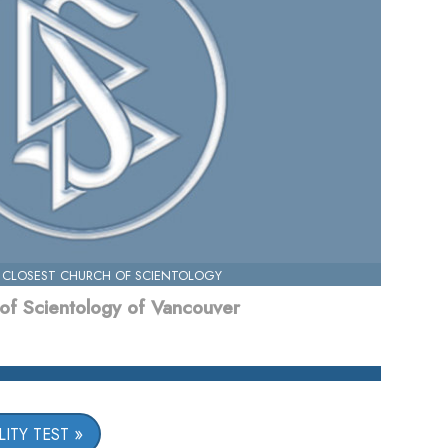
 CLOSEST CHURCH OF SCIENTOLOGY
of Scientology of Vancouver
ITY TEST