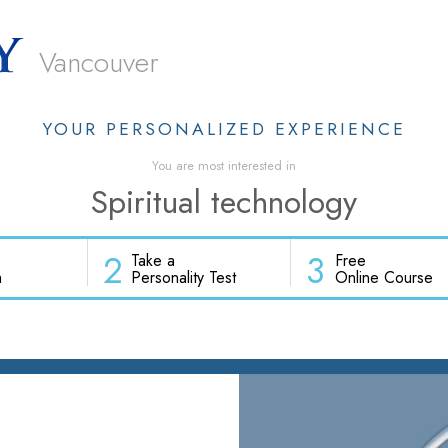
Vancouver
YOUR PERSONALIZED EXPERIENCE
You are most interested in
Spiritual technology
2
3
Take a
Free
h
Personality Test
Online Course