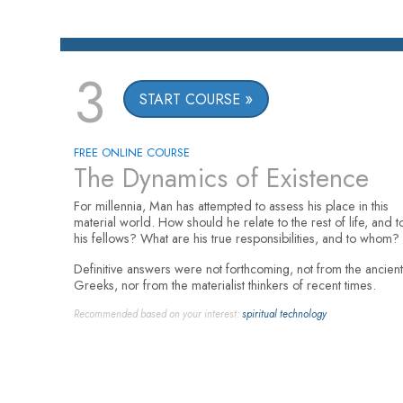
3
START COURSE
FREE ONLINE COURSE
The Dynamics of Existence
For millennia, Man has attempted to assess his place in this
material world. How should he relate to the rest of life, and t
his fellows? What are his true responsibilities, and to whom?
Definitive answers were not forthcoming, not from the ancient
Greeks, nor from the materialist thinkers of recent times.
Recommended based on your interest:
spiritual technology