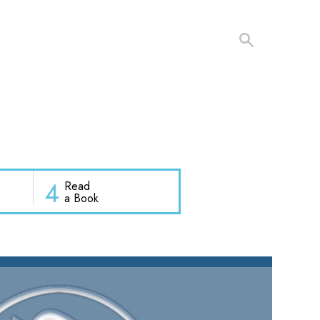
4
Read
a Book