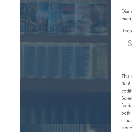
Diane
mind
Reco
This
Book 
codif
Scien
funda
both
mind,
alone