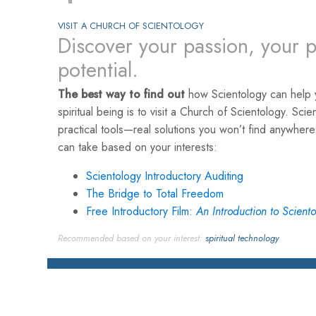
VISIT A CHURCH OF SCIENTOLOGY
Discover your passion, your p
potential.
The best way to find out
how Scientology can help y
spiritual being is to visit a Church of Scientology. Scie
practical tools—real solutions you won’t find anywher
can take based on your interests:
Scientology Introductory Auditing
The Bridge to Total Freedom
Free Introductory Film:
An Introduction to Scient
Recommended based on your interest:
spiritual technology