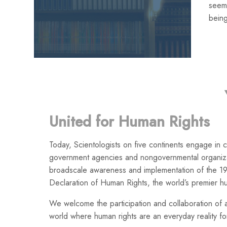
seemi
being
United for Human Rights
Today, Scientologists on five continents engage in co
government agencies and nongovernmental organiza
broadscale awareness and implementation of the 19
Declaration of Human Rights, the world’s premier h
We welcome the participation and collaboration of a
world where human rights are an everyday reality for