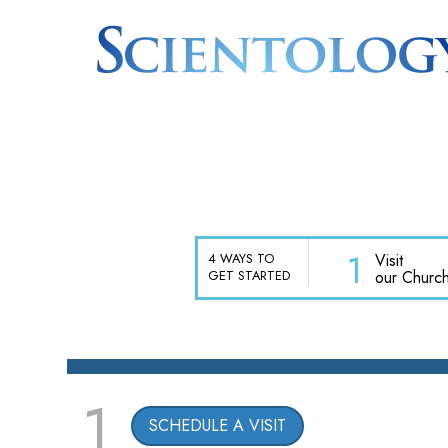
1
Visit
4 WAYS TO
our Churc
GET STARTED
1
SCHEDULE A VISIT