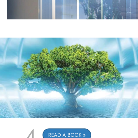
4
READ A BOOK