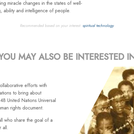
ng miracle changes in the states of well-
, ability and intelligence of people.
Recommended based on your interest:
spiritual technology
YOU MAY ALSO BE INTERESTED I
llaborative efforts with
tions to bring about
48 United Nations Universal
uman rights document.
ll who share the goal of a
 all.