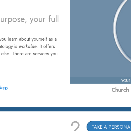
urpose, your full
ou learn about yourself as a
ntology is
workable
. It offers
e else. There are services you
YOUR
ology
Church 
2
TAKE A PERSONAL