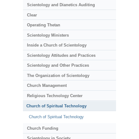
Scientology and Dianetics Auditing
Clear
Operating Thetan
Scientology Ministers
Inside a Church of Scientology
Scientology Attitudes and Practices
Scientology and Other Practices
The Organization of Scientology
Church Management
Religious Technology Center
Church of Spiritual Technology
Church of Spiritual Technology
Church Funding
Scientology in Society