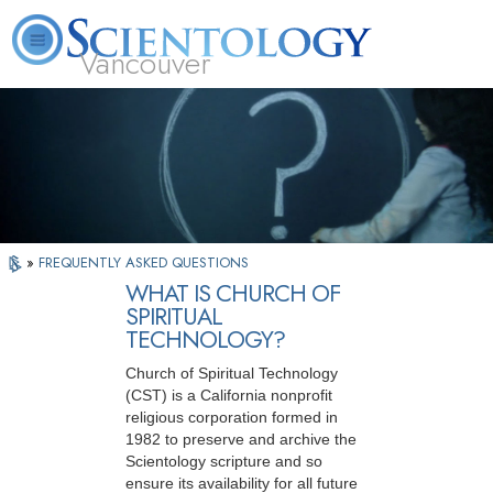
Vancouver
L. Ron Hubbard
What is Scientology?
Volunteer Ministers
FAQ
Books
»
FREQUENTLY ASKED QUESTIONS
WHAT IS CHURCH OF
SPIRITUAL
TECHNOLOGY?
Church of Spiritual Technology
(CST) is a California nonprofit
religious corporation formed in
1982 to preserve and archive the
Scientology scripture and so
ensure its availability for all future