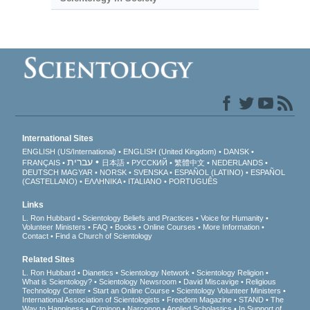
International Sites
ENGLISH (US/International)
ENGLISH (United Kingdom)
DANSK
עברית
FRANÇAIS
日本語
РУССКИЙ
繁體中文
NEDERLANDS
DEUTSCH
MAGYAR
NORSK
SVENSKA
ESPAÑOL (LATINO)
ESPAÑOL
(CASTELLANO)
ΕΛΛΗΝΙΚA
ITALIANO
PORTUGUÊS
Links
L. Ron Hubbard
Scientology Beliefs and Practices
Voice for Humanity
Volunteer Ministers
FAQ
Books
Online Courses
More Information
Contact
Find a Church of Scientology
Related Sites
L. Ron Hubbard
Dianetics
Scientology Network
Scientology Religion
What is Scientology?
Scientology Newsroom
David Miscavige
Religious
Technology Center
Start an Online Course
Scientology Volunteer Ministers
International Association of Scientologists
Freedom Magazine
STAND
The
Way to Happiness
Criminon
Narconon
Applied Scholastics
In Support of