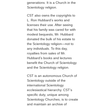
generations. It is a Church in the
Scientology religion.
CST also owns the copyrights to
L. Ron Hubbard’s works and
licenses their use. After seeing
that his family was cared for with
modest bequests, Mr. Hubbard
donated the bulk of his estate to
the Scientology religion—not to
any individuals. To this day,
royalties from sales of Mr.
Hubbard’s books and lectures
benefit the Church of Scientology
and the Scientology religion.
CST is an autonomous Church of
Scientology outside of the
international Scientology
ecclesiastical hierarchy. CST’s
specific duty, unique among
Scientology Churches, is to create
and maintain an archive of