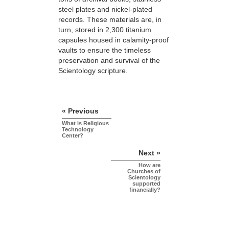
steel plates and nickel-plated
records. These materials are, in
turn, stored in 2,300 titanium
capsules housed in calamity-proof
vaults to ensure the timeless
preservation and survival of the
Scientology scripture.
« Previous
What is Religious
Technology
Center?
Next »
How are
Churches of
Scientology
supported
financially?