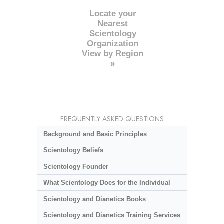
Locate your
Nearest
Scientology
Organization
View by Region
»
FREQUENTLY ASKED QUESTIONS
Background and Basic Principles
Scientology Beliefs
Scientology Founder
What Scientology Does for the Individual
Scientology and Dianetics Books
Scientology and Dianetics Training Services