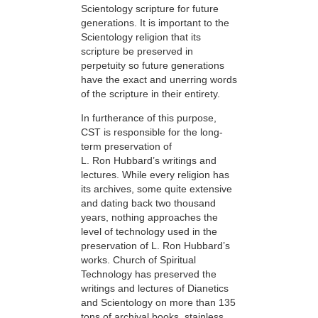
Scientology scripture for future
generations. It is important to the
Scientology religion that its
scripture be preserved in
perpetuity so future generations
have the exact and unerring words
of the scripture in their entirety.
In furtherance of this purpose,
CST is responsible for the long-
term preservation of
L. Ron Hubbard’s writings and
lectures. While every religion has
its archives, some quite extensive
and dating back two thousand
years, nothing approaches the
level of technology used in the
preservation of L. Ron Hubbard’s
works. Church of Spiritual
Technology has preserved the
writings and lectures of Dianetics
and Scientology on more than 135
tons of archival books, stainless