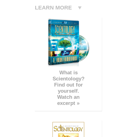
LEARN MORE
What is
Scientology?
Find out for
yourself.
Watch an
excerpt »