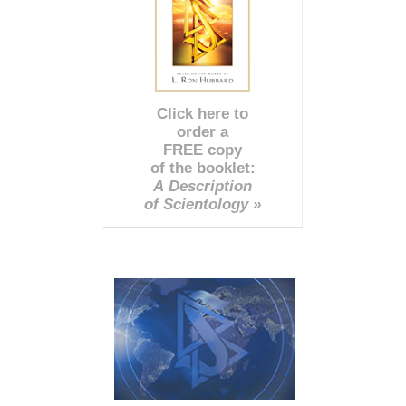
Click here to
order a
FREE copy
of the booklet:
A Description
of Scientology »