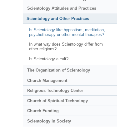
Scientology Attitudes and Practices
Scientology and Other Practices
Is Scientology like hypnotism, meditation,
psychotherapy or other mental therapies?
In what way does Scientology differ from
other religions?
Is Scientology a cult?
The Organization of Scientology
Church Management
Religious Technology Center
Church of Spiritual Technology
Church Funding
Scientology in Society