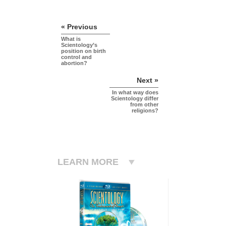
« Previous
What is
Scientology’s
position on birth
control and
abortion?
Next »
In what way does
Scientology differ
from other
religions?
LEARN MORE