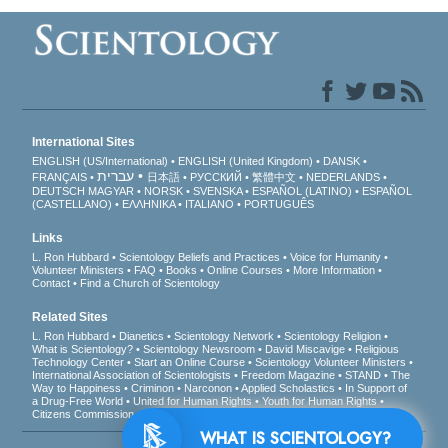
International Sites
ENGLISH (US/International)
ENGLISH (United Kingdom)
DANSK
עברית
FRANÇAIS
日本語
РУССКИЙ
繁體中文
NEDERLANDS
DEUTSCH
MAGYAR
NORSK
SVENSKA
ESPAÑOL (LATINO)
ESPAÑOL
(CASTELLANO)
ΕΛΛΗΝΙΚA
ITALIANO
PORTUGUÊS
Links
L. Ron Hubbard
Scientology Beliefs and Practices
Voice for Humanity
Volunteer Ministers
FAQ
Books
Online Courses
More Information
Contact
Find a Church of Scientology
Related Sites
L. Ron Hubbard
Dianetics
Scientology Network
Scientology Religion
What is Scientology?
Scientology Newsroom
David Miscavige
Religious
Technology Center
Start an Online Course
Scientology Volunteer Ministers
International Association of Scientologists
Freedom Magazine
STAND
The
Way to Happiness
Criminon
Narconon
Applied Scholastics
In Support of
a Drug-Free World
United for Human Rights
Youth for Human Rights
Citizens Commission on Human Rights
WHAT IS SCIENTOLOGY?