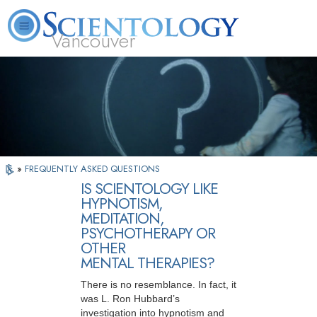
Vancouver
L. Ron Hubbard
What is Scientology?
Volunteer Ministers
FAQ
Books
»
FREQUENTLY ASKED QUESTIONS
IS SCIENTOLOGY LIKE
HYPNOTISM,
MEDITATION,
PSYCHOTHERAPY OR
OTHER
MENTAL THERAPIES?
There is no resemblance. In fact, it
was L. Ron Hubbard’s
investigation into hypnotism and