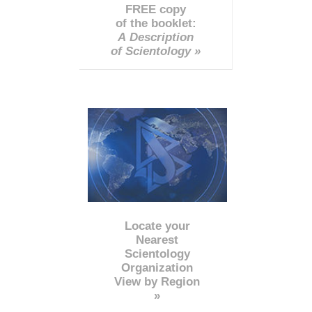
FREE copy
of the booklet:
A Description
of Scientology »
Locate your
Nearest
Scientology
Organization
View by Region
»