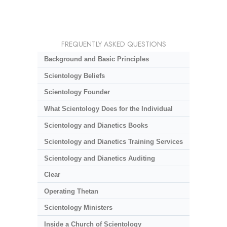
FREQUENTLY ASKED QUESTIONS
Background and Basic Principles
Scientology Beliefs
Scientology Founder
What Scientology Does for the Individual
Scientology and Dianetics Books
Scientology and Dianetics Training Services
Scientology and Dianetics Auditing
Clear
Operating Thetan
Scientology Ministers
Inside a Church of Scientology