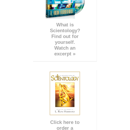
What is
Scientology?
Find out for
yourself.
Watch an
excerpt »
Click here to
order a