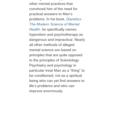
other mental practices that
convinced him of the need for
practical answers to Man’s
problems. In his book,
Dianetics:
The Modern Science of Mental
Health
, he specifically names
hypnotism and psychotherapy as
dangerous and impractical. Nearly
all other methods of alleged
mental science are based on
principles that are quite opposed
to the principles of Scientology.
Psychiatry and psychology in
particular treat Man as a “thing” to
be conditioned, not as a spiritual
being who can yet find answers to
life’s problems and who can
improve enormously.