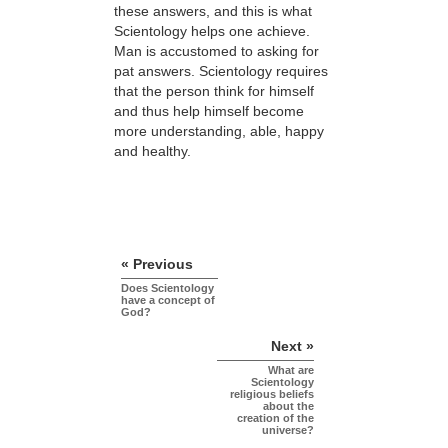
these answers, and this is what
Scientology helps one achieve.
Man is accustomed to asking for
pat answers. Scientology requires
that the person think for himself
and thus help himself become
more understanding, able, happy
and healthy.
« Previous
Does Scientology
have a concept of
God?
Next »
What are
Scientology
religious beliefs
about the
creation of the
universe?