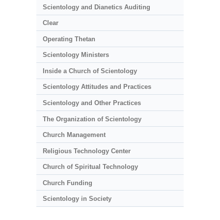
Scientology and Dianetics Auditing
Clear
Operating Thetan
Scientology Ministers
Inside a Church of Scientology
Scientology Attitudes and Practices
Scientology and Other Practices
The Organization of Scientology
Church Management
Religious Technology Center
Church of Spiritual Technology
Church Funding
Scientology in Society