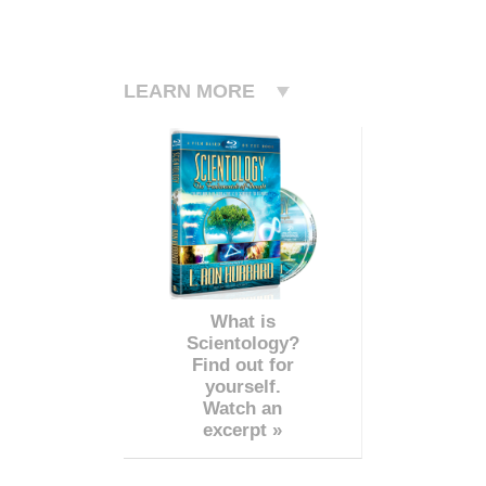
LEARN MORE
What is
Scientology?
Find out for
yourself.
Watch an
excerpt »