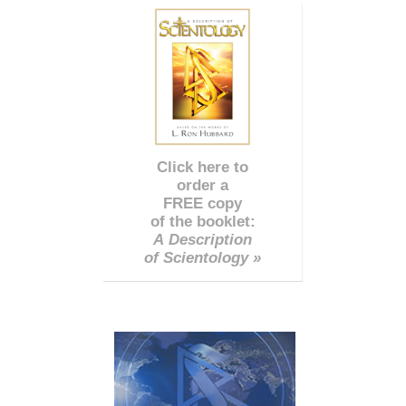
Click here to
order a
FREE copy
of the booklet:
A Description
of Scientology »