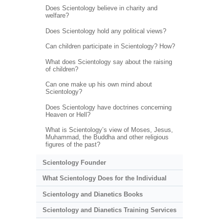
Does Scientology believe in charity and
welfare?
Does Scientology hold any political views?
Can children participate in Scientology? How?
What does Scientology say about the raising
of children?
Can one make up his own mind about
Scientology?
Does Scientology have doctrines concerning
Heaven or Hell?
What is Scientology’s view of Moses, Jesus,
Muhammad, the Buddha and other religious
figures of the past?
Scientology Founder
What Scientology Does for the Individual
Scientology and Dianetics Books
Scientology and Dianetics Training Services