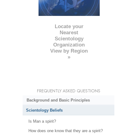
Locate your
Nearest
Scientology
Organization
View by Region
»
FREQUENTLY ASKED QUESTIONS
Background and Basic Principles
Scientology Beliefs
Is Man a spirit?
How does one know that they are a spirit?