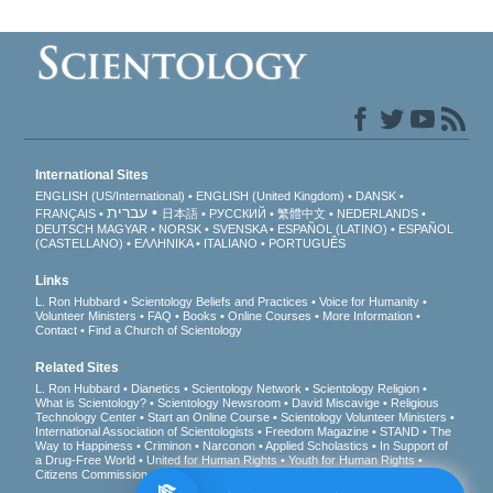
International Sites
ENGLISH (US/International)
ENGLISH (United Kingdom)
DANSK
עברית
FRANÇAIS
日本語
РУССКИЙ
繁體中文
NEDERLANDS
DEUTSCH
MAGYAR
NORSK
SVENSKA
ESPAÑOL (LATINO)
ESPAÑOL
(CASTELLANO)
ΕΛΛΗΝΙΚA
ITALIANO
PORTUGUÊS
Links
L. Ron Hubbard
Scientology Beliefs and Practices
Voice for Humanity
Volunteer Ministers
FAQ
Books
Online Courses
More Information
Contact
Find a Church of Scientology
Related Sites
L. Ron Hubbard
Dianetics
Scientology Network
Scientology Religion
What is Scientology?
Scientology Newsroom
David Miscavige
Religious
Technology Center
Start an Online Course
Scientology Volunteer Ministers
International Association of Scientologists
Freedom Magazine
STAND
The
Way to Happiness
Criminon
Narconon
Applied Scholastics
In Support of
a Drug-Free World
United for Human Rights
Youth for Human Rights
Citizens Commission on Human Rights