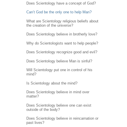
Does Scientology have a concept of God?
Can’t God be the only one to help Man?
What are Scientology religious beliefs about
the creation of the universe?
Does Scientology believe in brotherly love?
Why do Scientologists want to help people?
Does Scientology recognize good and evil?
Does Scientology believe Man is sinful?
Will Scientology put one in control of his
mind?
Is Scientology about the mind?
Does Scientology believe in mind over
matter?
Does Scientology believe one can exist
outside of the body?
Does Scientology believe in reincarnation or
past lives?