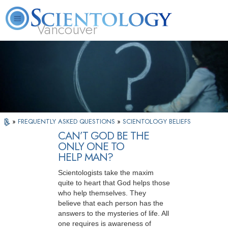
Vancouver
L. Ron Hubbard
What is Scientology?
Volunteer Ministers
FAQ
Books
»
FREQUENTLY ASKED QUESTIONS
»
SCIENTOLOGY BELIEFS
CAN’T GOD BE THE
ONLY ONE TO
HELP MAN?
Scientologists take the maxim
quite to heart that God helps those
who help themselves. They
believe that each person has the
answers to the mysteries of life. All
one requires is awareness of