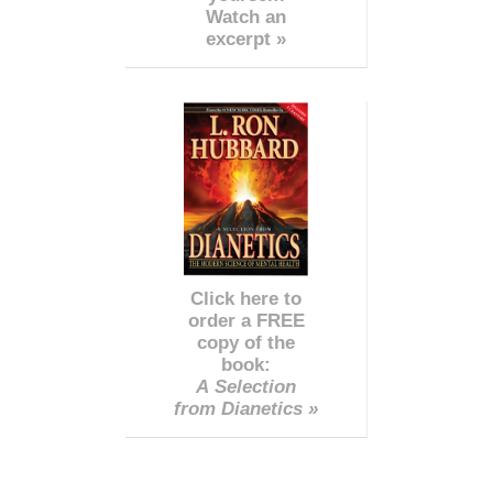
Watch an
excerpt »
Click here to
order a FREE
copy of the
book:
A Selection
from Dianetics »