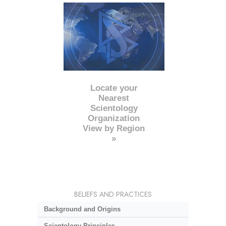
Locate your
Nearest
Scientology
Organization
View by Region
»
BELIEFS AND PRACTICES
Background and Origins
Scientology Principles