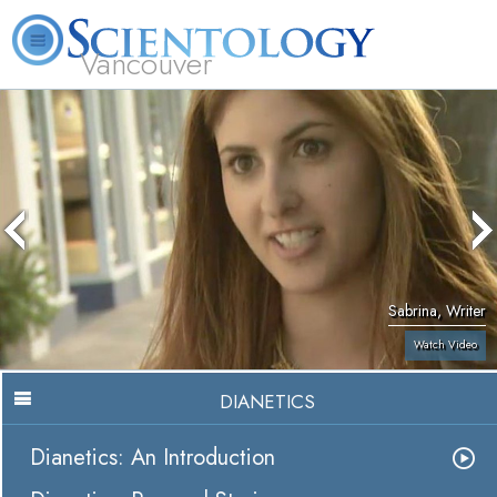
Vancouver
L. Ron Hubbard
What is Scientology?
Volunteer Ministers
FAQ
Books
Sabrina, Writer
Watch Video
DIANETICS
Dianetics: An Introduction