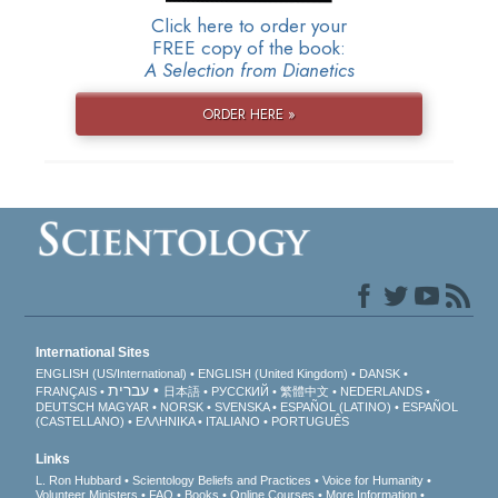
Click here to order your
FREE copy of the book:
A Selection from Dianetics
ORDER HERE »
International Sites
ENGLISH (US/International)
ENGLISH (United Kingdom)
DANSK
עברית
FRANÇAIS
日本語
РУССКИЙ
繁體中文
NEDERLANDS
DEUTSCH
MAGYAR
NORSK
SVENSKA
ESPAÑOL (LATINO)
ESPAÑOL
(CASTELLANO)
ΕΛΛΗΝΙΚA
ITALIANO
PORTUGUÊS
Links
L. Ron Hubbard
Scientology Beliefs and Practices
Voice for Humanity
Volunteer Ministers
FAQ
Books
Online Courses
More Information