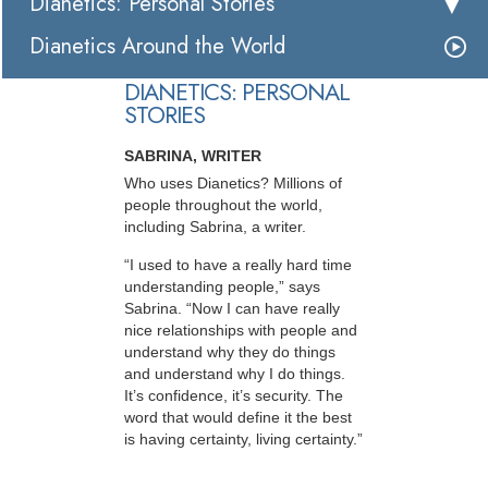
Dianetics: Personal Stories
Dianetics Around the World
DIANETICS: PERSONAL
STORIES
SABRINA, WRITER
Who uses Dianetics? Millions of
people throughout the world,
including Sabrina, a writer.
“I used to have a really hard time
understanding people,” says
Sabrina. “Now I can have really
nice relationships with people and
understand why they do things
and understand why I do things.
It’s confidence, it’s security. The
word that would define it the best
is having certainty, living certainty.”