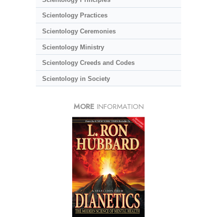
Scientology Practices
Scientology Ceremonies
Scientology Ministry
Scientology Creeds and Codes
Scientology in Society
MORE
INFORMATION