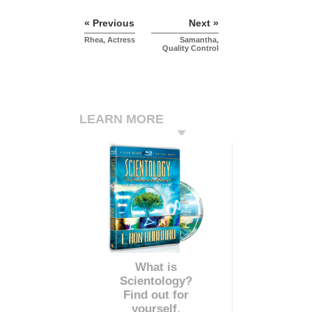
« Previous
Next »
Rhea, Actress
Samantha,
Quality Control
LEARN MORE
What is
Scientology?
Find out for
yourself.