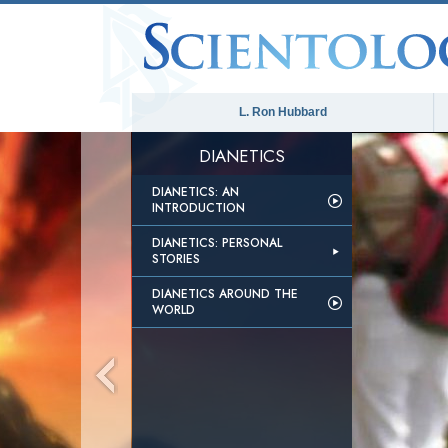
L. Ron Hubbard
DIANETICS
DIANETICS: AN
INTRODUCTION
DIANETICS: PERSONAL
STORIES
DIANETICS AROUND THE
WORLD