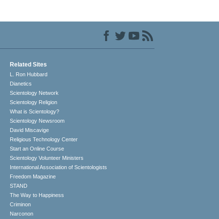
Related Sites
L. Ron Hubbard
Dianetics
Scientology Network
Scientology Religion
What is Scientology?
Scientology Newsroom
David Miscavige
Religious Technology Center
Start an Online Course
Scientology Volunteer Ministers
International Association of Scientologists
Freedom Magazine
STAND
The Way to Happiness
Criminon
Narconon