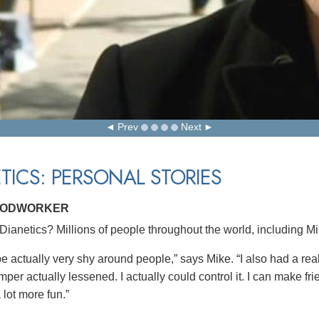
Prev
Next
TICS: PERSONAL STORIES
OODWORKER
ianetics? Millions of people throughout the world, including M
 be actually very shy around people,” says Mike. “I also had a re
per actually lessened. I actually could control it. I can make frie
a lot more fun.”