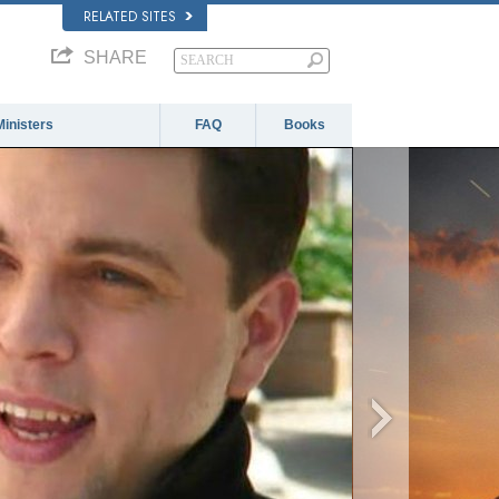
RELATED SITES
SHARE
Ministers
FAQ
Books