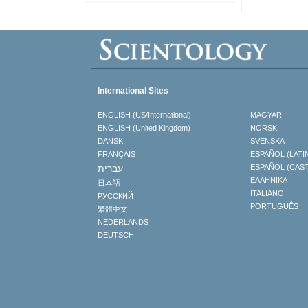
International Sites
ENGLISH (US/International)
MAGYAR
ENGLISH (United Kingdom)
NORSK
DANSK
SVENSKA
FRANÇAIS
ESPAÑOL (LATI
עברית
ESPAÑOL (CAS
ΕΛΛΗΝΙΚA
日本語
ITALIANO
РУССКИЙ
PORTUGUÊS
繁體中文
NEDERLANDS
DEUTSCH