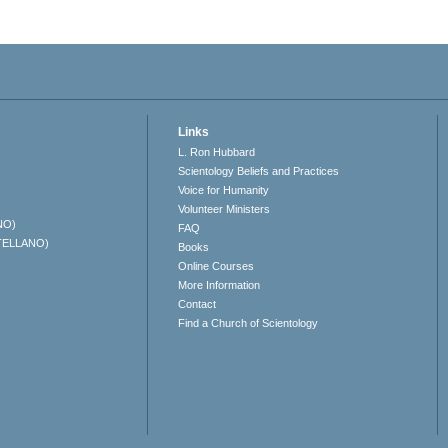
Links
L. Ron Hubbard
Scientology Beliefs and Practices
Voice for Humanity
Volunteer Ministers
NO)
FAQ
TELLANO)
Books
Online Courses
More Information
Contact
Find a Church of Scientology