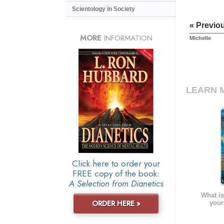
Scientology in Society
« Previo
MORE
INFORMATION
Michelle
LEARN 
Click here to order your
FREE copy of the book:
A Selection from Dianetics
What is
ORDER HERE »
your