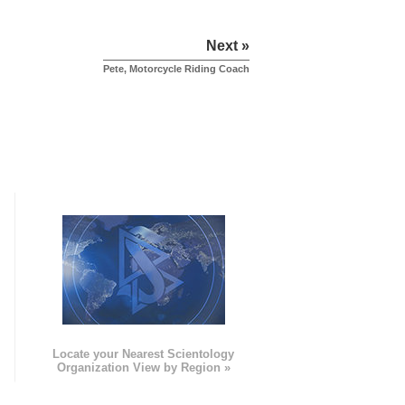
Next »
Pete, Motorcycle Riding Coach
e
Locate your Nearest Scientology
Organization View by Region »