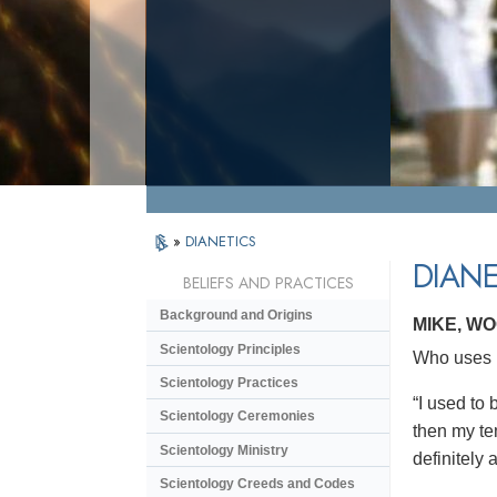
»
DIANETICS
DIANE
BELIEFS AND PRACTICES
Background and Origins
MIKE, W
Scientology Principles
Who uses D
Scientology Practices
“I used to
Scientology Ceremonies
then my tem
Scientology Ministry
definitely 
Scientology Creeds and Codes