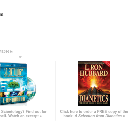
us
MORE
 Scientology? Find out for
Click here to order a FREE copy of th
self. Watch an excerpt »
book:
A Selection from Dianetics »