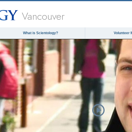
Vancouver
What is Scientology?
Volunteer 