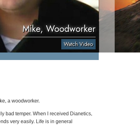
Mike, Woodworker
Watch Video
ike, a woodworker.
ally bad temper. When I received Dianetics,
nds very easily. Life is in general