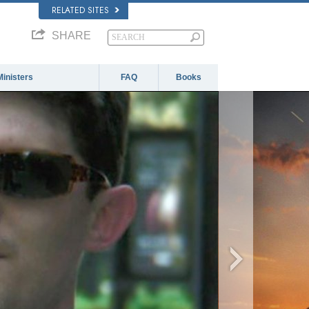
RELATED SITES
SHARE
Ministers
FAQ
Books