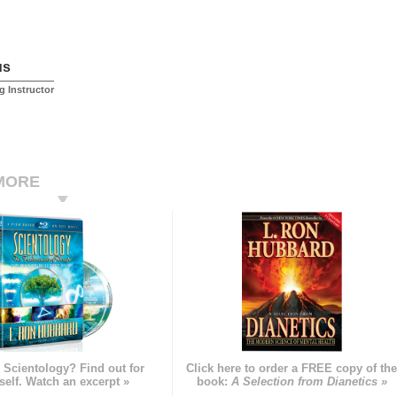
us
ng Instructor
MORE
 Scientology? Find out for
Click here to order a FREE copy of th
self. Watch an excerpt »
book:
A Selection from Dianetics »