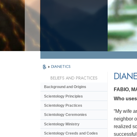
»
DIANETICS
DIANE
BELIEFS AND PRACTICES
Background and Origins
FABIO, 
Scientology Principles
Who uses 
Scientology Practices
“My wife a
Scientology Ceremonies
neighbor o
Scientology Ministry
realized s
Scientology Creeds and Codes
successful.