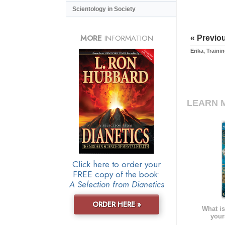
Scientology in Society
MORE
INFORMATION
« Previo
Erika, Traini
LEARN 
Click here to order your
FREE copy of the book:
A Selection from Dianetics
ORDER HERE »
What is
your