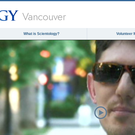
Vancouver
What is Scientology?
Volunteer 