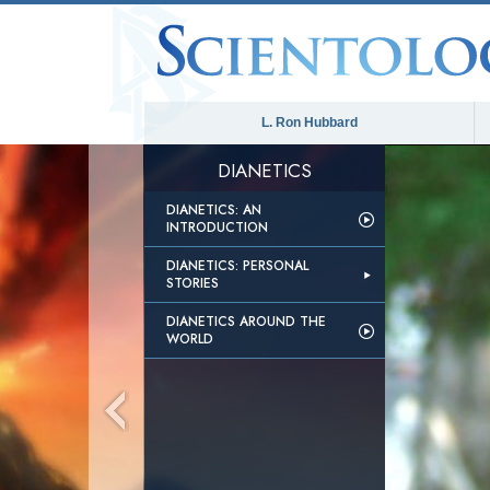
L. Ron Hubbard
DIANETICS
DIANETICS: AN
INTRODUCTION
DIANETICS: PERSONAL
STORIES
DIANETICS AROUND THE
WORLD