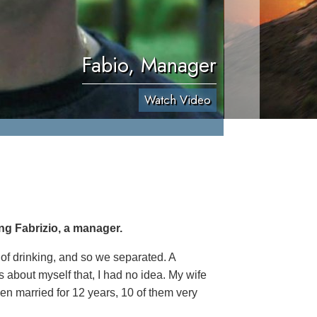
Fabio, Manager
Watch Video
ng Fabrizio, a manager.
 of drinking, and so we separated. A
 about myself that, I had no idea. My wife
een married for 12 years, 10 of them very