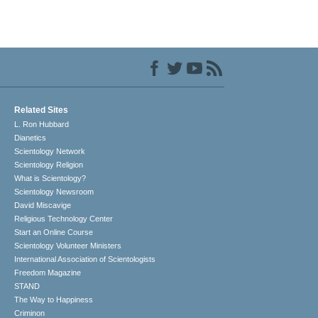
Related Sites
L. Ron Hubbard
Dianetics
Scientology Network
Scientology Religion
What is Scientology?
Scientology Newsroom
David Miscavige
Religious Technology Center
Start an Online Course
Scientology Volunteer Ministers
International Association of Scientologists
Freedom Magazine
STAND
The Way to Happiness
Criminon