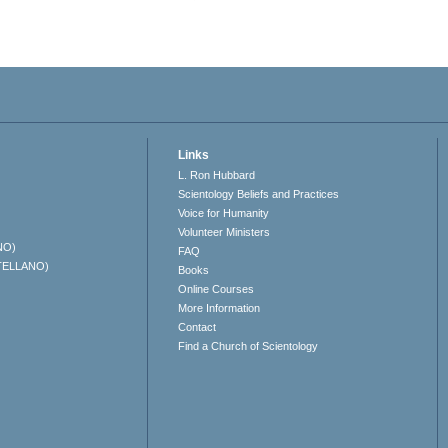
Links
L. Ron Hubbard
Scientology Beliefs and Practices
Voice for Humanity
Volunteer Ministers
NO)
FAQ
TELLANO)
Books
Online Courses
More Information
Contact
Find a Church of Scientology