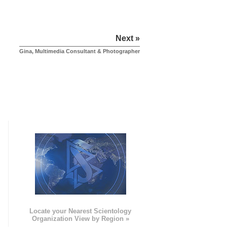
Next »
Gina, Multimedia Consultant & Photographer
e
Locate your Nearest Scientology
Organization View by Region »