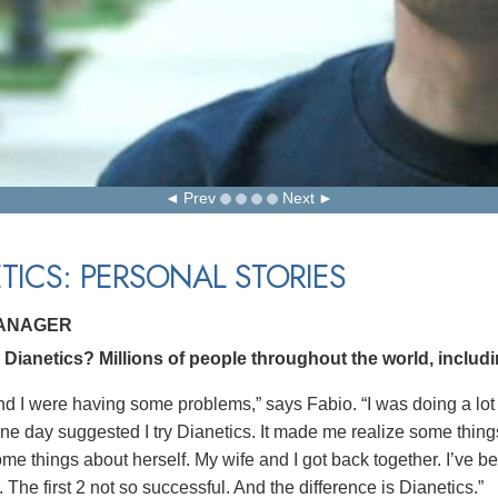
Prev
Next
TICS: PERSONAL STORIES
MANAGER
Dianetics? Millions of people throughout the world, includi
nd I were having some problems,” says Fabio. “I was doing a lot
ne day suggested I try Dianetics. It made me realize some things
ome things about herself. My wife and I got back together. I’ve b
 The first 2 not so successful. And the difference is Dianetics.”