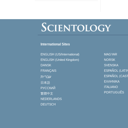
International Sites
ENGLISH (US/International)
MAGYAR
ENGLISH (United Kingdom)
NORSK
DANSK
SVENSKA
FRANÇAIS
ESPAÑOL (LATI
עברית
ESPAÑOL (CAS
ΕΛΛΗΝΙΚA
日本語
ITALIANO
РУССКИЙ
PORTUGUÊS
繁體中文
NEDERLANDS
DEUTSCH