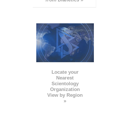
Locate your
Nearest
Scientology
Organization
View by Region
»