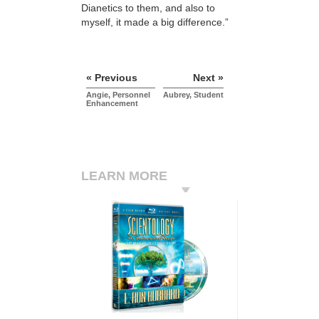
Dianetics to them, and also to
myself, it made a big difference.”
« Previous
Next »
Angie, Personnel
Aubrey, Student
Enhancement
LEARN MORE