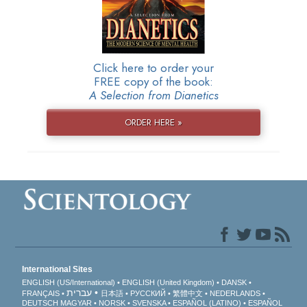
Click here to order your
FREE copy of the book:
A Selection from Dianetics
ORDER HERE »
International Sites
ENGLISH (US/International)
ENGLISH (United Kingdom)
DANSK
עברית
FRANÇAIS
日本語
РУССКИЙ
繁體中文
NEDERLANDS
DEUTSCH
MAGYAR
NORSK
SVENSKA
ESPAÑOL (LATINO)
ESPAÑOL