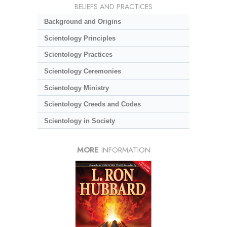
BELIEFS AND PRACTICES
Background and Origins
Scientology Principles
Scientology Practices
Scientology Ceremonies
Scientology Ministry
Scientology Creeds and Codes
Scientology in Society
MORE
INFORMATION