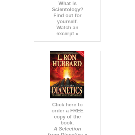
What is
Scientology?
Find out for
yourself.
Watch an
excerpt »
Click here to
order a FREE
copy of the
book:
A Selection
from Dianetics »