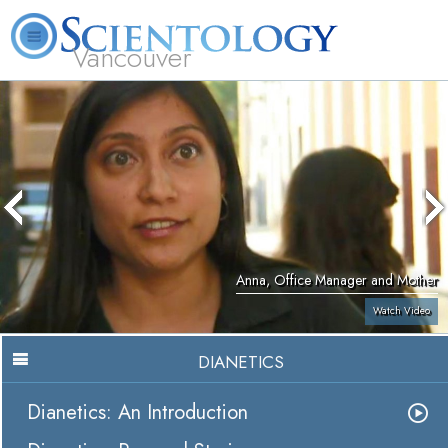
Vancouver
L. Ron Hubbard
What is Scientology?
Volunteer Ministers
FAQ
Books
Anna, Office Manager and Mother
Watch Video
DIANETICS
Dianetics: An Introduction