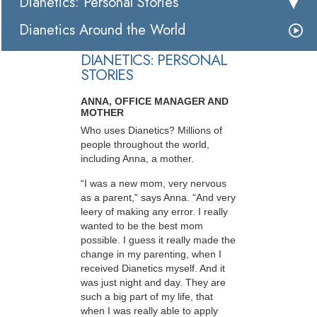
Dianetics: Personal Stories
Dianetics Around the World
DIANETICS: PERSONAL
STORIES
ANNA, OFFICE MANAGER AND
MOTHER
Who uses Dianetics? Millions of
people throughout the world,
including Anna, a mother.
“I was a new mom, very nervous
as a parent,” says Anna. “And very
leery of making any error. I really
wanted to be the best mom
possible. I guess it really made the
change in my parenting, when I
received Dianetics myself. And it
was just night and day. They are
such a big part of my life, that
when I was really able to apply