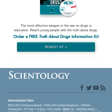
The most effective weapon in the war on drugs is
education. Reach young people with the truth about drugs.
Order a FREE
Truth About Drugs
Information Kit
REQUEST KIT »
International Sites
ENGLISH (US/International)
ENGLISH (United Kingdom)
DANSK
עברית
FRANÇAIS
日本語
РУССКИЙ
繁體中文
NEDERLANDS