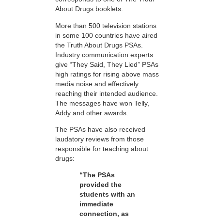
About Drugs booklets.
More than 500 television stations
in some 100 countries have aired
the Truth About Drugs PSAs.
Industry communication experts
give “They Said, They Lied” PSAs
high ratings for rising above mass
media noise and effectively
reaching their intended audience.
The messages have won Telly,
Addy and other awards.
The PSAs have also received
laudatory reviews from those
responsible for teaching about
drugs:
“The PSAs
provided the
students with an
immediate
connection, as