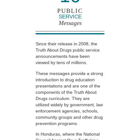
PUBLIC
SERVICE
Messages
Since their release in 2008, the
Truth About Drugs public service
announcements have been
viewed by tens of millions.
These messages provide a strong
introduction to drug education
presentations and are one of the
components of the Truth About
Drugs curriculum. They are
utilized widely by government, law
enforcement agencies, schools,
community groups and other drug
prevention programs.
In Honduras, where the National