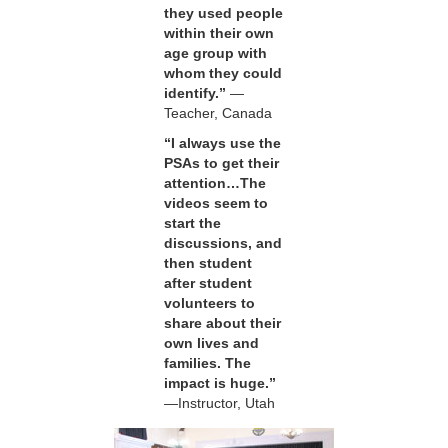
they used people
within their own
age group with
whom they could
identify.”
—
Teacher, Canada
“I always use the
PSAs to get their
attention…The
videos seem to
start the
discussions, and
then student
after student
volunteers to
share about their
own lives and
families. The
impact is huge.”
—Instructor, Utah