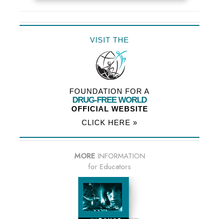
VISIT THE
FOUNDATION FOR A
DRUG-FREE WORLD
OFFICIAL WEBSITE
CLICK HERE »
MORE
INFORMATION
for Educators