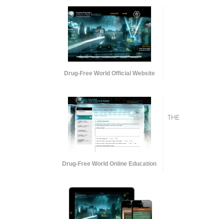
Drug-Free World Official Website
THE
Drug-Free World Online Education