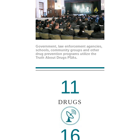
Government, law enforcement agencies,
schools, community groups and other
drug prevention programs utilize the
Truth About Drugs PSAs.
11
DRUGS
16