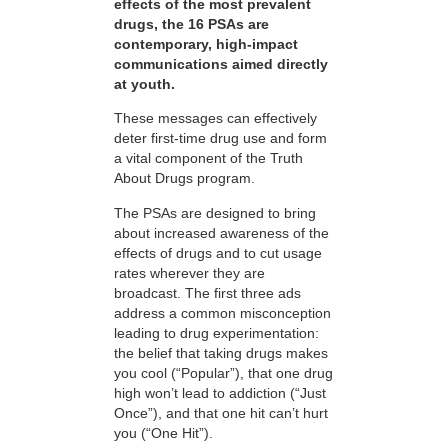
effects of the most prevalent
drugs, the 16 PSAs are
contemporary, high-impact
communications aimed directly
at youth.
These messages can effectively
deter first-time drug use and form
a vital component of the Truth
About Drugs program.
The PSAs are designed to bring
about increased awareness of the
effects of drugs and to cut usage
rates wherever they are
broadcast. The first three ads
address a common misconception
leading to drug experimentation:
the belief that taking drugs makes
you cool (“Popular”), that one drug
high won’t lead to addiction (“Just
Once”), and that one hit can’t hurt
you (“One Hit”).