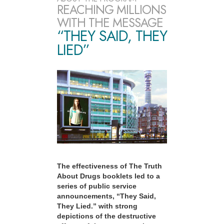
REACHING MILLIONS
WITH THE MESSAGE
“THEY SAID, THEY
LIED”
The effectiveness of The Truth
About Drugs booklets led to a
series of public service
announcements, “They Said,
They Lied.” with strong
depictions of the destructive