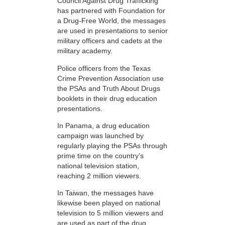
Council Against Drug Trafficking
has partnered with Foundation for
a Drug-Free World, the messages
are used in presentations to senior
military officers and cadets at the
military academy.
Police officers from the Texas
Crime Prevention Association use
the PSAs and Truth About Drugs
booklets in their drug education
presentations.
In Panama, a drug education
campaign was launched by
regularly playing the PSAs through
prime time on the country’s
national television station,
reaching 2 million viewers.
In Taiwan, the messages have
likewise been played on national
television to 5 million viewers and
are used as part of the drug