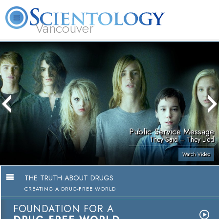
Vancouver
L. Ron Hubbard
What is Scientology?
Volunteer Ministers
FAQ
Books
Public Service Message
They Said – They Lied
Watch Video
THE TRUTH ABOUT DRUGS
CREATING A DRUG-FREE WORLD
FOUNDATION FOR A