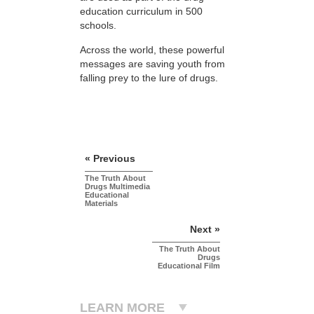
education curriculum in 500
schools.
Across the world, these powerful
messages are saving youth from
falling prey to the lure of drugs.
« Previous
The Truth About
Drugs Multimedia
Educational
Materials
Next »
The Truth About
Drugs
Educational Film
LEARN MORE