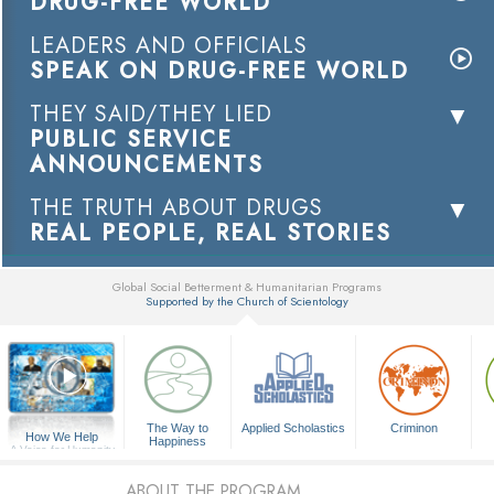
DRUG-FREE WORLD
LEADERS AND OFFICIALS
SPEAK ON DRUG-FREE WORLD
THEY SAID/THEY LIED
PUBLIC SERVICE
ANNOUNCEMENTS
THE TRUTH ABOUT DRUGS
REAL PEOPLE, REAL STORIES
Global Social Betterment & Humanitarian Programs
Supported by the Church of Scientology
▼
The Way to
Applied Scholastics
Criminon
How We Help
Happiness
A Voice for Humanity
ABOUT THE PROGRAM