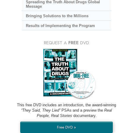
Spreading the Truth About Drugs Global
Message
Bringing Solutions to the Millions
Results of Implementing the Program
REQUEST A
FREE
DVD
This free DVD includes an introduction, the award-winning
“They Said, They Lied”
PSAs and a preview the
Real
People, Real Stories
documentary.
Free DVD »