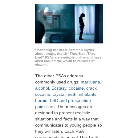
Shattering the most common myths
about drugs, the 16 “They Said, They
Lied” PSAs are available online and have
aired around the world to millions of
viewers.
The other PSAs address
commonly used drugs:
marijuana,
alcohol, Ecstasy, cocaine, crack
cocaine, crystal meth, inhalants,
heroin, LSD and prescription
painkillers
. The messages are
designed to present realistic
situations and facts in a way that
communicates to young people so
they will listen. Each PSA
corresponds to one of The Truth