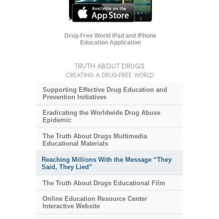
Drug-Free World iPad and iPhone
Education Application
TRUTH ABOUT DRUGS
CREATING A DRUG-FREE WORLD
Supporting Effective Drug Education and
Prevention Initiatives
Eradicating the Worldwide Drug Abuse
Epidemic
The Truth About Drugs Multimedia
Educational Materials
Reaching Millions With the Message “They
Said, They Lied”
The Truth About Drugs Educational Film
Online Education Resource Center
Interactive Website