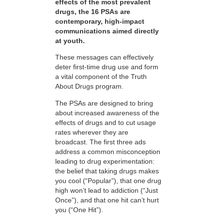
effects of the most prevalent
drugs, the 16 PSAs are
contemporary, high-impact
communications aimed directly
at youth.
These messages can effectively
deter first-time drug use and form
a vital component of the Truth
About Drugs program.
The PSAs are designed to bring
about increased awareness of the
effects of drugs and to cut usage
rates wherever they are
broadcast. The first three ads
address a common misconception
leading to drug experimentation:
the belief that taking drugs makes
you cool (“Popular”), that one drug
high won’t lead to addiction (“Just
Once”), and that one hit can’t hurt
you (“One Hit”).