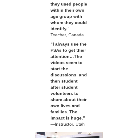
they used people
within their own
age group with
whom they could
identify.”
—
Teacher, Canada
“I always use the
PSAs to get their
attention…The
videos seem to
start the
discussions, and
then student
after student
volunteers to
share about their
own lives and
families. The
impact is huge.”
—Instructor, Utah