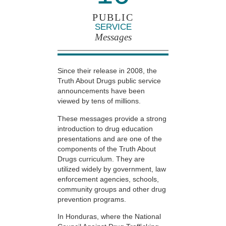
PUBLIC
SERVICE
Messages
Since their release in 2008, the
Truth About Drugs public service
announcements have been
viewed by tens of millions.
These messages provide a strong
introduction to drug education
presentations and are one of the
components of the Truth About
Drugs curriculum. They are
utilized widely by government, law
enforcement agencies, schools,
community groups and other drug
prevention programs.
In Honduras, where the National