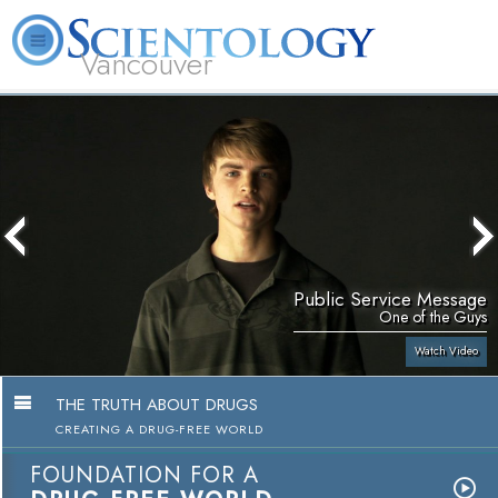
Vancouver
L. Ron Hubbard
What is Scientology?
Volunteer Ministers
FAQ
Books
Public Service Message
One of the Guys
Watch Video
THE TRUTH ABOUT DRUGS
CREATING A DRUG-FREE WORLD
FOUNDATION FOR A