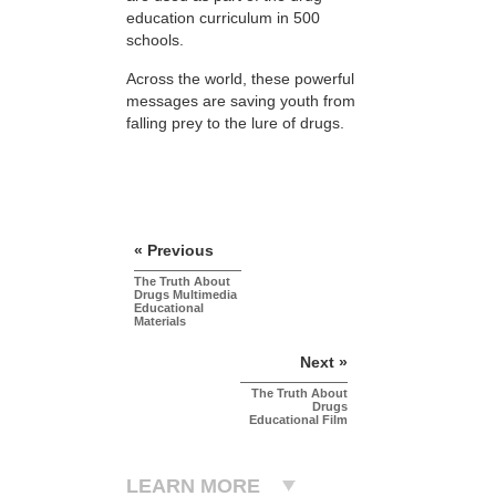
education curriculum in 500
schools.
Across the world, these powerful
messages are saving youth from
falling prey to the lure of drugs.
« Previous
The Truth About
Drugs Multimedia
Educational
Materials
Next »
The Truth About
Drugs
Educational Film
LEARN MORE