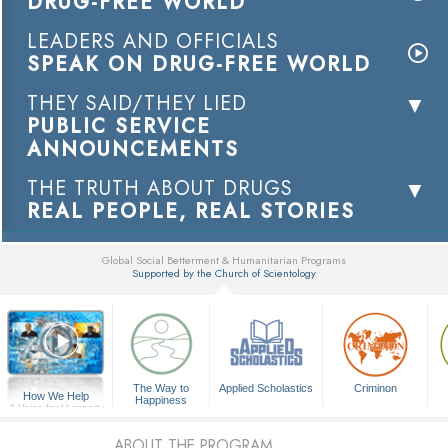
DRUG-FREE WORLD
LEADERS AND OFFICIALS
SPEAK ON DRUG-FREE WORLD
THEY SAID/THEY LIED
PUBLIC SERVICE
ANNOUNCEMENTS
THE TRUTH ABOUT DRUGS
REAL PEOPLE, REAL STORIES
Global Social Betterment & Humanitarian Programs
Supported by the Church of Scientology
▼
The Way to
Applied Scholastics
Criminon
How We Help
Happiness
A Voice for Humanity
ABOUT THE PROGRAM