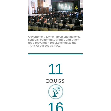
Government, law enforcement agencies,
schools, community groups and other
drug prevention programs utilize the
Truth About Drugs PSAs.
11
DRUGS
16