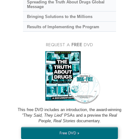
Spreading the Truth About Drugs Global
Message
Bringing Solutions to the Millions
Results of Implementing the Program
REQUEST A
FREE
DVD
This free DVD includes an introduction, the award-winning
“They Said, They Lied”
PSAs and a preview the
Real
People, Real Stories
documentary.
Free DVD »