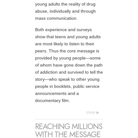
young adults the reality of drug
abuse, individually and through
mass communication.
Both experience and surveys
show that teens and young adults
are most likely to listen to their
peers. Thus the core message is
provided by young people—some
of whom have gone down the path
of addiction and survived to tell the
story—who speak to other young
people in booklets, public service
announcements and a
documentary film.
more
REACHING MILLIONS
WITH THE MESSAGE