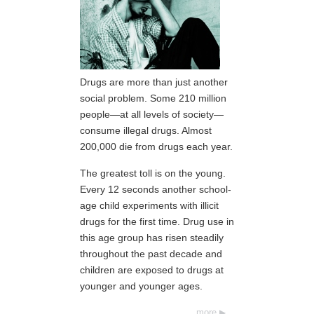
Drugs are more than just another
social problem. Some 210 million
people—at all levels of society—
consume illegal drugs. Almost
200,000 die from drugs each year.
The greatest toll is on the young.
Every 12 seconds another school-
age child experiments with illicit
drugs for the first time. Drug use in
this age group has risen steadily
throughout the past decade and
children are exposed to drugs at
younger and younger ages.
more