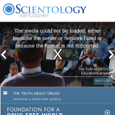
Vancouver
L. Ron Hubbard
What is Scientology?
Volunteer Ministers
FAQ
Books
The media could not be loaded, either
because the server or network failed or
because the format is not supported.
The Truth About Drugs
Education Campaign
Watch Video
THE TRUTH ABOUT DRUGS
CREATING A DRUG-FREE WORLD
FOUNDATION FOR A