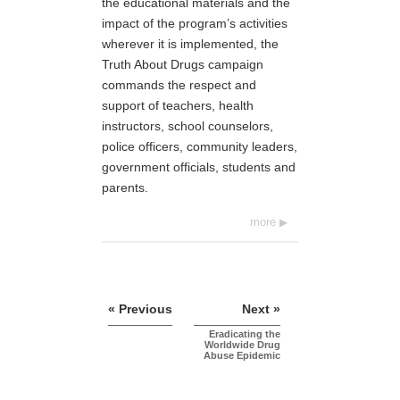
the educational materials and the
impact of the program’s activities
wherever it is implemented, the
Truth About Drugs campaign
commands the respect and
support of teachers, health
instructors, school counselors,
police officers, community leaders,
government officials, students and
parents.
more
« Previous
Next »
Eradicating the
Worldwide Drug
Abuse Epidemic