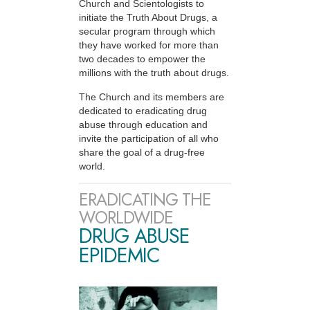
Church and Scientologists to
initiate the Truth About Drugs, a
secular program through which
they have worked for more than
two decades to empower the
millions with the truth about drugs.
The Church and its members are
dedicated to eradicating drug
abuse through education and
invite the participation of all who
share the goal of a drug-free
world.
ERADICATING THE
WORLDWIDE
DRUG ABUSE
EPIDEMIC