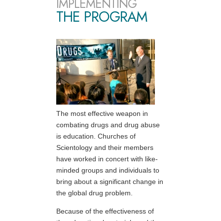
IMPLEMENTING
THE PROGRAM
The most effective weapon in
combating drugs and drug abuse
is education. Churches of
Scientology and their members
have worked in concert with like-
minded groups and individuals to
bring about a significant change in
the global drug problem.
Because of the effectiveness of