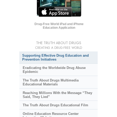
Drug-Free World iPad and iPhone
Education Application
THE TRUTH ABOUT DRUGS
CREATING A DRUG-FREE WORLD
Supporting Effective Drug Education and
Prevention Initiatives
Eradicating the Worldwide Drug Abuse
Epidemic
The Truth About Drugs Multimedia
Educational Materials
Reaching Millions With the Message “They
Said, They Lied”
The Truth About Drugs Educational Film
Online Education Resource Center