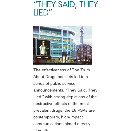
“THEY SAID, THEY
LIED”
The effectiveness of The Truth
About Drugs booklets led to a
series of public service
announcements, “They Said, They
Lied.” with strong depictions of the
destructive effects of the most
prevalent drugs, the 16 PSAs are
contemporary, high-impact
communications aimed directly
at youth.