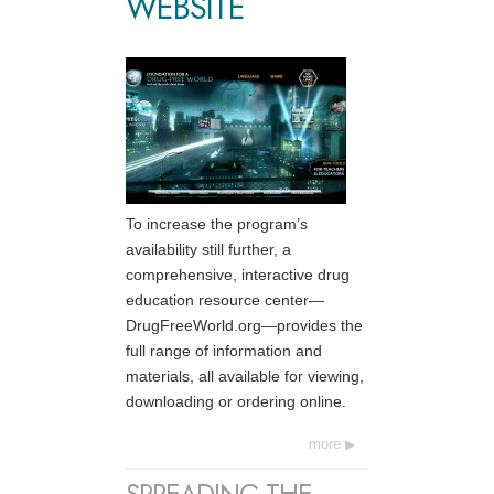
WEBSITE
To increase the program’s
availability still further, a
comprehensive, interactive drug
education resource center—
DrugFreeWorld.org—provides the
full range of information and
materials, all available for viewing,
downloading or ordering online.
more