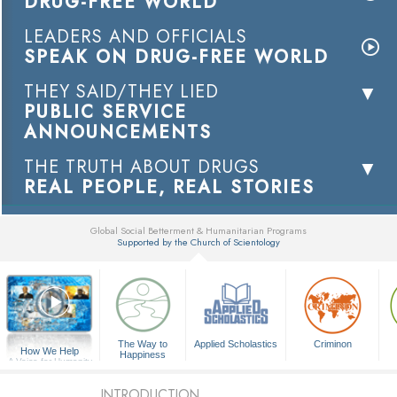
DRUG-FREE WORLD
LEADERS AND OFFICIALS
SPEAK ON DRUG-FREE WORLD
THEY SAID/THEY LIED
PUBLIC SERVICE
ANNOUNCEMENTS
THE TRUTH ABOUT DRUGS
REAL PEOPLE, REAL STORIES
Global Social Betterment & Humanitarian Programs
Supported by the Church of Scientology
▼
The Way to
Applied Scholastics
Criminon
How We Help
Happiness
A Voice for Humanity
INTRODUCTION