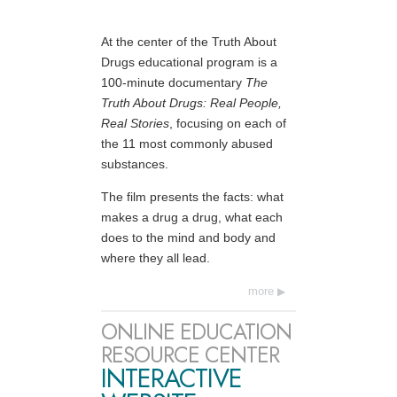
At the center of the Truth About
Drugs educational program is a
100-minute documentary
The
Truth About Drugs: Real People,
Real Stories
, focusing on each of
the 11 most commonly abused
substances.
The film presents the facts: what
makes a drug a drug, what each
does to the mind and body and
where they all lead.
more
ONLINE EDUCATION
RESOURCE CENTER
INTERACTIVE