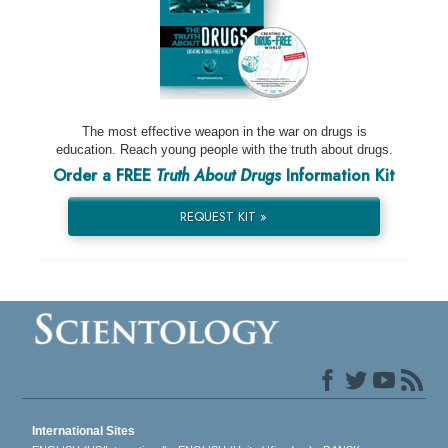
The most effective weapon in the war on drugs is
education. Reach young people with the truth about drugs.
Order a FREE
Truth About Drugs
Information Kit
REQUEST KIT »
International Sites