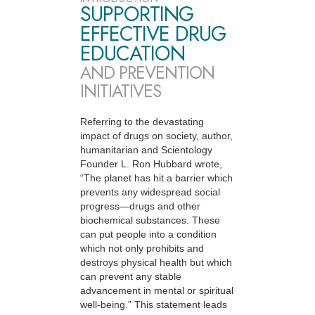
SUPPORTING
EFFECTIVE DRUG
EDUCATION
AND PREVENTION
INITIATIVES
Referring to the devastating
impact of drugs on society, author,
humanitarian and Scientology
Founder L. Ron Hubbard wrote,
“The planet has hit a barrier which
prevents any widespread social
progress—drugs and other
biochemical substances. These
can put people into a condition
which not only prohibits and
destroys physical health but which
can prevent any stable
advancement in mental or spiritual
well-being.” This statement leads