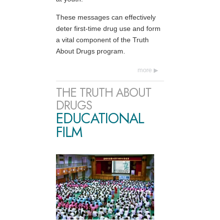
These messages can effectively
deter first-time drug use and form
a vital component of the Truth
About Drugs program.
more
THE TRUTH ABOUT
DRUGS
EDUCATIONAL
FILM