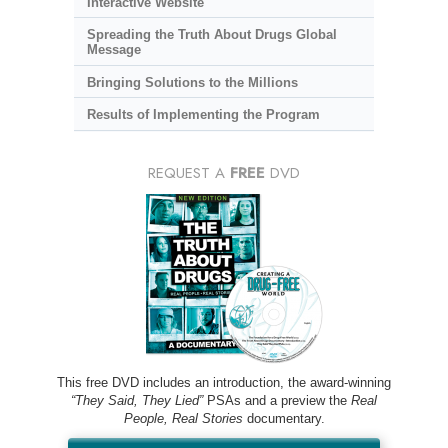
Interactive Website
Spreading the Truth About Drugs Global
Message
Bringing Solutions to the Millions
Results of Implementing the Program
REQUEST A
FREE
DVD
This free DVD includes an introduction, the award-winning
“They Said, They Lied”
PSAs and a preview the
Real
People, Real Stories
documentary.