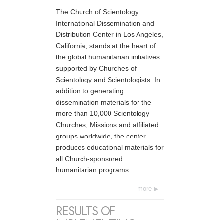
The Church of Scientology
International Dissemination and
Distribution Center in Los Angeles,
California, stands at the heart of
the global humanitarian initiatives
supported by Churches of
Scientology and Scientologists. In
addition to generating
dissemination materials for the
more than 10,000 Scientology
Churches, Missions and affiliated
groups worldwide, the center
produces educational materials for
all Church-sponsored
humanitarian programs.
more
RESULTS OF