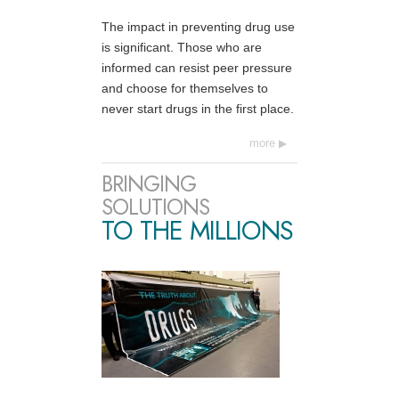
The impact in preventing drug use
is significant. Those who are
informed can resist peer pressure
and choose for themselves to
never start drugs in the first place.
more
BRINGING
SOLUTIONS
TO THE MILLIONS