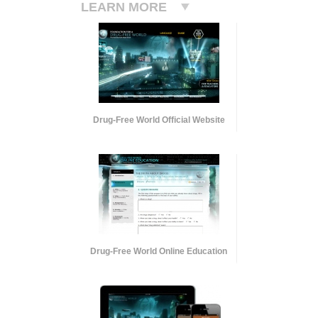
LEARN MORE
Drug-Free World Official Website
Drug-Free World Online Education