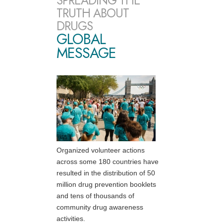
SPREADING THE
TRUTH ABOUT
DRUGS
GLOBAL
MESSAGE
Organized volunteer actions
across some 180 countries have
resulted in the distribution of 50
million drug prevention booklets
and tens of thousands of
community drug awareness
activities.