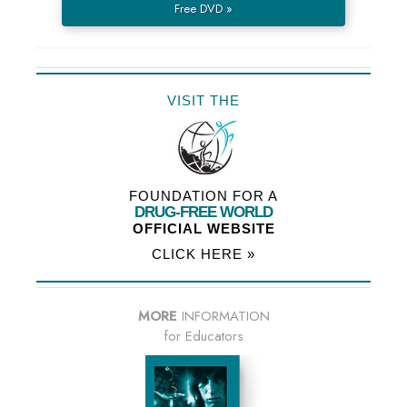
Free DVD »
VISIT THE
FOUNDATION FOR A
DRUG-FREE WORLD
OFFICIAL WEBSITE
CLICK HERE »
MORE
INFORMATION
for Educators