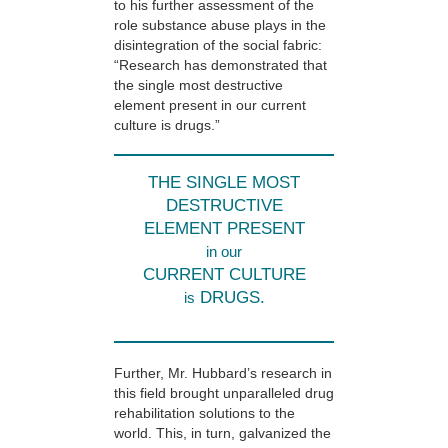
to his further assessment of the
role substance abuse plays in the
disintegration of the social fabric:
“Research has demonstrated that
the single most destructive
element present in our current
culture is drugs.”
THE SINGLE MOST
DESTRUCTIVE
ELEMENT PRESENT
in our
CURRENT CULTURE
DRUGS.
is
Further, Mr. Hubbard’s research in
this field brought unparalleled drug
rehabilitation solutions to the
world. This, in turn, galvanized the