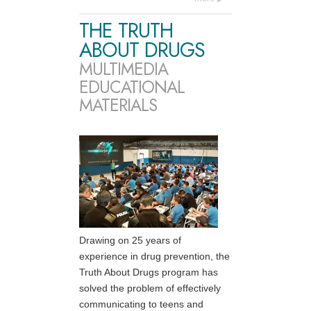
THE TRUTH
ABOUT DRUGS
MULTIMEDIA
EDUCATIONAL
MATERIALS
Drawing on 25 years of
experience in drug prevention, the
Truth About Drugs program has
solved the problem of effectively
communicating to teens and