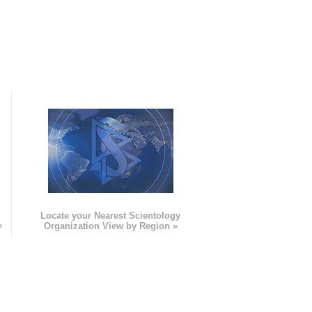
e
Locate your Nearest Scientology
»
Organization View by Region »