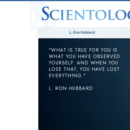
L. Ron Hubbard
"WHAT IS TRUE FOR YOU IS
WHAT YOU HAVE OBSERVED
YOURSELF. AND WHEN YOU
LOSE THAT, YOU HAVE LOST
EVERYTHING."
L. RON HUBBARD