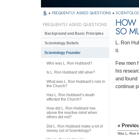
»
FREQUENTLY ASKED QUESTIONS
»
SCIENTOLO
HOW I
FREQUENTLY ASKED QUESTIONS
SO M
Background and Basic Principles
L. Ron Hub
Scientology Beliefs
it.
Scientology Founder
Few men ha
Who was L. Ron Hubbard?
his resear
Is L. Ron Hubbard still alive?
and found 
What was L. Ron Hubbard’s role in
the Church?
continue p
Has L. Ron Hubbard’s death
affected the Church?
How did L. Ron Hubbard rise
above the reactive mind when
others did not?
« Previo
Did L. Ron Hubbard make a lot of
money out of Scientology?
Was L. Ron H