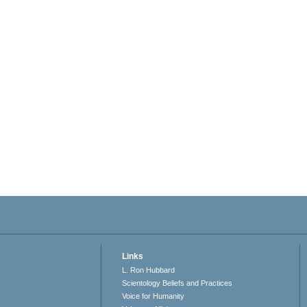
Links
L. Ron Hubbard
Scientology Beliefs and Practices
Voice for Humanity