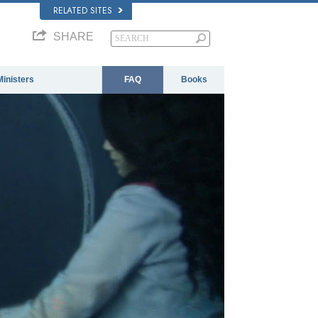
RELATED SITES
SHARE
Ministers
FAQ
Books