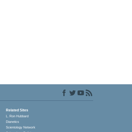
Related Sites
L. Ron Hubbard
Dianetics
Scientology Network