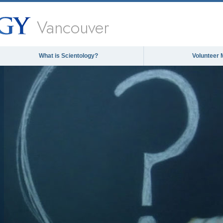
Vancouver
What is Scientology?
Volunteer 