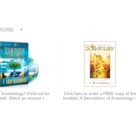
MORE
 Scientology? Find out for
Click here to order a FREE copy of th
self. Watch an excerpt »
booklet:
A Description of Scientology 