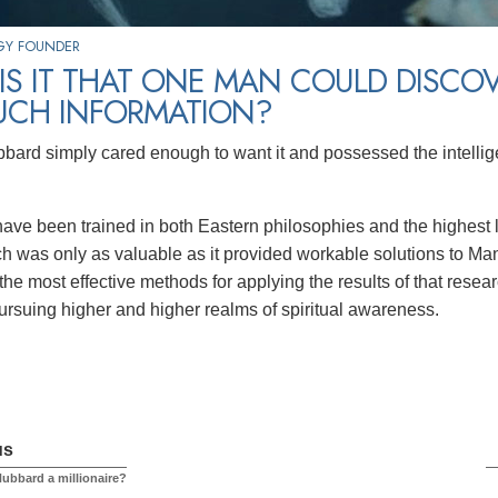
GY FOUNDER
S IT THAT ONE MAN COULD DISCO
UCH INFORMATION?
bard simply cared enough to want it and possessed the intellig
ve been trained in both Eastern philosophies and the highest 
ch was only as valuable as it provided workable solutions to Man
the most effective methods for applying the results of that res
ursuing higher and higher realms of spiritual awareness.
us
ubbard a millionaire?