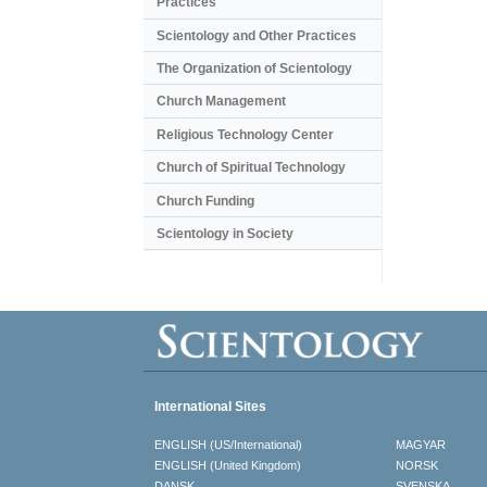
Practices
Scientology and Other Practices
The Organization of Scientology
Church Management
Religious Technology Center
Church of Spiritual Technology
Church Funding
Scientology in Society
International Sites
ENGLISH (US/International)
MAGYAR
ENGLISH (United Kingdom)
NORSK
DANSK
SVENSKA