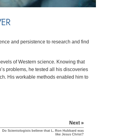
VER
ence and persistence to research and find
levels of Western science. Knowing that
’s problems, he tested all his discoveries
earch. His workable methods enabled him to
Next »
Do Scientologists believe that L. Ron Hubbard was
like Jesus Christ?