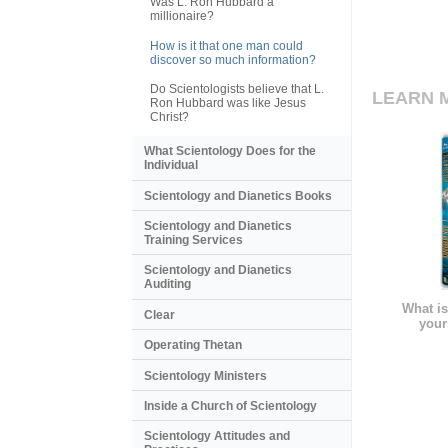
Was L. Ron Hubbard a
millionaire?
How is it that one man could
discover so much information?
Do Scientologists believe that L.
LEARN 
Ron Hubbard was like Jesus
Christ?
What Scientology Does for the
Individual
Scientology and Dianetics Books
Scientology and Dianetics
Training Services
Scientology and Dianetics
Auditing
What is
Clear
your
Operating Thetan
Scientology Ministers
Inside a Church of Scientology
Scientology Attitudes and