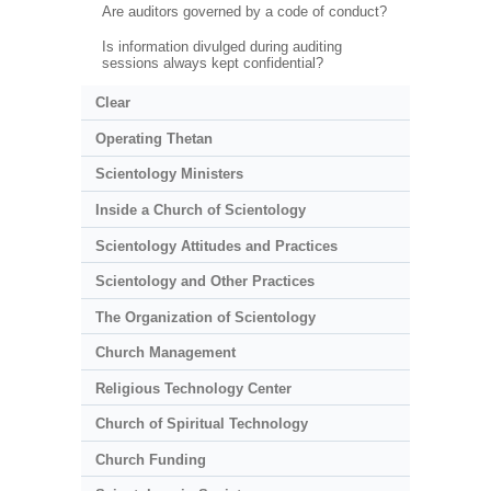
Are auditors governed by a code of conduct?
Is information divulged during auditing
sessions always kept confidential?
Clear
Operating Thetan
Scientology Ministers
Inside a Church of Scientology
Scientology Attitudes and Practices
Scientology and Other Practices
The Organization of Scientology
Church Management
Religious Technology Center
Church of Spiritual Technology
Church Funding