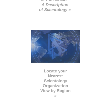
A Description
of Scientology »
Locate your
Nearest
Scientology
Organization
View by Region
»