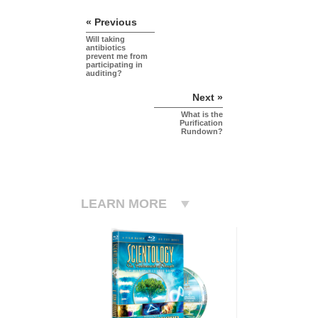
« Previous
Will taking
antibiotics
prevent me from
participating in
auditing?
Next »
What is the
Purification
Rundown?
LEARN MORE