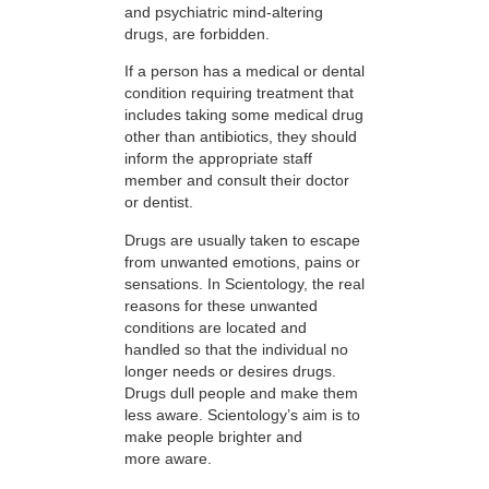
and psychiatric mind-altering
drugs, are forbidden.
If a person has a medical or dental
condition requiring treatment that
includes taking some medical drug
other than antibiotics, they should
inform the appropriate staff
member and consult their doctor
or dentist.
Drugs are usually taken to escape
from unwanted emotions, pains or
sensations. In Scientology, the real
reasons for these unwanted
conditions are located and
handled so that the individual no
longer needs or desires drugs.
Drugs dull people and make them
less aware. Scientology’s aim is to
make people brighter and
more aware.