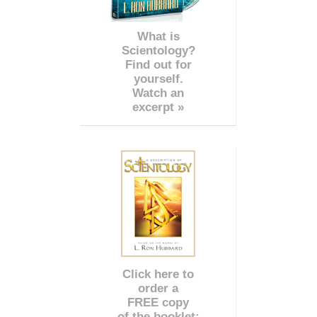
What is
Scientology?
Find out for
yourself.
Watch an
excerpt »
Click here to
order a
FREE copy
of the booklet: