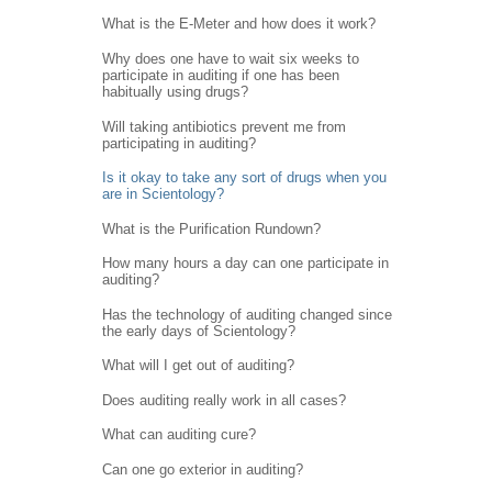
What is the E-Meter and how does it work?
Why does one have to wait six weeks to
participate in auditing if one has been
habitually using drugs?
Will taking antibiotics prevent me from
participating in auditing?
Is it okay to take any sort of drugs when you
are in Scientology?
What is the Purification Rundown?
How many hours a day can one participate in
auditing?
Has the technology of auditing changed since
the early days of Scientology?
What will I get out of auditing?
Does auditing really work in all cases?
What can auditing cure?
Can one go exterior in auditing?