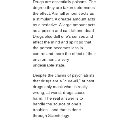
Drugs are essentially poisons. The
degree they are taken determines
the effect. A small amount acts as
a stimulant. A greater amount acts
as a sedative. A large amount acts
as a poison and can kill one dead.
Drugs also dull one’s senses and
affect the mind and spirit so that
the person becomes less in
control and more the effect of their
environment, a very
undesirable state.
Despite the claims of psychiatrists
that drugs are a “cure-all,” at best
drugs only mask what is really
wrong; at worst, drugs cause
harm. The real answer is to
handle the source of one’s
troubles—and that is done
through Scientology.