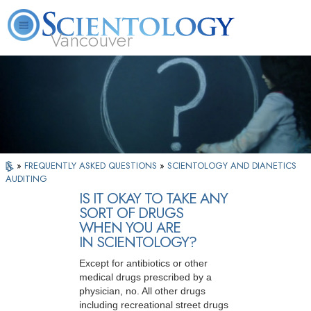
Vancouver
L. Ron Hubbard
What is Scientology?
Volunteer Ministers
FAQ
Books
»
FREQUENTLY ASKED QUESTIONS
»
SCIENTOLOGY AND DIANETICS
AUDITING
IS IT OKAY TO TAKE ANY
SORT OF DRUGS
WHEN YOU ARE
IN SCIENTOLOGY?
Except for antibiotics or other
medical drugs prescribed by a
physician, no. All other drugs
including recreational street drugs