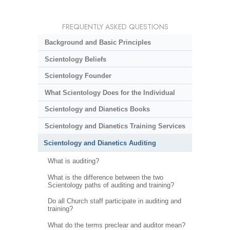
FREQUENTLY ASKED QUESTIONS
Background and Basic Principles
Scientology Beliefs
Scientology Founder
What Scientology Does for the Individual
Scientology and Dianetics Books
Scientology and Dianetics Training Services
Scientology and Dianetics Auditing
What is auditing?
What is the difference between the two
Scientology paths of auditing and training?
Do all Church staff participate in auditing and
training?
What do the terms preclear and auditor mean?