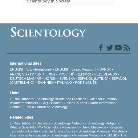
Scientology in Society
International Sites
ENGLISH (US/International)
ENGLISH (United Kingdom)
DANSK
עברית
FRANÇAIS
日本語
РУССКИЙ
繁體中文
NEDERLANDS
DEUTSCH
MAGYAR
NORSK
SVENSKA
ESPAÑOL (LATINO)
ESPAÑOL
(CASTELLANO)
ΕΛΛΗΝΙΚA
ITALIANO
PORTUGUÊS
Links
L. Ron Hubbard
Scientology Beliefs and Practices
Voice for Humanity
Volunteer Ministers
FAQ
Books
Online Courses
More Information
Contact
Find a Church of Scientology
Related Sites
L. Ron Hubbard
Dianetics
Scientology Network
Scientology Religion
What is Scientology?
Scientology Newsroom
David Miscavige
Religious
Technology Center
Start an Online Course
Scientology Volunteer Ministers
International Association of Scientologists
Freedom Magazine
STAND
The