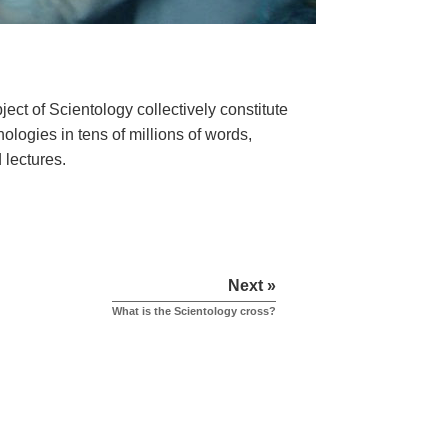
ct of Scientology collectively constitute
ologies in tens of millions of
words,
 lectures.
Next »
What is the Scientology cross?