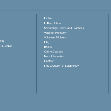
Links
L. Ron Hubbard
Scientology Beliefs and Practices
Voice for Humanity
Volunteer Ministers
NO)
FAQ
TELLANO)
Books
Online Courses
More Information
Contact
Find a Church of Scientology