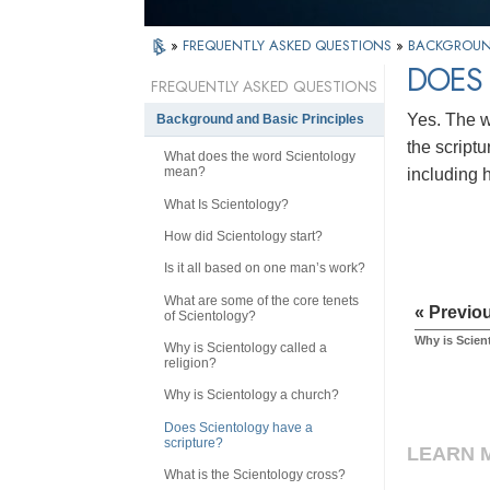
»
FREQUENTLY ASKED QUESTIONS
»
BACKGROUND
DOES 
FREQUENTLY ASKED QUESTIONS
Yes. The w
Background and Basic Principles
the scriptu
What does the word Scientology
mean?
including 
What Is Scientology?
How did Scientology start?
Is it all based on one man’s work?
What are some of the core tenets
« Previo
of Scientology?
Why is Scien
Why is Scientology called a
religion?
Why is Scientology a church?
Does Scientology have a
scripture?
LEARN 
What is the Scientology cross?