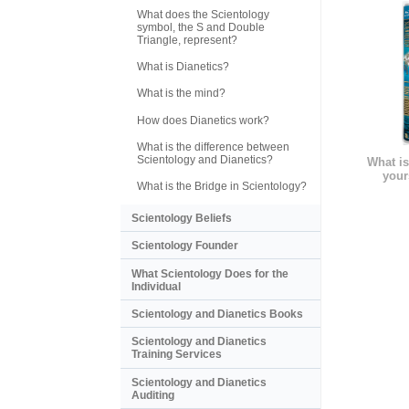
What does the Scientology
symbol, the S and Double
Triangle, represent?
What is Dianetics?
What is the mind?
How does Dianetics work?
What is the difference between
Scientology and Dianetics?
What is
your
What is the Bridge in Scientology?
Scientology Beliefs
Scientology Founder
What Scientology Does for the
Individual
Scientology and Dianetics Books
Scientology and Dianetics
Training Services
Scientology and Dianetics
Auditing