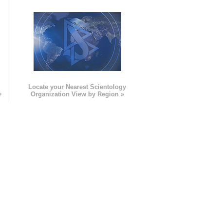
e
Locate your Nearest Scientology
»
Organization View by Region »