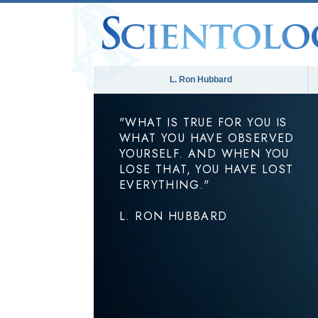
L. Ron Hubbard
"WHAT IS TRUE FOR YOU IS
WHAT YOU HAVE OBSERVED
YOURSELF. AND WHEN YOU
LOSE THAT, YOU HAVE LOST
EVERYTHING."
L. RON HUBBARD