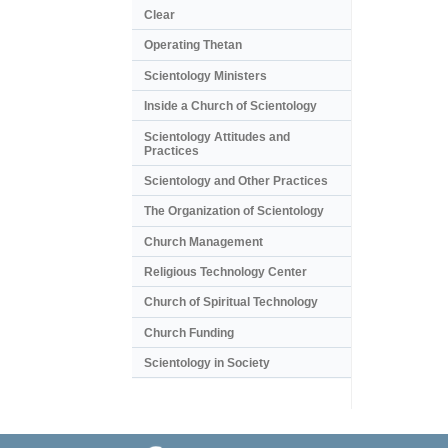
Clear
Operating Thetan
Scientology Ministers
Inside a Church of Scientology
Scientology Attitudes and
Practices
Scientology and Other Practices
The Organization of Scientology
Church Management
Religious Technology Center
Church of Spiritual Technology
Church Funding
Scientology in Society