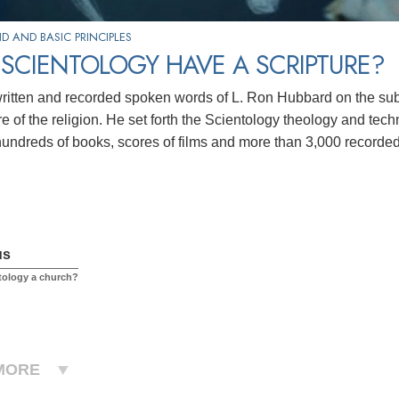
 AND BASIC PRINCIPLES
SCIENTOLOGY HAVE A SCRIPTURE?
ritten and recorded spoken words of L. Ron Hubbard on the subje
re of the religion. He set forth the Scientology theology and techn
hundreds of books, scores of
films and more than 3,000 recorded
us
tology a church?
MORE