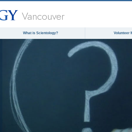
Vancouver
What is Scientology?
Volunteer 