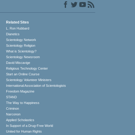
Related Sites
L. Ron Hubbard
Dianetics
Scientology Network
Scientology Religion
What is Scientology?
Scientology Newsroom
David Miscavige
Religious Technology Center
Start an Online Course
Scientology Volunteer Ministers
International Association of Scientologists
Freedom Magazine
STAND
The Way to Happiness
Criminon
Narconon
Applied Scholastics
In Support of a Drug-Free World
United for Human Rights