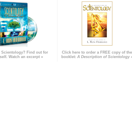
 Scientology? Find out for
Click here to order a FREE copy of th
self. Watch an excerpt »
booklet:
A Description of Scientology 