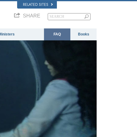
RELATED SITES
SHARE
Ministers
FAQ
Books