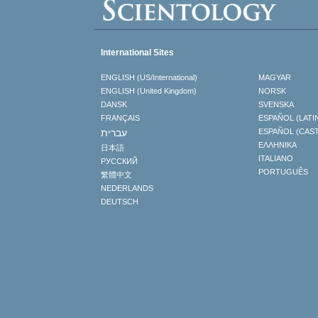
International Sites
ENGLISH (US/International)
MAGYAR
ENGLISH (United Kingdom)
NORSK
DANSK
SVENSKA
FRANÇAIS
ESPAÑOL (LATI
עברית
ESPAÑOL (CAS
ΕΛΛΗΝΙΚA
日本語
ITALIANO
РУССКИЙ
PORTUGUÊS
繁體中文
NEDERLANDS
DEUTSCH