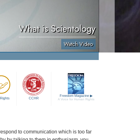
What is Scientology
Watch Video
Freedom Magazine
▶
Rights
CCHR
A Voice for Human Rights
to respond to communication which is too far
thy by talking to them in enthusiasm, you