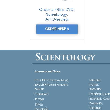
Order a FREE DVD:
Scientology:
An Overview
ORDER HERE »
International Sites
ENGLISH (US/International)
MAGYAR
ENGLISH (United Kingdom)
NORSK
DANSK
SVENSKA
FRANÇAIS
ESPAÑOL (LATI
עברית
ESPAÑOL (CAS
ΕΛΛΗΝΙΚA
日本語
ITALIANO
РУССКИЙ