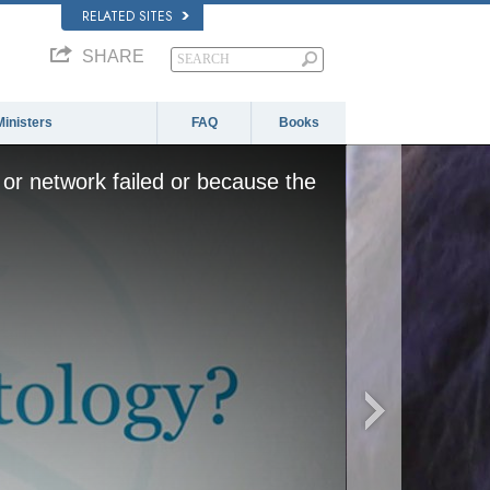
RELATED SITES
SHARE
Ministers
FAQ
Books
or network failed or because the