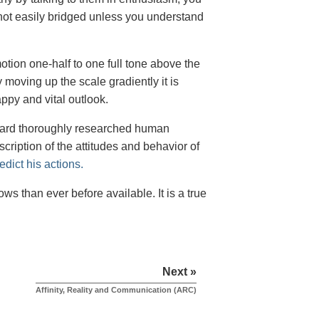
ot easily bridged unless you understand
ion one-half to one full tone above the
moving up the scale gradiently it is
py and vital outlook.
ubbard thoroughly researched human
scription of the attitudes and behavior of
dict his actions.
s than ever before available. It is a true
Next »
Affinity, Reality and Communication (ARC)