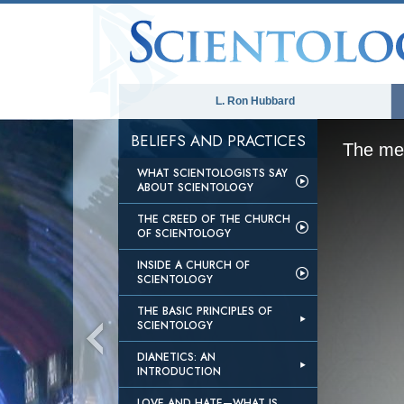
L. Ron Hubbard
BELIEFS AND PRACTICES
The med
WHAT SCIENTOLOGISTS SAY
ABOUT SCIENTOLOGY
THE CREED OF THE CHURCH
OF SCIENTOLOGY
INSIDE A CHURCH OF
SCIENTOLOGY
THE BASIC PRINCIPLES OF
SCIENTOLOGY
DIANETICS: AN
INTRODUCTION
LOVE AND HATE—WHAT IS