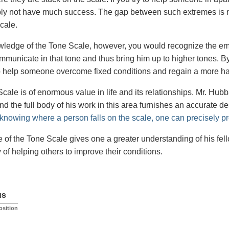
bly not have much success. The gap between such extremes is n
cale.
ledge of the Tone Scale, however, you would recognize the emot
mmunicate in that tone and thus bring him up to higher tones. By 
o help someone overcome fixed conditions and regain a more hap
cale is of enormous value in life and its relationships. Mr. H
d the full body of his work in this area furnishes an accurate de
knowing where a person falls on the scale, one can precisely pre
of the Tone Scale gives one a greater understanding of his fellow
 of helping others to improve their conditions.
us
osition