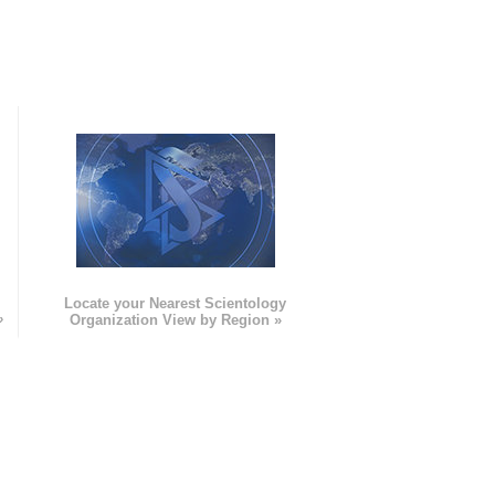
e
Locate your Nearest Scientology
»
Organization View by Region »