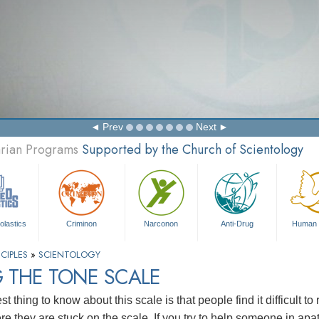
Prev
Next
arian Programs
Supported by the Church of Scientology
olastics
Criminon
Narconon
Anti-Drug
Human 
CIPLES
»
SCIENTOLOGY
 THE TONE SCALE
t thing to know about this scale is that people find it difficult 
e they are stuck on the scale. If you try to help someone in apa