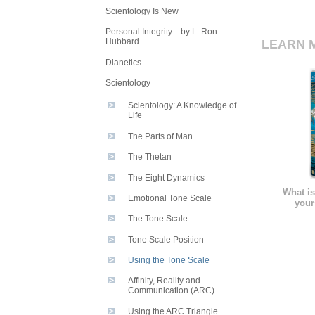
Scientology Is New
Personal Integrity—by L. Ron
Hubbard
LEARN 
Dianetics
Scientology
Scientology: A Knowledge of
Life
The Parts of Man
The Thetan
The Eight Dynamics
What is
Emotional Tone Scale
your
The Tone Scale
Tone Scale Position
Using the Tone Scale
Affinity, Reality and
Communication (ARC)
Using the ARC Triangle