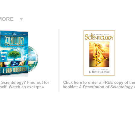
MORE
 Scientology? Find out for
Click here to order a FREE copy of th
self. Watch an excerpt »
booklet:
A Description of Scientology 