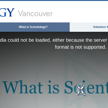
Vancouver
What is Scientology?
Volunteer 
ia could not be loaded, either because the server 
format is not supported.