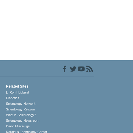
Related Sites
L. Ron Hubbard
Dianetics
Scientology Network
Scientology Religion
What is Scientology?
Scientology Newsroom
David Miscavige
Religious Technology Center