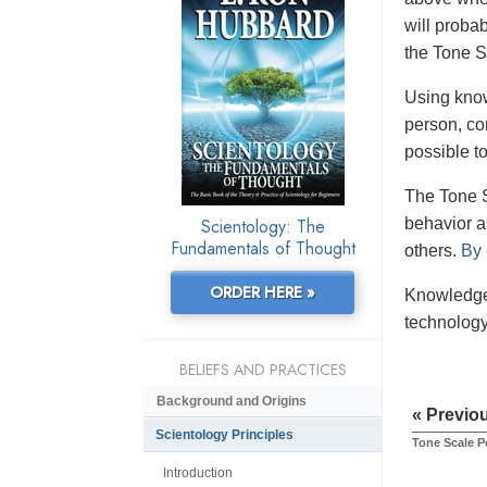
will proba
the Tone S
Using know
person, co
possible t
The Tone S
Scientology: The
behavior an
Fundamentals of Thought
others.
By 
ORDER HERE »
Knowledge 
technology
BELIEFS AND PRACTICES
Background and Origins
« Previo
Scientology Principles
Tone Scale P
Introduction