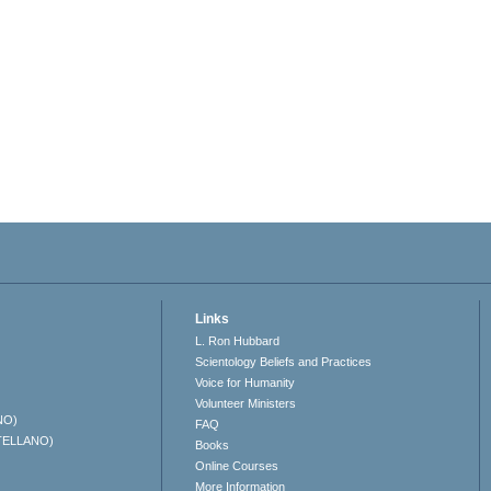
Links
L. Ron Hubbard
Scientology Beliefs and Practices
Voice for Humanity
Volunteer Ministers
NO)
FAQ
TELLANO)
Books
Online Courses
More Information