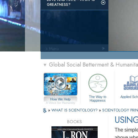
GREATNESS?
» Menu
Global Social Betterment & Humanit
▼
The Way to
Applied Sch
How We Help
Happiness
A Voice for Humanity
»
WHAT IS SCIENTOLOGY?
»
SCIENTOLOGY PRIN
USING
BOOKS
The simples
above wher