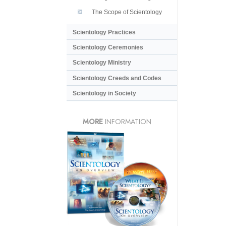
The Scope of Scientology
Scientology Practices
Scientology Ceremonies
Scientology Ministry
Scientology Creeds and Codes
Scientology in Society
MORE
INFORMATION