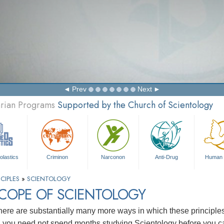
Prev
Next
arian Programs
Supported by the Church of Scientology
olastics
Criminon
Narconon
Anti-Drug
Human 
CIPLES
»
SCIENTOLOGY
SCOPE OF SCIENTOLOGY
here are substantially many more ways in which these principl
, you need not spend months studying Scientology before you ca