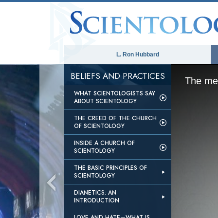
L. Ron Hubbard
BELIEFS AND PRACTICES
The med
WHAT SCIENTOLOGISTS SAY
ABOUT SCIENTOLOGY
THE CREED OF THE CHURCH
OF SCIENTOLOGY
INSIDE A CHURCH OF
SCIENTOLOGY
THE BASIC PRINCIPLES OF
SCIENTOLOGY
DIANETICS: AN
INTRODUCTION
LOVE AND HATE—WHAT IS