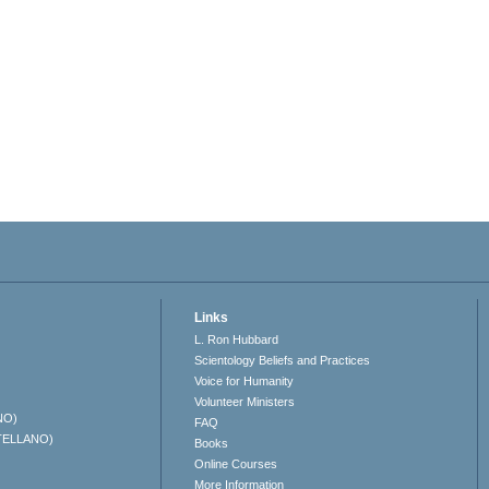
Links
L. Ron Hubbard
Scientology Beliefs and Practices
Voice for Humanity
Volunteer Ministers
NO)
FAQ
TELLANO)
Books
Online Courses
More Information