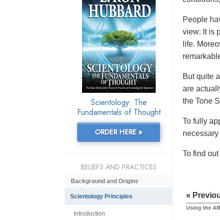
People hav
view: It is
life. More
remarkabl
But quite a
are actuall
Scientology: The
the Tone S
Fundamentals of Thought
To fully ap
ORDER HERE »
necessary 
To find ou
BELIEFS AND PRACTICES
Background and Origins
« Previo
Scientology Principles
Using the AR
Introduction