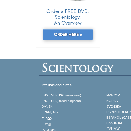
Order a FREE DVD:
Scientology:
An Overview
ORDER HERE »
International Sites
ENGLISH (US/International)
MAGYAR
ENGLISH (United Kingdom)
NORSK
DANSK
SVENSKA
FRANÇAIS
ESPAÑOL (LATI
עברית
ESPAÑOL (CAS
ΕΛΛΗΝΙΚA
日本語
ITALIANO
РУССКИЙ