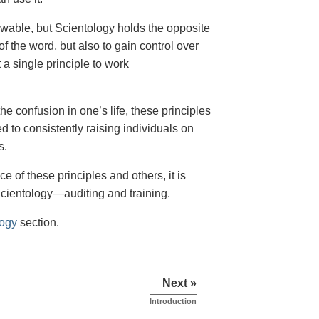
owable, but Scientology holds the opposite
of the word, but also to gain control over
 a single principle to work
the confusion in one’s life, these principles
ed to consistently raising individuals on
s.
e of these principles and others, it is
Scientology—auditing and training.
logy
section.
Next »
Introduction