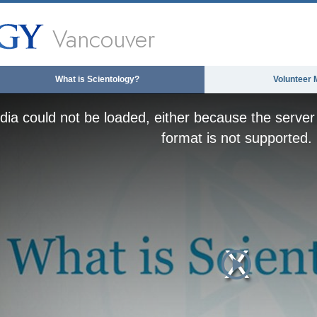
Vancouver
What is Scientology?
Volunteer 
ia could not be loaded, either because the server 
format is not supported.