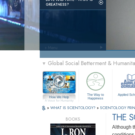
GREATNESS?
» Menu
Global Social Betterment & Humanit
▼
The Way to
Applied Sch
How We Help
Happiness
A Voice for Humanity
»
WHAT IS SCIENTOLOGY?
»
SCIENTOLOGY PRIN
THE 
BOOKS
Although t
conditions