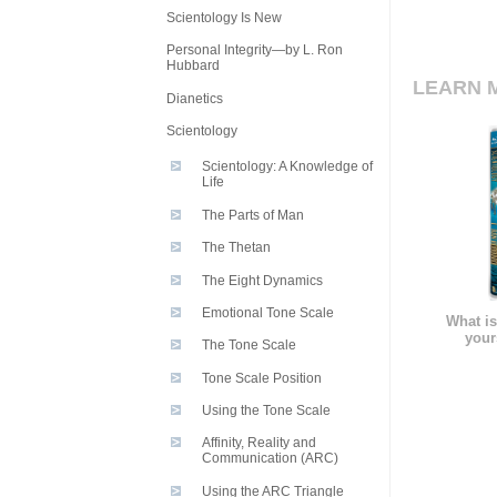
Scientology Is New
Personal Integrity—by L. Ron
Hubbard
LEARN 
Dianetics
Scientology
Scientology: A Knowledge of
Life
The Parts of Man
The Thetan
The Eight Dynamics
Emotional Tone Scale
What is
your
The Tone Scale
Tone Scale Position
Using the Tone Scale
Affinity, Reality and
Communication (ARC)
Using the ARC Triangle