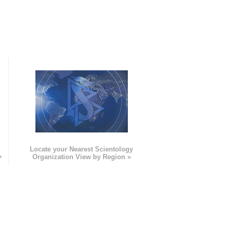
e
Locate your Nearest Scientology
»
Organization View by Region »