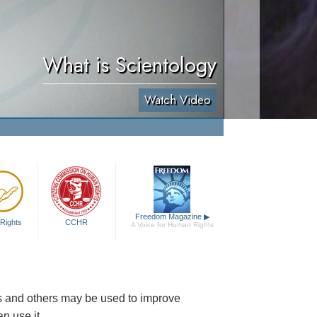
What is Scientology
Watch Video
Freedom Magazine
▶
Rights
CCHR
A Voice for Human Rights
es and others may be used to improve
n use it.