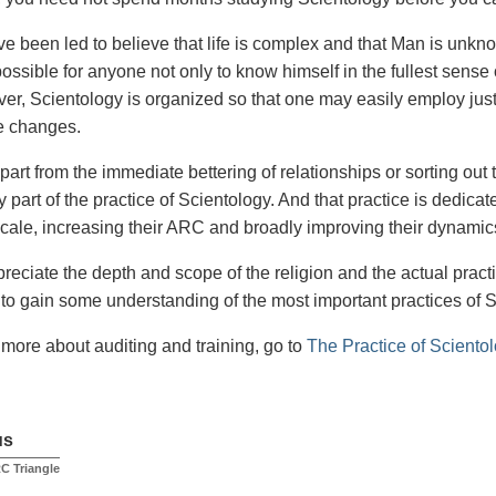
e been led to believe that life is complex and that Man is unkn
 possible for anyone not only to know himself in the fullest sense 
over, Scientology is organized so that one may easily employ just
e changes.
part from the immediate bettering of relationships or sorting out 
y part of the practice of Scientology. And that practice is dedicat
cale, increasing their ARC and broadly improving their dynamic
preciate the depth and scope of the religion and the actual practic
to gain some understanding of the most important practices of 
t more about auditing and training, go to
The Practice of Sciento
us
C Triangle