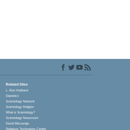
Related Sites
L. Ron Hubbard
Dianetics
Scientology Network
Scientology Religion
What is Scientology?
Scientology Newsroom
David Miscavige
Religious Technology Center