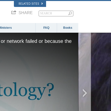
RELATED SITES
SHARE
Ministers
FAQ
Books
or network failed or because the