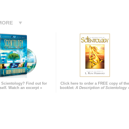
MORE
 Scientology? Find out for
Click here to order a FREE copy of th
self. Watch an excerpt »
booklet:
A Description of Scientology 