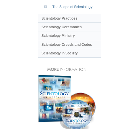
The Scope of Scientology
Scientology Practices
Scientology Ceremonies
Scientology Ministry
Scientology Creeds and Codes
Scientology in Society
MORE
INFORMATION