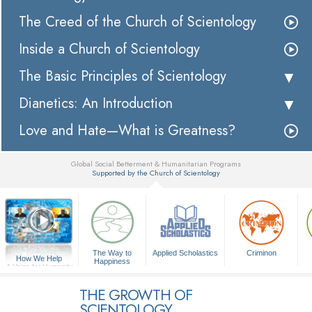
The Creed of the Church of Scientology
Inside a Church of Scientology
The Basic Principles of Scientology
Dianetics: An Introduction
Love and Hate—What is Greatness?
Global Social Betterment & Humanitarian Programs
Supported by the Church of Scientology
▼
The Way to
Applied Scholastics
Criminon
How We Help
Happiness
A Voice for Humanity
THE GROWTH OF
SCIENTOLOGY