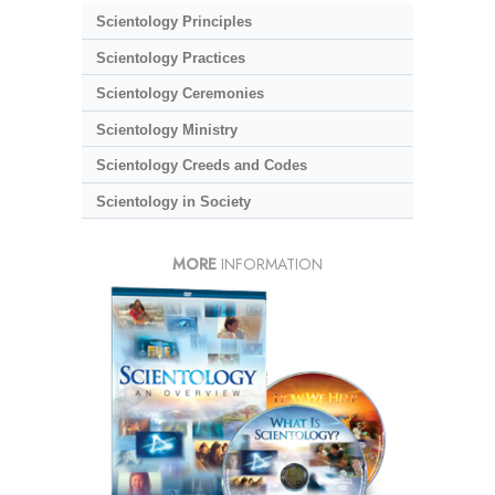
Scientology Principles
Scientology Practices
Scientology Ceremonies
Scientology Ministry
Scientology Creeds and Codes
Scientology in Society
MORE
INFORMATION