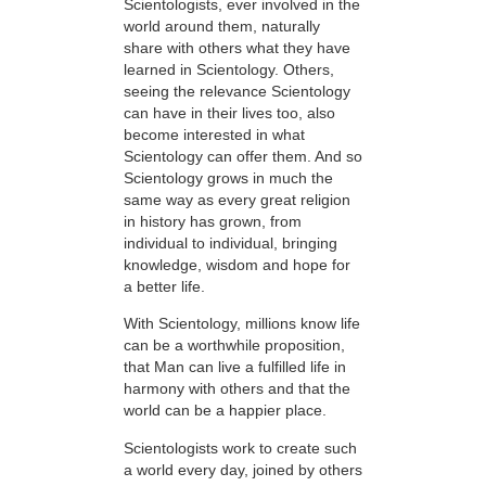
Scientologists, ever involved in the
world around them, naturally
share with others what they have
learned in Scientology. Others,
seeing the relevance Scientology
can have in their lives too, also
become interested in what
Scientology can offer them. And so
Scientology grows in much the
same way as every great religion
in history has grown, from
individual to individual, bringing
knowledge, wisdom and hope for
a better life.
With Scientology, millions know life
can be a worthwhile proposition,
that Man can live a fulfilled life in
harmony with others and that the
world can be a happier place.
Scientologists work to create such
a world every day, joined by others