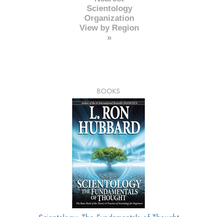
Scientology
Organization
View by Region
»
BOOKS