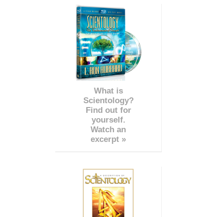
What is
Scientology?
Find out for
yourself.
Watch an
excerpt »