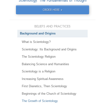
Scientology: The Fundamentals of Thought
ORDER HERE »
BELIEFS AND PRACTICES
Background and Origins
What is Scientology?
Scientology: Its Background and Origins
The Scientology Religion
Balancing Science and Humanities
Scientology is a Religion
Increasing Spiritual Awareness
First Dianetics, Then Scientology
Beginnings of the Church of Scientology
The Growth of Scientology