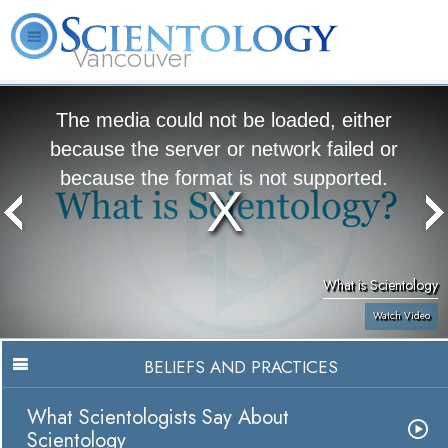
Vancouver
L. Ron Hubbard
What is Scientology?
Volunteer Ministers
FAQ
Books
The media could not be loaded, either
because the server or network failed or
because the format is not supported.
What is Scientology
Watch Video
BELIEFS AND PRACTICES
What Scientologists Say About
Scientology