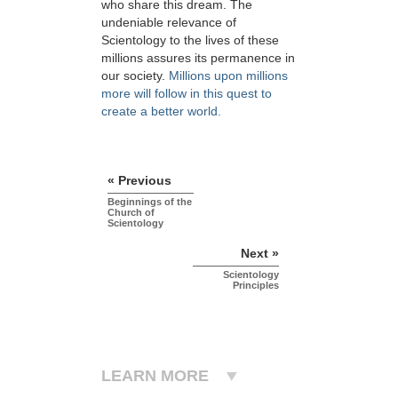
who share this dream. The
undeniable relevance of
Scientology to the lives of these
millions assures its permanence in
our society.
Millions upon millions
more will follow in this quest to
create a better world.
« Previous
Beginnings of the
Church of
Scientology
Next »
Scientology
Principles
LEARN MORE