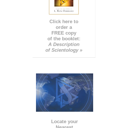
Click here to
order a
FREE copy
of the booklet:
A Description
of Scientology »
Locate your
Nearest