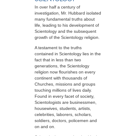
In over half a century of
investigation, Mr. Hubbard isolated
many fundamental truths about
life, leading to his development of
Scientology and the subsequent
growth of the Scientology religion.
A testament to the truths
contained in Scientology lies in the
fact that in less than two
generations, the Scientology
religion now flourishes on every
continent with thousands of
Churches, missions and groups
touching millions of lives daily.
Found in every facet of society,
Scientologists are businessmen,
housewives, students, artists,
celebrities, laborers, scholars,
soldiers, doctors, policemen and
on and on.