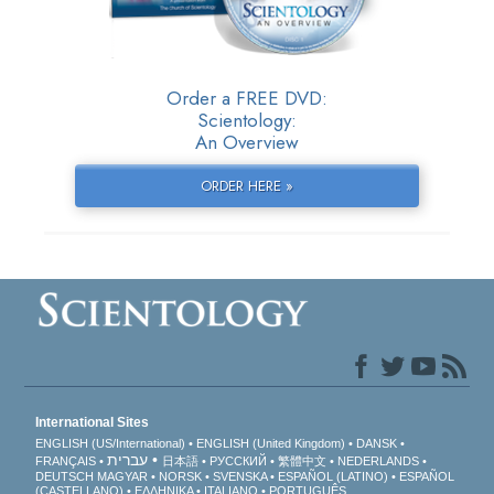
Order a FREE DVD:
Scientology:
An Overview
ORDER HERE »
International Sites
ENGLISH (US/International)
ENGLISH (United Kingdom)
DANSK
עברית
FRANÇAIS
日本語
РУССКИЙ
繁體中文
NEDERLANDS
DEUTSCH
MAGYAR
NORSK
SVENSKA
ESPAÑOL (LATINO)
ESPAÑOL
(CASTELLANO)
ΕΛΛΗΝΙΚA
ITALIANO
PORTUGUÊS