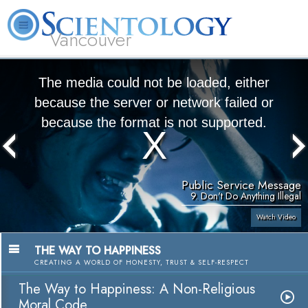
Vancouver
L. Ron Hubbard
What is Scientology?
Volunteer Ministers
FAQ
Books
The media could not be loaded, either
because the server or network failed or
because the format is not supported.
Public Service Message
9. Don't Do Anything Illegal
Watch Video
THE WAY TO HAPPINESS
CREATING A WORLD OF HONESTY, TRUST & SELF-RESPECT
The Way to Happiness: A Non-Religious
Moral Code