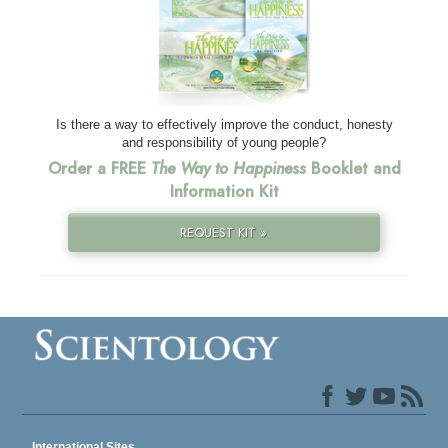
Is there a way to effectively improve the conduct, honesty
and responsibility of young people?
Order a FREE
The Way to Happiness
Booklet and
Information Kit
REQUEST KIT »
International Sites