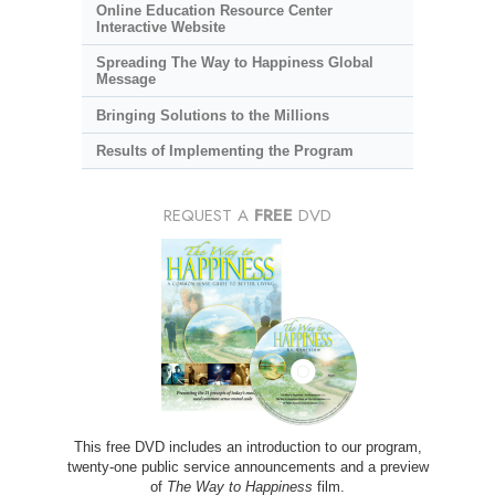
Online Education Resource Center
Interactive Website
Spreading The Way to Happiness Global
Message
Bringing Solutions to the Millions
Results of Implementing the Program
REQUEST A
FREE
DVD
This free DVD includes an introduction to our program,
twenty-one public service announcements and a preview
of
The Way to Happiness
film.