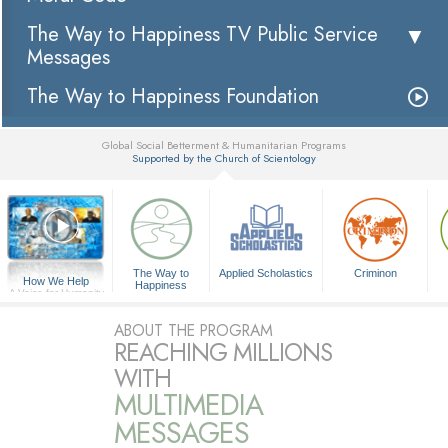
The Way to Happiness TV Public Service
Messages
The Way to Happiness Foundation
Global Social Betterment & Humanitarian Programs
Supported by the Church of Scientology
▼
The Way to
Applied Scholastics
Criminon
How We Help
Happiness
A Voice for Humanity
ABOUT THE PROGRAM
REACHING MILLIONS
WITH
MULTIMEDIA
MESSAGES