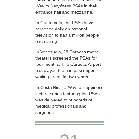
Way to Happiness
PSAs in their
entrance hall and mezzanine.
In Guatemala, the PSAs have
screened daily on national
television to half a million people
each airing.
In Venezuela, 28 Caracas movie
theaters screened the PSAs for
four months. The Caracas Airport
has played them in passenger
waiting areas for two years.
In Costa Rica, a Way to Happiness
lecture series featuring the PSAs
was delivered to hundreds of
medical professionals and
surgeons.