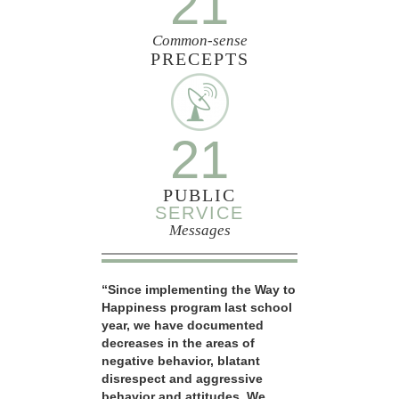
21
Common-sense
PRECEPTS
21
PUBLIC
SERVICE
Messages
“Since implementing the Way to
Happiness program last school
year, we have documented
decreases in the areas of
negative behavior, blatant
disrespect and aggressive
behavior and attitudes. We