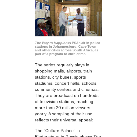
The Way to Happiness
PSAs air in police
stations in Johannesburg, Cape Town
and other cities across South Africa, as
part of a program to curb crime.
The series regularly plays in
shopping malls, airports, train
stations, city buses, sports
stadiums, concert halls, schools,
community centers and cinemas.
They are broadcast on hundreds
of television stations, reaching
more than 20 million viewers
yearly. A sampling of their use
reflects their universal appeal:
The “Culture Palace” in
Ekaterinburg in Russia shows
The