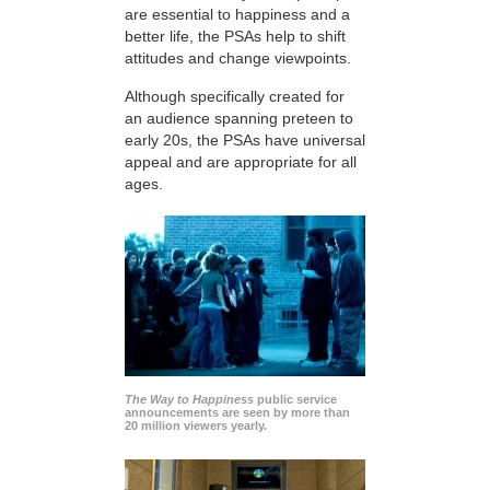
are essential to happiness and a
better life, the PSAs help to shift
attitudes and change viewpoints.
Although specifically created for
an audience spanning preteen to
early 20s, the PSAs have universal
appeal and are appropriate for all
ages.
The Way to Happiness
public service
announcements are seen by more than
20 million viewers yearly.