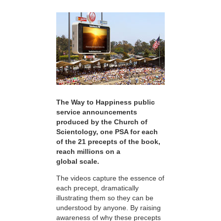
The Way to Happiness public
service announcements
produced by the Church of
Scientology, one PSA for each
of the 21 precepts of the book,
reach millions on a
global scale.
The videos capture the essence of
each precept, dramatically
illustrating them so they can be
understood by anyone. By raising
awareness of why these precepts