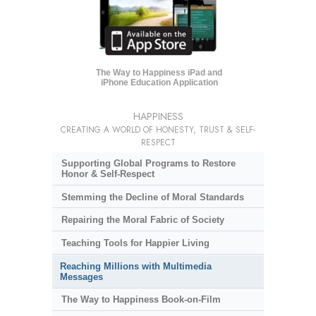
The Way to Happiness iPad and
iPhone Education Application
HAPPINESS
CREATING A WORLD OF HONESTY, TRUST & SELF-
RESPECT
Supporting Global Programs to Restore
Honor & Self-Respect
Stemming the Decline of Moral Standards
Repairing the Moral Fabric of Society
Teaching Tools for Happier Living
Reaching Millions with Multimedia
Messages
The Way to Happiness Book-on-Film