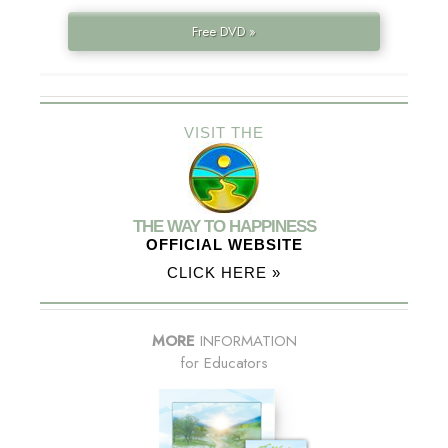
Free DVD »
VISIT THE
THE WAY TO HAPPINESS
OFFICIAL WEBSITE
CLICK HERE »
MORE
INFORMATION
for Educators