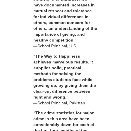
have documented increases in
mutual respect and tolerance
for individual differences in
others, common concern for
others, an understanding of the
importance of giving, and
healthy competition.”
—School Principal, U.S.
“The Way to Happiness
achieves marvelous results. It
supplies solid, practical
methods for solving the
problems students face while
growing up, by giving them the
clear-cut difference between
right and wrong.”
—School Principal, Pakistan
“The crime statistics for major
crime in this area have been
considerably down for each of
the first four months of the