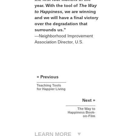
year. With the tool of
The Way
to Happiness,
we are winning
and we will have a final victory
over the degradation that
surrounds us.”
—Neighborhood Improvement
Association Director, U.S.
« Previous
Teaching Tools
for Happier Living
Next »
The Way to
Happiness Book-
on-Film
LEARN MORE