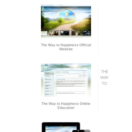
The Way to Happiness Official
Website
THE
WAY
TO
The Way to Happiness Online
Education