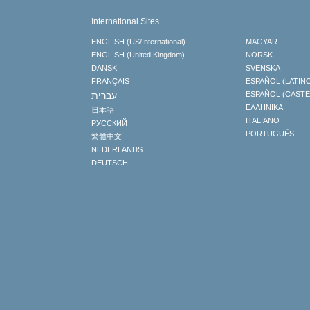
International Sites
ENGLISH (US/International)
MAGYAR
ENGLISH (United Kingdom)
NORSK
DANSK
SVENSKA
FRANÇAIS
ESPAÑOL (LATIN
עברית
ESPAÑOL (CAST
ΕΛΛΗΝΙΚA
日本語
ITALIANO
РУССКИЙ
PORTUGUÊS
繁體中文
NEDERLANDS
DEUTSCH