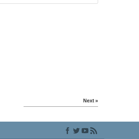
Next »