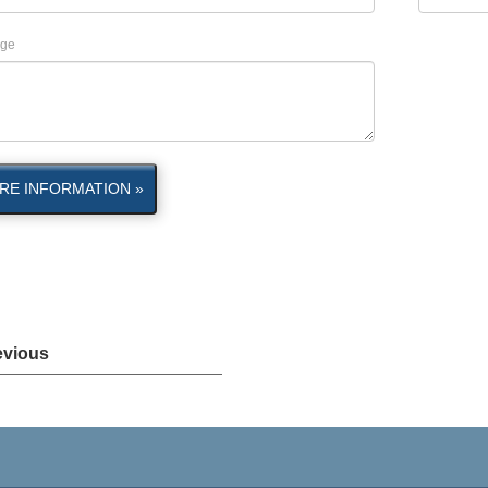
ge
RE INFORMATION »
evious