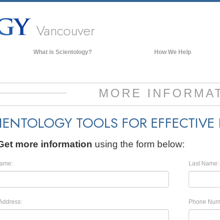
Vancouver
What is Scientology?
How We Help
Beliefs & Practices
Scientology Creeds & Codes
MORE INFORMA
What Scientologists Say About
Scientology
IENTOLOGY TOOLS FOR EFFECTIVE
Meet A Scientologist
Inside a Church of Scientology
Get more information
using the form below:
The Basic Principles of Scientology
Name:
Last Name:
An Introduction to Dianetics
Love and Hate—
What is Greatness?
Address:
Phone Num