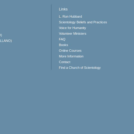
Links
L. Ron Hubbard
Scientology Beliefs and Practices
Voice for Humanity
Volunteer Ministers
O)
FAQ
ELLANO)
Books
Online Courses
More Information
Contact
Find a Church of Scientology