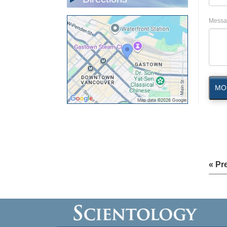
Messa
MO
« Pr