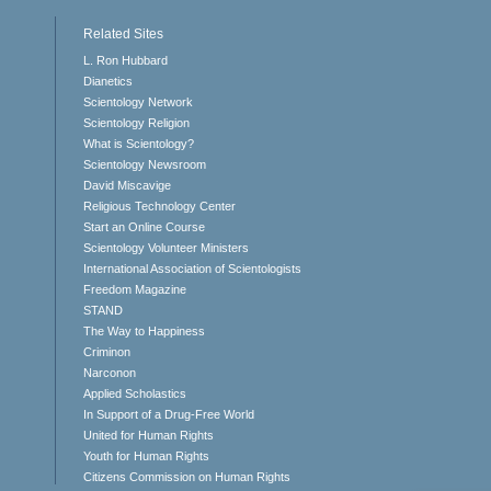
Related Sites
L. Ron Hubbard
Dianetics
Scientology Network
Scientology Religion
What is Scientology?
Scientology Newsroom
David Miscavige
Religious Technology Center
Start an Online Course
Scientology Volunteer Ministers
International Association of Scientologists
Freedom Magazine
STAND
The Way to Happiness
Criminon
Narconon
Applied Scholastics
In Support of a Drug-Free World
United for Human Rights
Youth for Human Rights
Citizens Commission on Human Rights