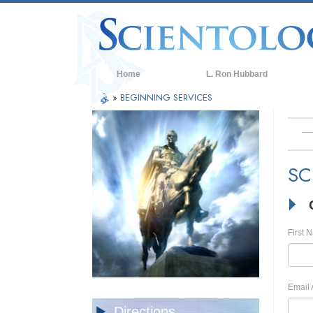
Home
L. Ron Hubbard
»
BEGINNING SERVICES
SC
First 
Email 
Directions