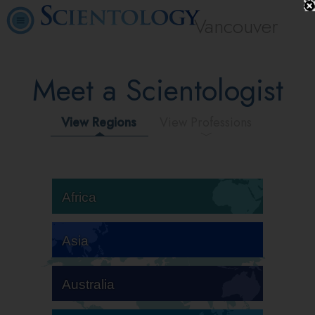
Vancouver
Meet a Scientologist
View Regions
View Professions
Africa
Asia
Australia