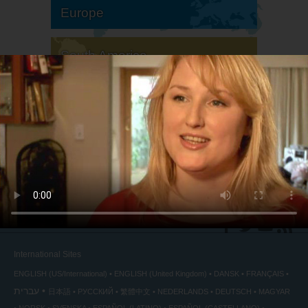
Europe
South America
North America
International Sites
ENGLISH (US/International)
ENGLISH (United Kingdom)
DANSK
FRANÇAIS
עברית
日本語
РУССКИЙ
繁體中文
NEDERLANDS
DEUTSCH
MAGYAR