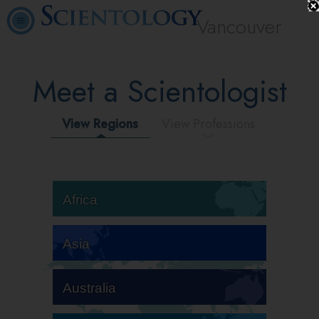
Vancouver
Meet a Scientologist
View Regions
View Professions
Africa
Asia
Australia