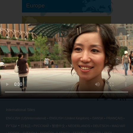
Europe
South America
North America
International Sites
ENGLISH (US/International)
ENGLISH (United Kingdom)
DANSK
FRANÇAIS
עברית
日本語
РУССКИЙ
繁體中文
NEDERLANDS
DEUTSCH
MAGYAR