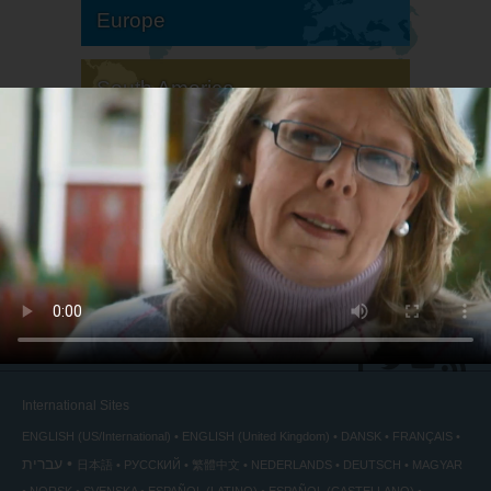
Europe
South America
North America
International Sites
ENGLISH (US/International)
ENGLISH (United Kingdom)
DANSK
FRANÇAIS
עברית
日本語
РУССКИЙ
繁體中文
NEDERLANDS
DEUTSCH
MAGYAR