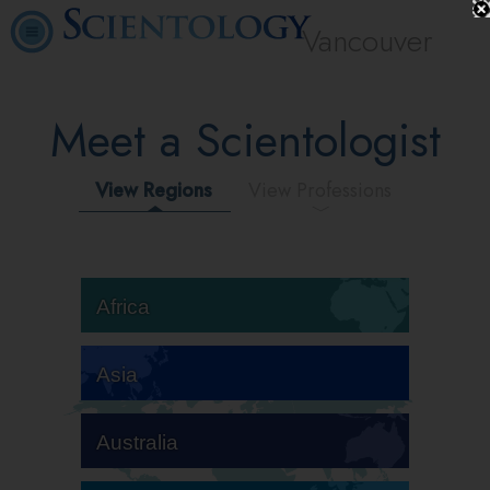
Vancouver
Meet a Scientologist
View Regions
View Professions
Africa
Asia
Australia