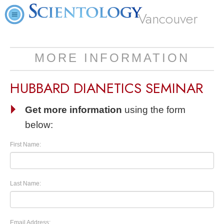
Vancouver
MORE INFORMATION
HUBBARD DIANETICS SEMINAR
Get more information
using the form
below:
First Name:
Last Name:
Email Address: