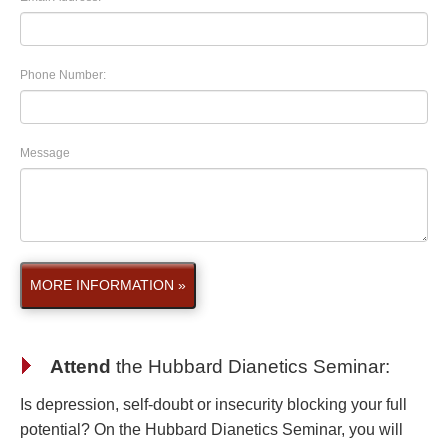
Phone Number:
Message
MORE INFORMATION »
Attend
the
Hubbard Dianetics Seminar
:
Is depression, self-doubt or insecurity blocking your full
potential? On the Hubbard Dianetics Seminar, you will