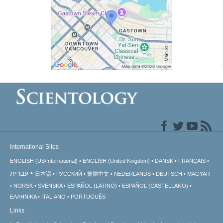
International Sites
ENGLISH (US/International)
ENGLISH (United Kingdom)
DANSK
FRANÇAIS
עברית
日本語
РУССКИЙ
繁體中文
NEDERLANDS
DEUTSCH
MAGYAR
NORSK
SVENSKA
ESPAÑOL (LATINO)
ESPAÑOL (CASTELLANO)
ΕΛΛΗΝΙΚA
ITALIANO
PORTUGUÊS
Links