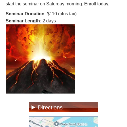
start the seminar on Saturday morning. Enroll today.
Seminar Donation:
$110 (plus tax)
Seminar Length:
2 days
Directions