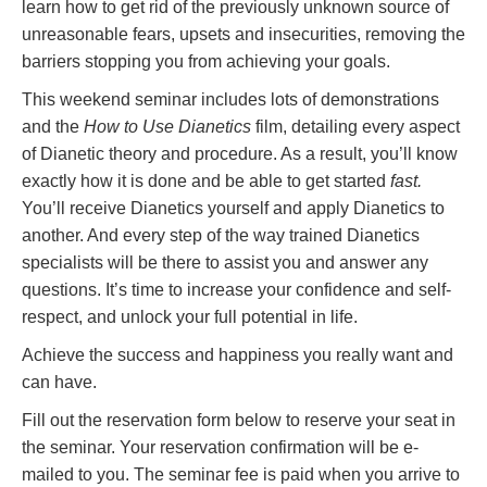
learn how to get rid of the previously unknown source of
unreasonable fears, upsets and insecurities, removing the
barriers stopping you from achieving your goals.
This weekend seminar includes lots of demonstrations
and the
How to Use Dianetics
film, detailing every aspect
of Dianetic theory and procedure. As a result, you’ll know
exactly how it is done and be able to get started
fast.
You’ll receive Dianetics yourself and apply Dianetics to
another. And every step of the way trained Dianetics
specialists will be there to assist you and answer any
questions. It’s time to increase your confidence and self-
respect, and unlock your full potential in life.
Achieve the success and happiness you really want and
can have.
Fill out the reservation form below to reserve your seat in
the seminar. Your reservation confirmation will be e-
mailed to you. The seminar fee is paid when you arrive to