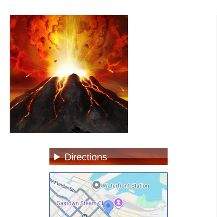
Directions