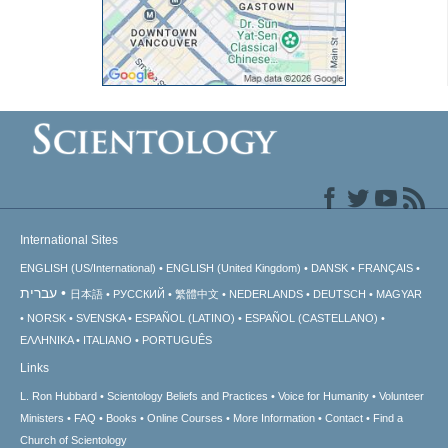
International Sites
ENGLISH (US/International)
ENGLISH (United Kingdom)
DANSK
FRANÇAIS
עברית
日本語
РУССКИЙ
繁體中文
NEDERLANDS
DEUTSCH
MAGYAR
NORSK
SVENSKA
ESPAÑOL (LATINO)
ESPAÑOL (CASTELLANO)
ΕΛΛΗΝΙΚA
ITALIANO
PORTUGUÊS
Links
L. Ron Hubbard
Scientology Beliefs and Practices
Voice for Humanity
Volunteer
Ministers
FAQ
Books
Online Courses
More Information
Contact
Find a
Church of Scientology