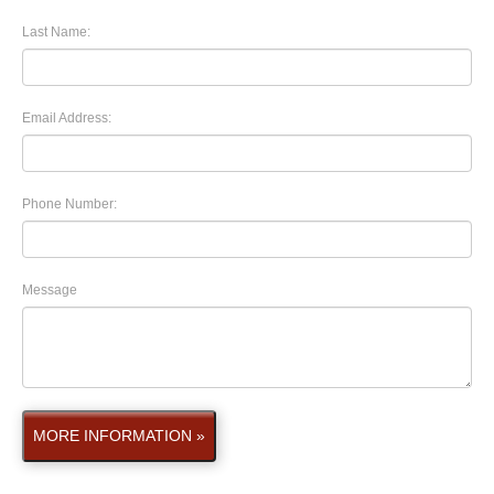
Last Name:
Email Address:
Phone Number:
Message
MORE INFORMATION »