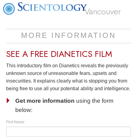
Vancouver
MORE INFORMATION
SEE A
FREE
DIANETICS FILM
This introductory film on Dianetics reveals the previously
unknown source of unreasonable fears, upsets and
insecurities. It explains clearly what is stopping you from
being free to use all your potential ability and intelligence.
Get more information
using the form
below:
First Name: